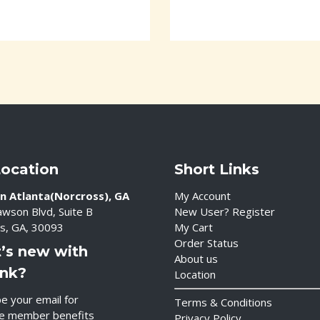
Location
Short Links
n Atlanta(Norcross), GA
My Account
wson Blvd, Suite B
New User? Register
s, GA, 30093
My Cart
Order Status
’s new with
About us
ink?
Location
e your email for
Terms & Conditions
ve member benefits
Privacy Policy