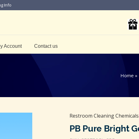
ng Info
y Account
Contact us
Home
»
Restroom Cleaning Chemicals
PB Pure Bright G