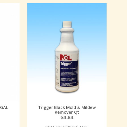
 GAL
Trigger Black Mold & Mildew
Remover Qt
$
4.84