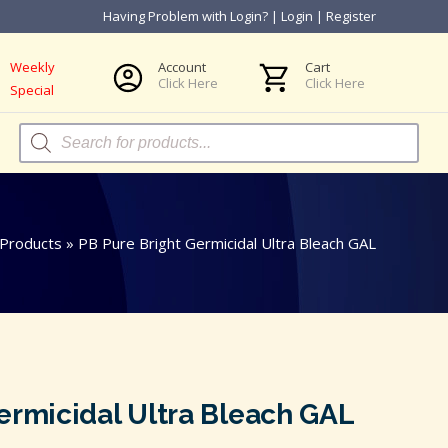
Having Problem with Login?
|
Login
|
Register
Weekly
Account
Cart
Click Here
Click Here
Special
Products
search
Products
»
PB Pure Bright Germicidal Ultra Bleach GAL
ermicidal Ultra Bleach GAL