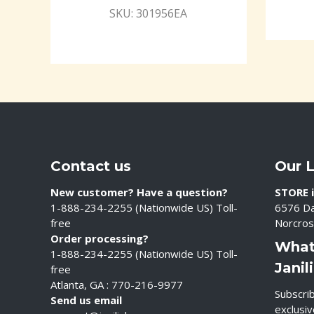
SKU: 301956EA
Contact us
Our 
New customer? Have a question?
STORE i
1-888-234-2255 (Nationwide US) Toll-
6576 Da
free
Norcros
Order processing?
What
1-888-234-2255 (Nationwide US) Toll-
Janil
free
Atlanta, GA : 770-216-9977
Subscrib
Send us email
exclusi