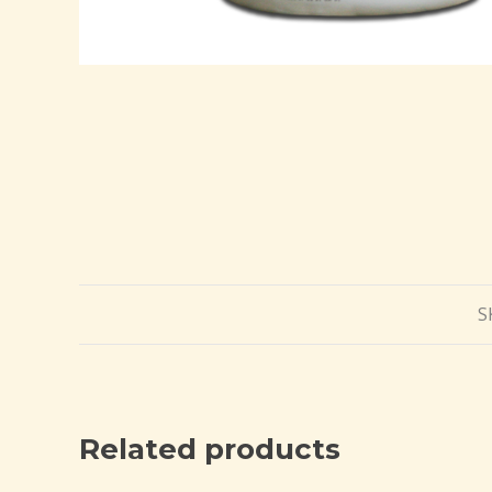
S
Related products