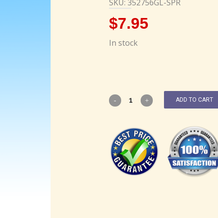
SKU: 352756GL-SPR
$
7.95
In stock
ADD TO CART