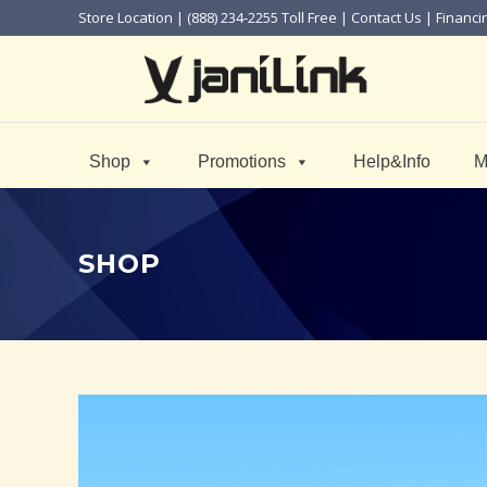
Store Location
| (888) 234-2255 Toll Free |
Contact Us
|
Financi
Shop
Promotions
Help&Info
M
SHOP