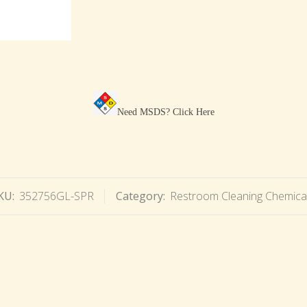
Need MSDS?
Click Here
KU:
352756GL-SPR
Category:
Restroom Cleaning Chemica