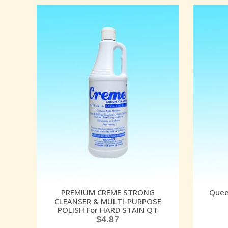
PREMIUM CREME STRONG
Quee
CLEANSER & MULTI-PURPOSE
POLISH For HARD STAIN QT
$
4.87