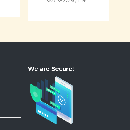
SKU: 352728QT-NCL
We are Secure!