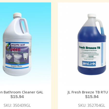
n Bathroom Cleaner GAL
JL Fresh Breeze TB RTU
$
15.94
$
15.94
SKU: 350439GL
SKU: 352704GL