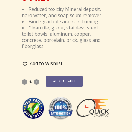
Reduced toxicity Mineral deposit,
hard water, and soap scum remover
Biodegradable and non-fuming
Clean tile, grout, stainless steel,
toilet bowls, aluminum, copper,
concrete, porcelain, brick, glass and
fiberglass
Add to Wishlist
ADD TO CART