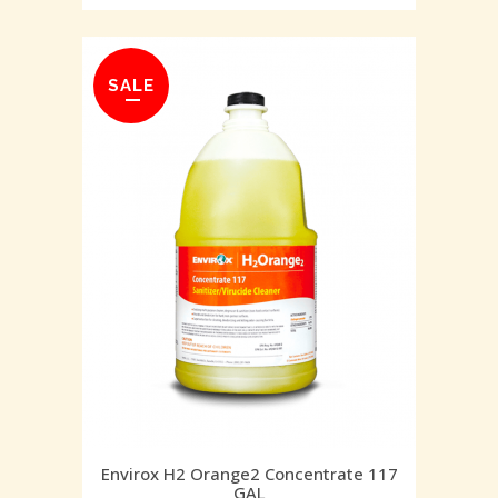
SALE
Envirox H2 Orange2 Concentrate 117
GAL