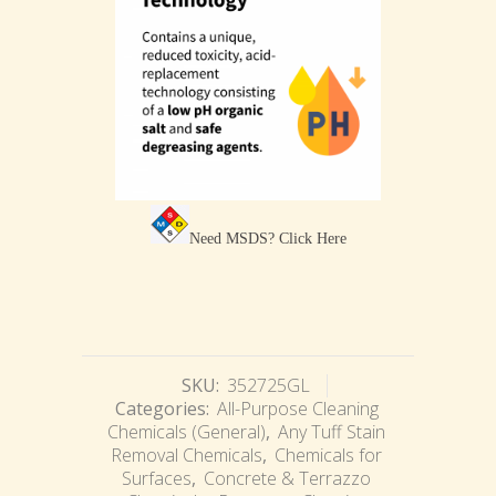
Need MSDS?
Click Here
SKU:
352725GL
Categories:
All-Purpose Cleaning
Chemicals (General)
,
Any Tuff Stain
Removal Chemicals
,
Chemicals for
Surfaces
,
Concrete & Terrazzo