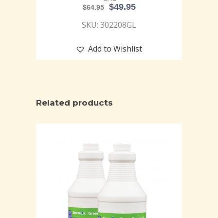
$
49.95
$
64.95
SKU: 302208GL
Add to Wishlist
Related products