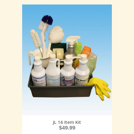
JL 16 Item Kit
$
49.99