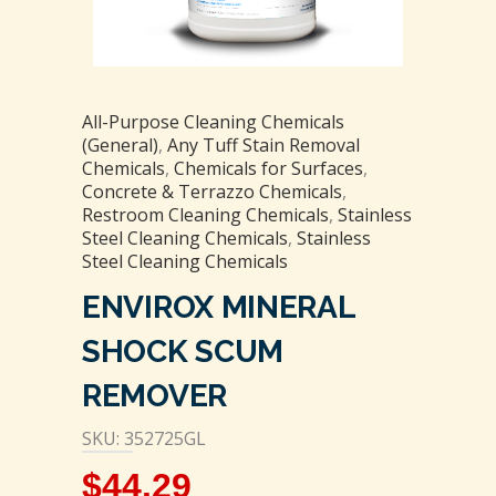
All-Purpose Cleaning Chemicals
(General)
,
Any Tuff Stain Removal
Chemicals
,
Chemicals for Surfaces
,
Concrete & Terrazzo Chemicals
,
Restroom Cleaning Chemicals
,
Stainless
Steel Cleaning Chemicals
,
Stainless
Steel Cleaning Chemicals
ENVIROX MINERAL
SHOCK SCUM
REMOVER
SKU: 352725GL
$
44.29