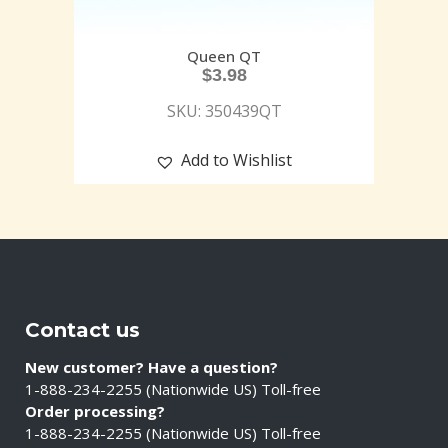
Queen QT
$
3.98
SKU: 350439QT
Add to Wishlist
Contact us
New customer? Have a question?
1-888-234-2255 (Nationwide US) Toll-free
Order processing?
1-888-234-2255 (Nationwide US) Toll-free