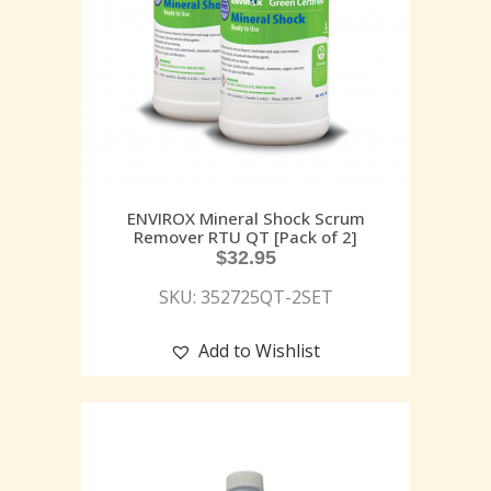
ENVIROX Mineral Shock Scrum
Remover RTU QT [Pack of 2]
$
32.95
SKU: 352725QT-2SET
Add to Wishlist