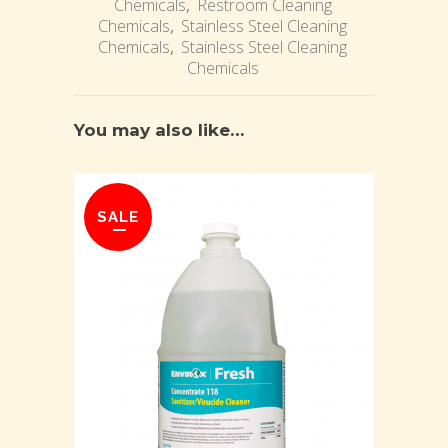
Chemicals
,
Restroom Cleaning
Chemicals
,
Stainless Steel Cleaning
Chemicals
,
Stainless Steel Cleaning
Chemicals
You may also like…
SALE