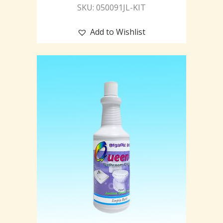
SKU: 050091JL-KIT
Add to Wishlist