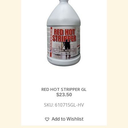
RED HOT STRIPPER GL
$
23.50
SKU: 610715GL-HV
Add to Wishlist