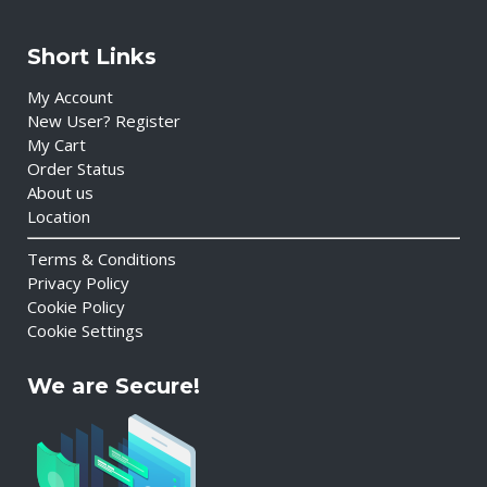
Short Links
My Account
New User? Register
My Cart
Order Status
About us
Location
Terms & Conditions
Privacy Policy
Cookie Policy
Cookie Settings
We are Secure!