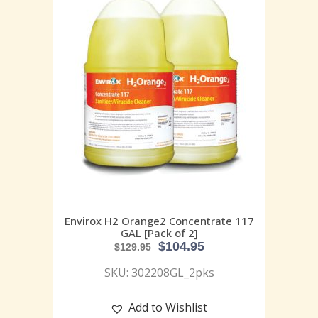
Envirox H2 Orange2 Concentrate 117
GAL [Pack of 2]
$
104.95
$
129.95
SKU: 302208GL_2pks
Add to Wishlist