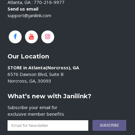
Atlanta, GA : 770-216-9977
Send us email
support@janilink.com
Our Location
STORE in Atlanta(Norcross), GA
6576 Dawson Blvd, Suite B
Norcross, GA, 30093
What’s new with Janilink?
Subscribe your email for
exclusive member benefits