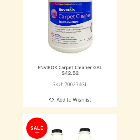
ENVIROX Carpet Cleaner GAL
$
42.52
SKU: 700234GL
Add to Wishlist
SALE