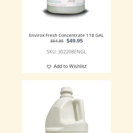
Envirox Fresh Concentrate 118 GAL
$
49.95
$
64.95
SKU: 302208ENGL
Add to Wishlist