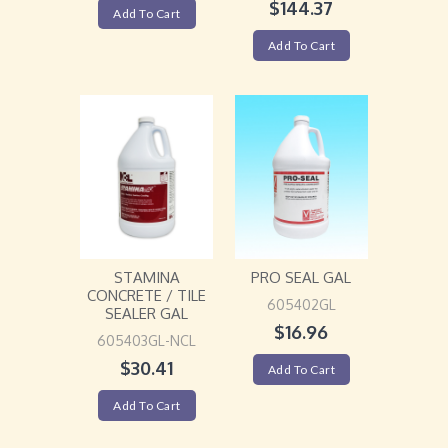
$
144.37
Add To Cart
Add To Cart
STAMINA
PRO SEAL GAL
CONCRETE / TILE
605402GL
SEALER GAL
$
16.96
605403GL-NCL
$
30.41
Add To Cart
Add To Cart