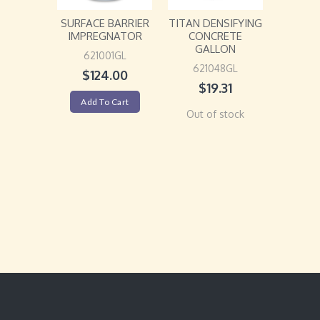
SURFACE BARRIER
TITAN DENSIFYING
IMPREGNATOR
CONCRETE
GALLON
621001GL
621048GL
$
124.00
$
19.31
Add To Cart
Out of stock