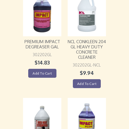
PREMIUM IMPACT
NCL CONKLEEN 204
DEGREASER GAL
GL HEAVY DUTY
CONCRETE
302202GL
CLEANER
$
14.83
302202GL-NCL
$
9.94
Add To Cart
Add To Cart