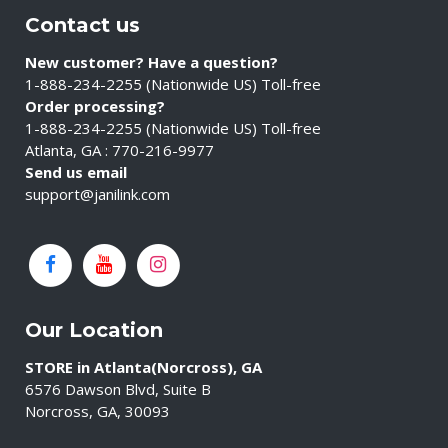
Contact us
New customer? Have a question?
1-888-234-2255 (Nationwide US) Toll-free
Order processing?
1-888-234-2255 (Nationwide US) Toll-free
Atlanta, GA : 770-216-9977
Send us email
support@janilink.com
Our Location
STORE in Atlanta(Norcross), GA
6576 Dawson Blvd, Suite B
Norcross, GA, 30093