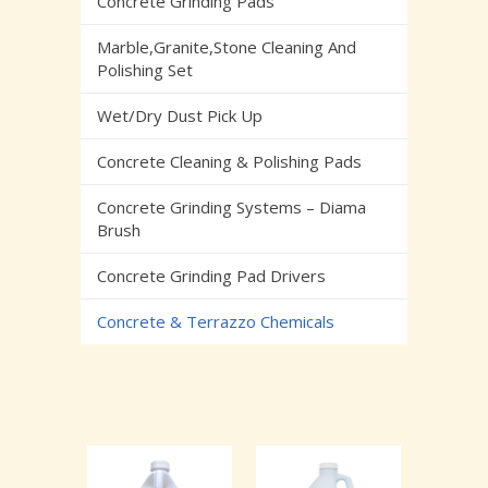
Concrete Grinding Pads
Marble,Granite,Stone Cleaning And
Polishing Set
Wet/Dry Dust Pick Up
Concrete Cleaning & Polishing Pads
Concrete Grinding Systems – Diama
Brush
Concrete Grinding Pad Drivers
Concrete & Terrazzo Chemicals