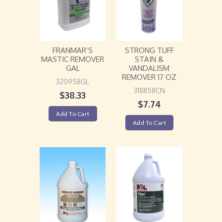
FRANMAR’S
STRONG TUFF
MASTIC REMOVER
STAIN &
GAL
VANDALISM
REMOVER 17 OZ
320958GL
318858CN
$
38.33
$
7.74
Add To Cart
Add To Cart