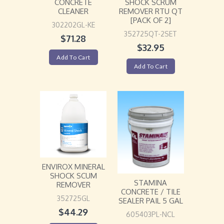
CONCRETE
SHOCK SCRUM
CLEANER
REMOVER RTU QT
[PACK OF 2]
302202GL-KE
352725QT-2SET
$
71.28
$
32.95
Add To Cart
Add To Cart
ENVIROX MINERAL
SHOCK SCUM
STAMINA
REMOVER
CONCRETE / TILE
352725GL
SEALER PAIL 5 GAL
$
44.29
605403PL-NCL