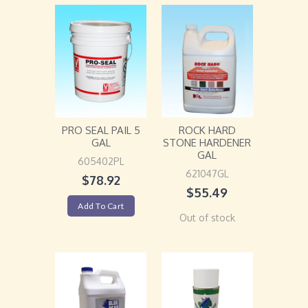
PRO SEAL PAIL 5
ROCK HARD
GAL
STONE HARDENER
GAL
605402PL
621047GL
$
78.92
$
55.49
Add To Cart
Out of stock