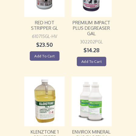
RED HOT
PREMIUM IMPACT
STRIPPER GL
PLUS DEGREASER
GAL
610715GL-HV
302202PGL
$
23.50
$
14.28
Add To Cart
Add To Cart
KLENZTONE 1
ENVIROX MINERAL