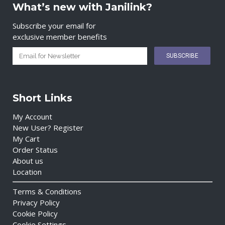
What’s new with Janilink?
Subscribe your email for
exclusive member benefits
Short Links
My Account
New User? Register
My Cart
Order Status
About us
Location
Terms & Conditions
Privacy Policy
Cookie Policy
Cookie Settings