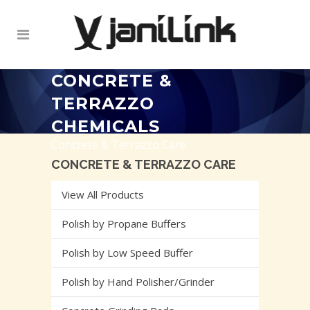
CONCRETE &
TERRAZZO
CHEMICALS
Concrete & Terrazzo Care
CONCRETE & TERRAZZO CARE
View All Products
Polish by Propane Buffers
Polish by Low Speed Buffer
Polish by Hand Polisher/Grinder