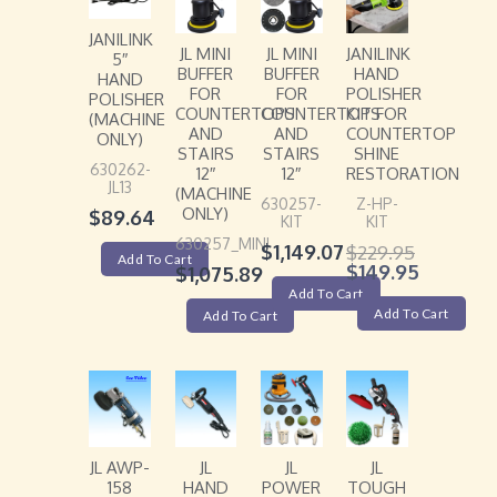
JANILINK
JL MINI
JL MINI
JANILINK
5″
BUFFER
BUFFER
HAND
HAND
FOR
FOR
POLISHER
POLISHER
COUNTERTOPS
COUNTERTOPS
KIT FOR
(MACHINE
AND
AND
COUNTERTOP
ONLY)
STAIRS
STAIRS
SHINE
630262-
12″
12″
RESTORATION
JL13
(MACHINE
630257-
Z-HP-
ONLY)
$
89.64
KIT
KIT
630257_MINI
$
1,149.07
$
229.95
Add To Cart
$
149.95
$
1,075.89
Add To Cart
Add To Cart
Add To Cart
JL AWP-
JL
JL
JL
158
HAND
POWER
TOUGH