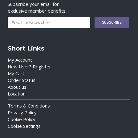
Subscribe your email for
exclusive member benefits
Short Links
My Account
New User? Register
My Cart
Order Status
About us
Location
Terms & Conditions
Privacy Policy
Cookie Policy
Cookie Settings