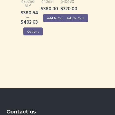
630266
640691
640690
ALP
$
380.00
$
320.00
$
380.54
–
Add To Cart
Add To Cart
$
402.03
Options
Contact us