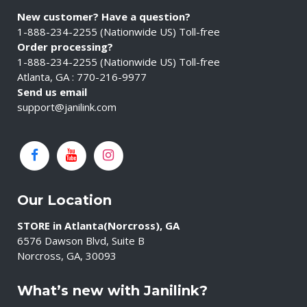
New customer? Have a question?
1-888-234-2255 (Nationwide US) Toll-free
Order processing?
1-888-234-2255 (Nationwide US) Toll-free
Atlanta, GA : 770-216-9977
Send us email
support@janilink.com
Our Location
STORE in Atlanta(Norcross), GA
6576 Dawson Blvd, Suite B
Norcross, GA, 30093
What’s new with Janilink?