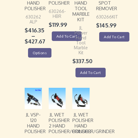
HAND
POLISHER
HAND
SPOT
POLISHER
TOOL
REMOVER
630266-
MARBLE
HBR
630262
630266KIT
KIT
ALP
$
119.99
$
145.99
JL
$
416.35
Power
–
Add To Cart
Add To Cart
Hand
$
427.67
Tool
Marble
Kit
Options
$
337.50
Add To Cart
JL VSP-
JL WET
JL WET
120
POLISHER
POLISHER
HAND
2 HAND
HAND
POLISHER
POLISHER/GRINDER
POLISHER/GRINDER