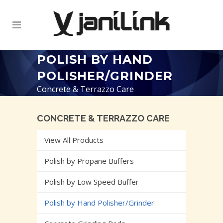
POLISH BY HAND
POLISHER/GRINDER
Concrete & Terrazzo Care
CONCRETE & TERRAZZO CARE
View All Products
Polish by Propane Buffers
Polish by Low Speed Buffer
Polish by Hand Polisher/Grinder