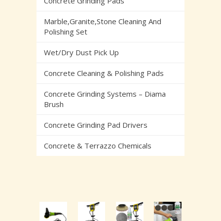
Concrete Grinding Pads
Marble,Granite,Stone Cleaning And
Polishing Set
Wet/Dry Dust Pick Up
Concrete Cleaning & Polishing Pads
Concrete Grinding Systems – Diama
Brush
Concrete Grinding Pad Drivers
Concrete & Terrazzo Chemicals