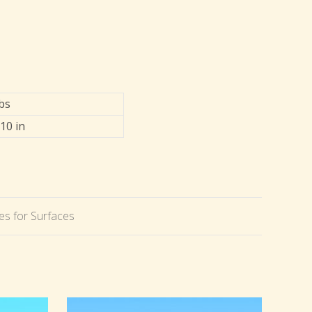
lbs
 10 in
s for Surfaces