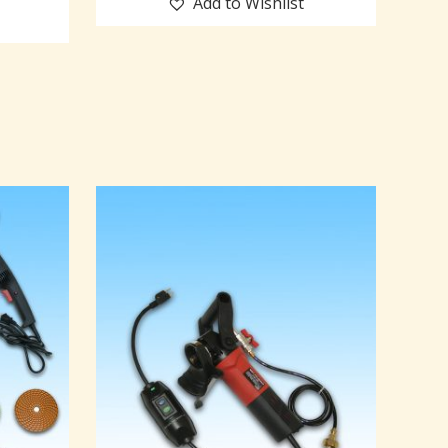
Add to Wishlist