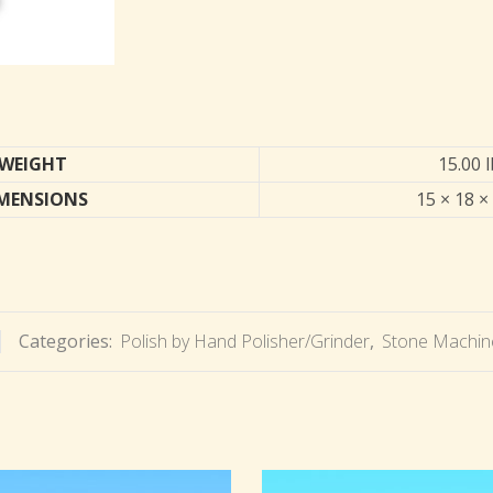
WEIGHT
15.00 
MENSIONS
15 × 18 ×
Categories:
Polish by Hand Polisher/Grinder
,
Stone Machine