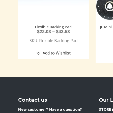
Flexible Backing Pad
JL Mini
$
22.03
–
$
43.53
SKU: Flexible Backing Pad
Add to Wishlist
Contact us
Our 
New customer? Have a question?
STORE i