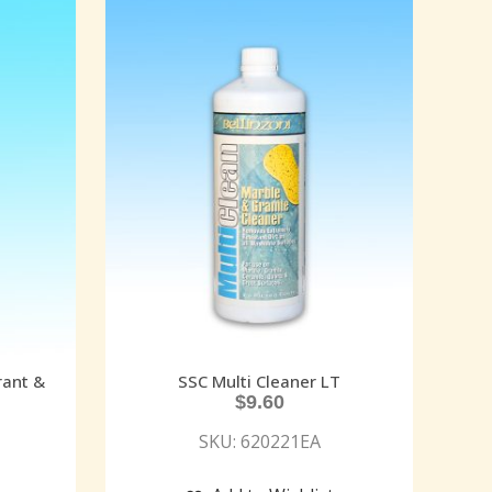
rant &
SSC Multi Cleaner LT
$
9.60
SKU: 620221EA