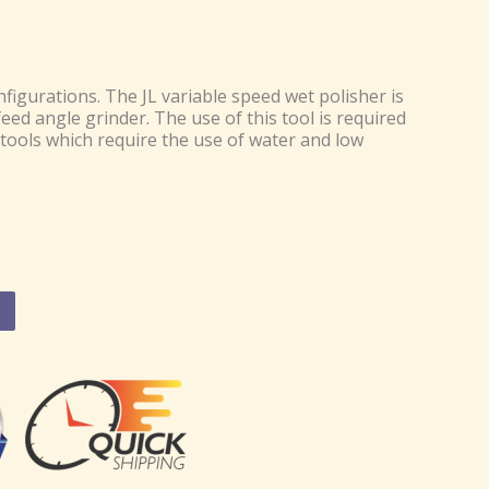
figurations. The JL variable speed wet polisher is
eed angle grinder. The use of this tool is required
tools which require the use of water and low