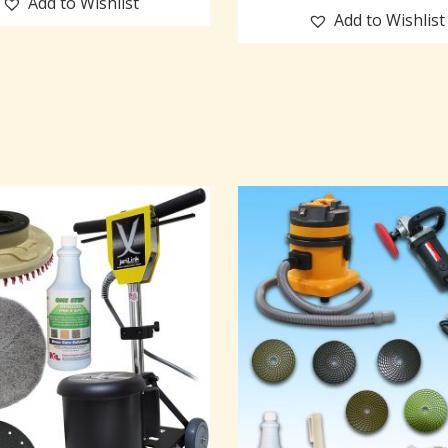
Add to Wishlist
Add to Wishlist