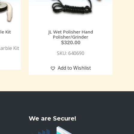
le Kit
JL Wet Polisher Hand
Polisher/Grinder
$
320.00
arble Kit
SKU: 640690
Add to Wishlist
We are Secure!