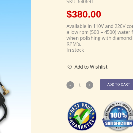
SKU: 640691
$
380.00
Available in 110V and 220V con
a low rpm (500 – 4500) water f
when polishing with diamond 
RPM’s.
In stock
Add to Wishlist
ADD TO CART