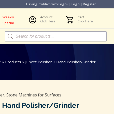
Having Problem with Login?
|
Login
|
Register
Weekly
Account
Cart
Click Here
Click Here
Special
Products
search
e
»
Products
»
JL Wet Polisher 2 Hand Polisher/Grinder
der
,
Stone Machines for Surfaces
2 Hand Polisher/Grinder