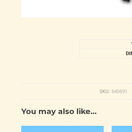
DI
SKU:
640691
You may also like…