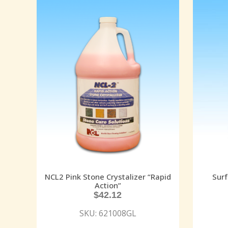
NCL2 Pink Stone Crystalizer “Rapid
Surf
Action”
$
42.12
SKU: 621008GL