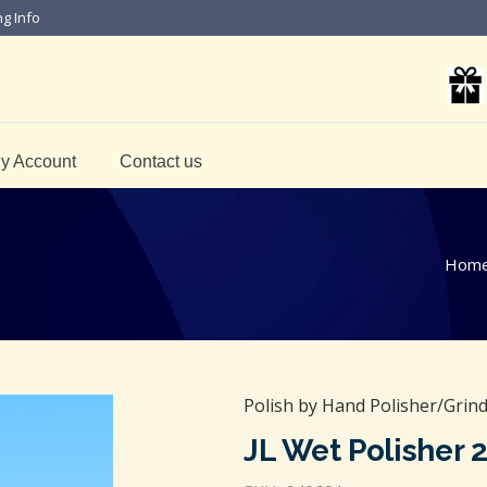
ng Info
y Account
Contact us
Hom
Polish by Hand Polisher/Grin
JL Wet Polisher 