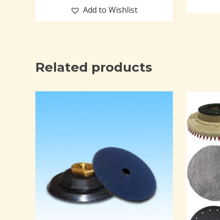
Add to Wishlist
Related products