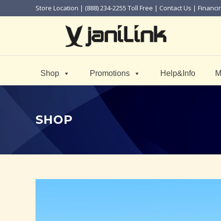
Store Location
| (888) 234-2255 Toll Free |
Contact Us
|
Financi
Shop
Promotions
Help&Info
M
SHOP