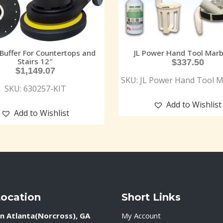
 Buffer For Countertops and
JL Power Hand Tool Marb
Stairs 12″
$
337.50
$
1,149.07
SKU: JL Power Hand Tool M
SKU: 630257-KIT
Add to Wishlist
Add to Wishlist
Location
Short Links
n Atlanta(Norcross), GA
My Account