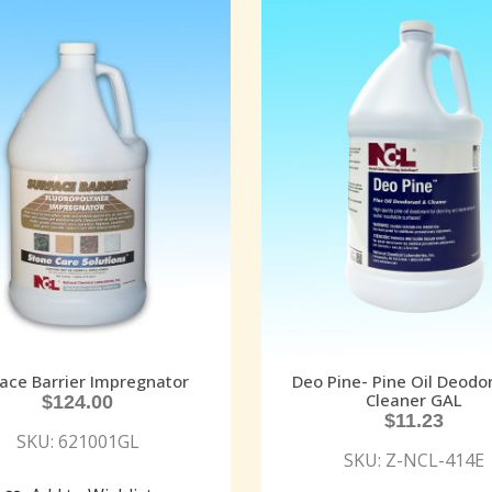
ace Barrier Impregnator
Deo Pine- Pine Oil Deodo
Cleaner GAL
$
124.00
$
11.23
SKU: 621001GL
SKU: Z-NCL-414E