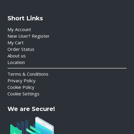
Short Links
My Account
New User? Register
My Cart
Order Status
About us
Location
Terms & Conditions
Privacy Policy
Cookie Policy
Cookie Settings
We are Secure!