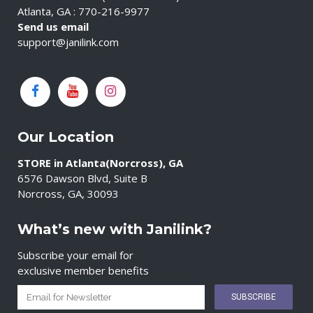
Atlanta, GA : 770-216-9977
Send us email
support@janilink.com
Our Location
STORE in Atlanta(Norcross), GA
6576 Dawson Blvd, Suite B
Norcross, GA, 30093
What’s new with Janilink?
Subscribe your email for
exclusive member benefits