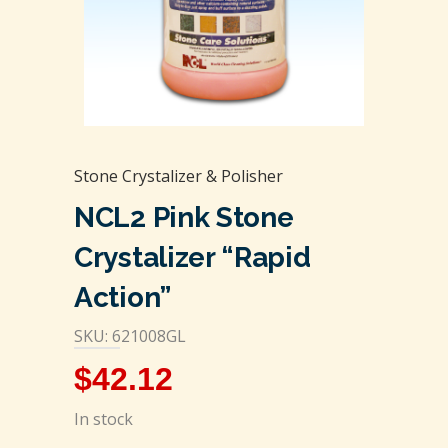
Stone Crystalizer & Polisher
NCL2 Pink Stone
Crystalizer “Rapid
Action”
SKU: 621008GL
$
42.12
In stock