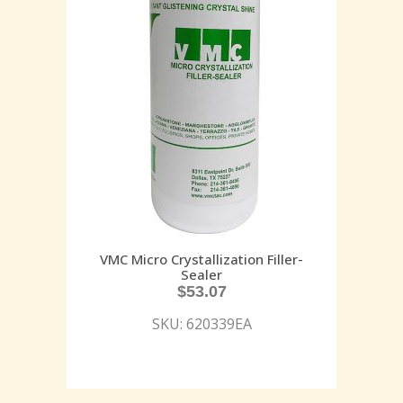
VMC Micro Crystallization Filler-
Sealer
$
53.07
SKU: 620339EA