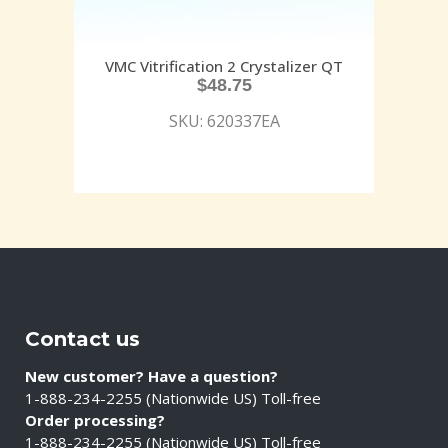
VMC Vitrification 2 Crystalizer QT
$
48.75
SKU: 620337EA
Contact us
New customer? Have a question?
1-888-234-2255 (Nationwide US) Toll-free
Order processing?
1-888-234-2255 (Nationwide US) Toll-free