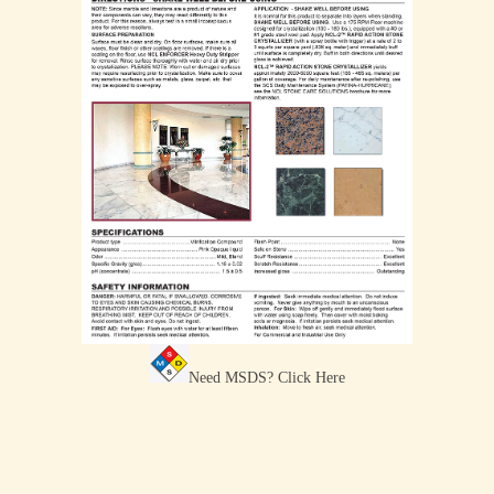
Need MSDS?
Click Here