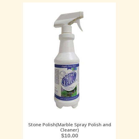
Stone Polish(Marble Spray Polish and
Cleaner)
$
10.00