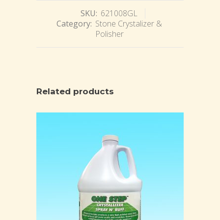
SKU:
621008GL
Category:
Stone Crystalizer &
Polisher
Related products