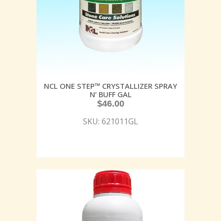
NCL ONE STEP™ CRYSTALLIZER SPRAY
N’ BUFF GAL
$
46.00
SKU: 621011GL