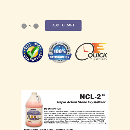
ADD TO CART