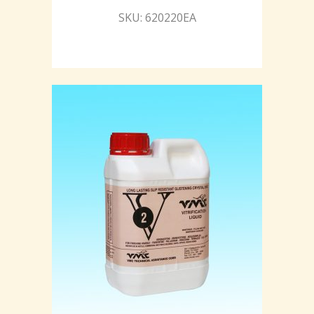
SKU: 620220EA