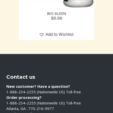
BIO-KLEEN
$
0.00
Add to Wishlist
Contact us
New customer? Have a question?
1-888-234-2255 (Nationwide US) Toll-free
Order processing?
1-888-234-2255 (Nationwide US) Toll-free
Atlanta, GA : 770-216-9977