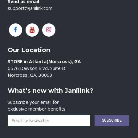
Send us email
support@janilink.com
Our Location
STORE in Atlanta(Norcross), GA
6576 Dawson Blvd, Suite B
Norcross, GA, 30093
What’s new with Janilink?
Subscribe your email for
exclusive member benefits