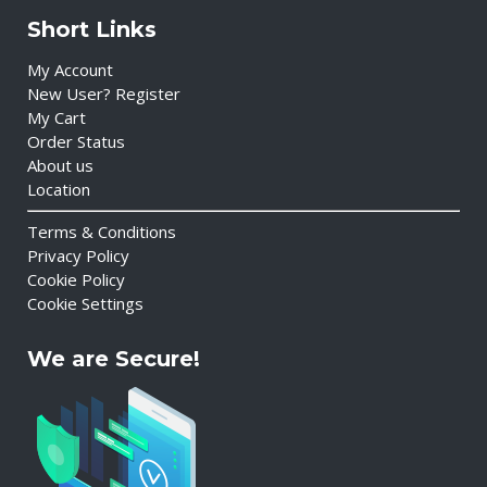
Short Links
My Account
New User? Register
My Cart
Order Status
About us
Location
Terms & Conditions
Privacy Policy
Cookie Policy
Cookie Settings
We are Secure!