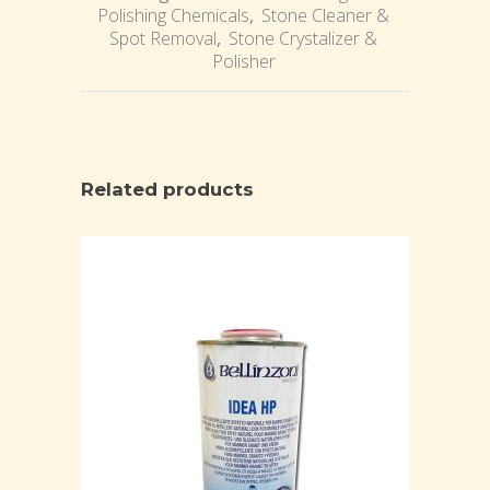
Polishing Chemicals
,
Stone Cleaner &
Spot Removal
,
Stone Crystalizer &
Polisher
Related products