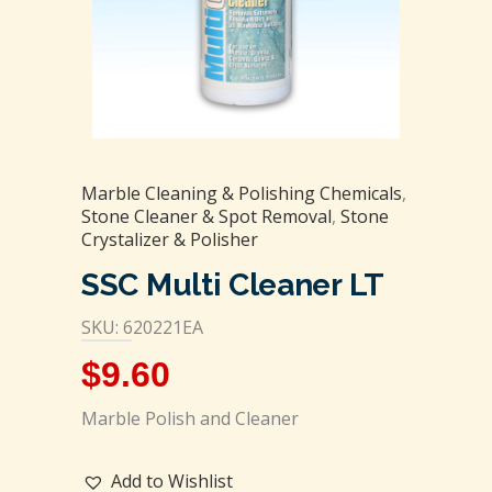
Marble Cleaning & Polishing Chemicals
,
Stone Cleaner & Spot Removal
,
Stone
Crystalizer & Polisher
SSC Multi Cleaner LT
SKU: 620221EA
$
9.60
Marble Polish and Cleaner
Add to Wishlist