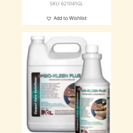
SKU: 621041GL
Add to Wishlist