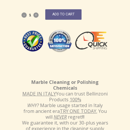
ADD TO CART
Marble Cleaning or Polishing
Chemicals
MADE IN ITALY
You can trust Bellinzoni
Products
100%
WHY?
Marble usage started in Italy
from ancient era
TRY ONE TODAY.
You
will
NEVER
regret!!!
We guarantee it, with our 30-plus years
of experience in the cleaning supply