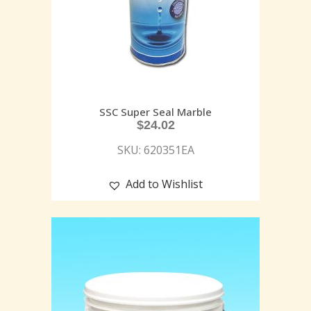
SSC Super Seal Marble
$
24.02
SKU: 620351EA
Add to Wishlist