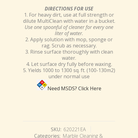
DIRECTIONS FOR USE
1. For heavy dirt, use at full strength or
dilute MultiClean with water in a bucket.
Use one spoonful of cleaner for every one
liter of water.
2. Apply solution with mop, sponge or
rag. Scrub as necessary.
3. Rinse surface thoroughly with clean
water.
4. Let surface dry fully before waxing.
5. Yields 1000 to 1300 sq. ft. (100-130m2)
under normal use
Need MSDS?
Click Here
SKU:
620221EA
Categories:
Marble Cleaning &