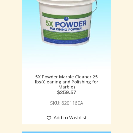
5X Powder Marble Cleaner 25
lbs(Cleaning and Polishing for
Marble)
$
259.57
SKU: 620116EA
Add to Wishlist