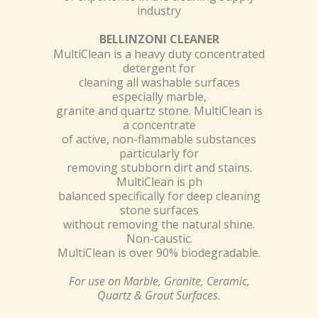
industry
BELLINZONI CLEANER
MultiClean is a heavy duty concentrated
detergent for
cleaning all washable surfaces
especially marble,
granite and quartz stone. MultiClean is
a concentrate
of active, non-flammable substances
particularly for
removing stubborn dirt and stains.
MultiClean is ph
balanced specifically for deep cleaning
stone surfaces
without removing the natural shine.
Non-caustic.
MultiClean is over 90% biodegradable.
For use on Marble, Granite, Ceramic,
Quartz & Grout Surfaces.