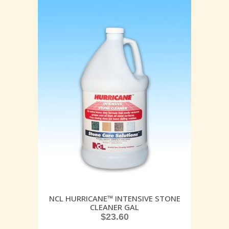
NCL HURRICANE™ INTENSIVE STONE
CLEANER GAL
$
23.60