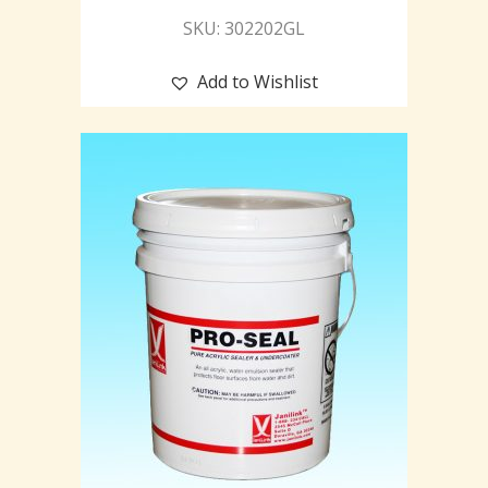
SKU: 302202GL
Add to Wishlist