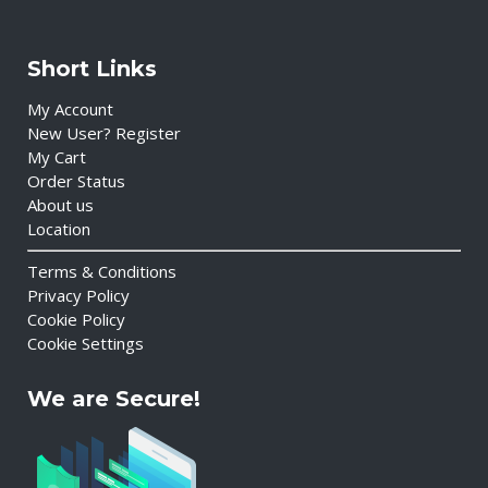
Short Links
My Account
New User? Register
My Cart
Order Status
About us
Location
Terms & Conditions
Privacy Policy
Cookie Policy
Cookie Settings
We are Secure!