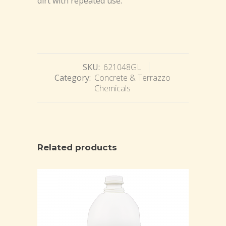
dirt with repeated use.
SKU:
621048GL
Category:
Concrete & Terrazzo
Chemicals
Related products