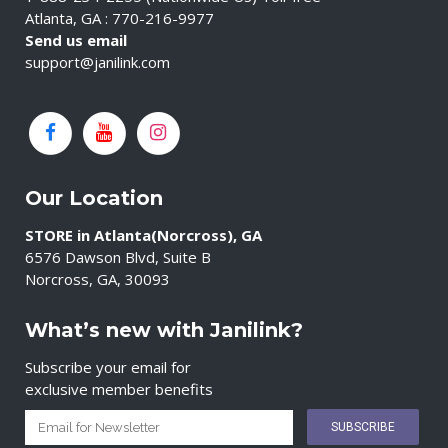
Atlanta, GA : 770-216-9977
Send us email
support@janilink.com
Our Location
STORE in Atlanta(Norcross), GA
6576 Dawson Blvd, Suite B
Norcross, GA, 30093
What’s new with Janilink?
Subscribe your email for
exclusive member benefits