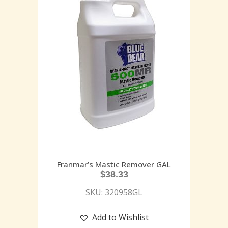
Franmar’s Mastic Remover GAL
$
38.33
SKU: 320958GL
Add to Wishlist