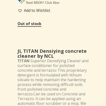
Need MSDS?
Click Here
Add to Wishlist
Out of stock
JL TITAN Densiying concrete
cleaner by NCL
TITAN
Superior Denisfying Cleaner and
surface conditioner for polished
concrete and terrazzo This proprietary
detergent is formulated with lithium
silicate to help maintain the hardening
process while removing difficult soils
from polished concrete and
terrazzo.Can be used on Concrete and
Terrazzo. It can be applied using an
automatic floor scrubber or a mop. We