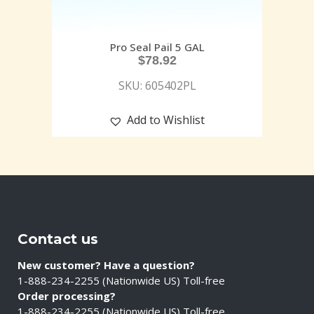
Pro Seal Pail 5 GAL
$
78.92
SKU: 605402PL
Add to Wishlist
Contact us
New customer? Have a question?
1-888-234-2255 (Nationwide US) Toll-free
Order processing?
1-888-234-2255 (Nationwide US) Toll-free