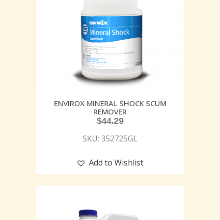
ENVIROX MINERAL SHOCK SCUM
REMOVER
$
44.29
SKU: 352725GL
Add to Wishlist