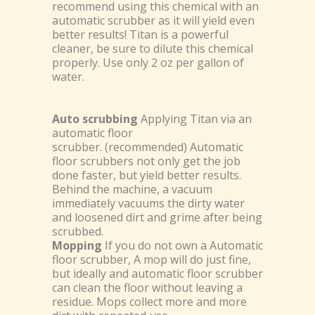
recommend using this chemical with an
automatic scrubber as it will yield even
better results! Titan is a powerful
cleaner, be sure to dilute this chemical
properly. Use only 2 oz per gallon of
water.
Auto scrubbing
Applying Titan via an
automatic floor
scrubber. (recommended) Automatic
floor scrubbers not only get the job
done faster, but yield better results.
Behind the machine, a vacuum
immediately vacuums the dirty water
and loosened dirt and grime after being
scrubbed.
Mopping
If you do not own a Automatic
floor scrubber, A mop will do just fine,
but ideally and automatic floor scrubber
can clean the floor without leaving a
residue. Mops collect more and more