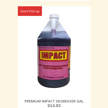
Store Pick-up
PREMIUM IMPACT DEGREASER GAL
$
14.83