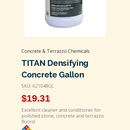
Concrete & Terrazzo Chemicals
TITAN Densifying
Concrete Gallon
SKU: 621048GL
$
19.31
Excellent cleaner and conditioner for
polished stone, concrete and terrazzo
floors!