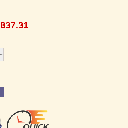
,837.31