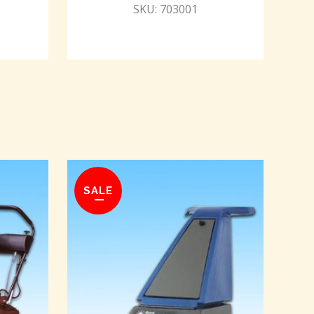
SKU: 703001
SALE