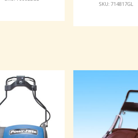
SKU: 714817GL