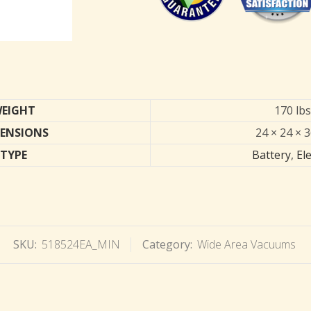
EIGHT
170 lbs
ENSIONS
24 × 24 × 3
TYPE
Battery
,
Ele
SKU:
518524EA_MIN
Category:
Wide Area Vacuums