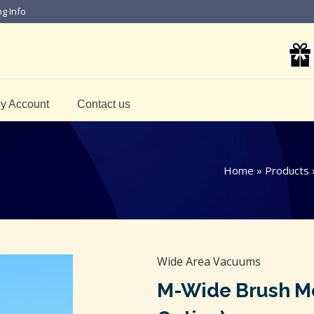
ng Info
y Account
Contact us
Home
»
Products
Wide Area Vacuums
M-Wide Brush Mot