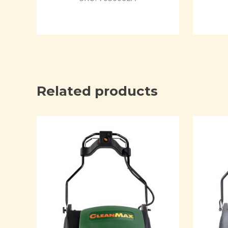
Related products