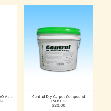
O Acid
Control Dry Carpet Compound
AL
15LB Pail
$
32.00