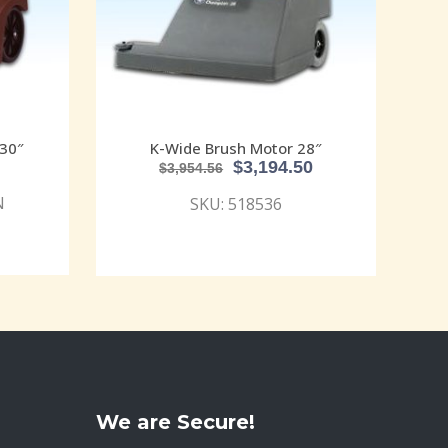
30″
K-Wide Brush Motor 28″
$
3,194.50
$
3,954.56
N
SKU: 518536
We are Secure!