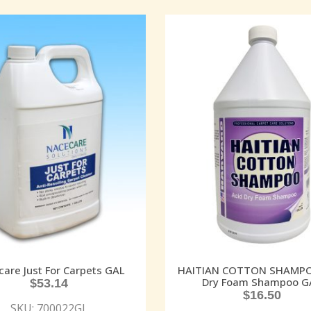
are Just For Carpets GAL
HAITIAN COTTON SHAMPO
Dry Foam Shampoo G
$
53.14
$
16.50
SKU: 700022GL