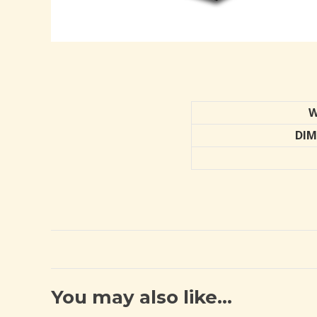
W
DIM
You may also like…