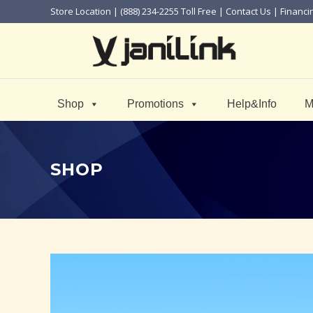
Store Location
| (888) 234-2255 Toll Free |
Contact Us
|
Financi
Shop
Promotions
Help&Info
M
SHOP