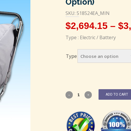
Option)
SKU: 518524EA_MIN
$
2,694.15
–
$
3
Type : Electric / Battery
Type
ADD TO CART