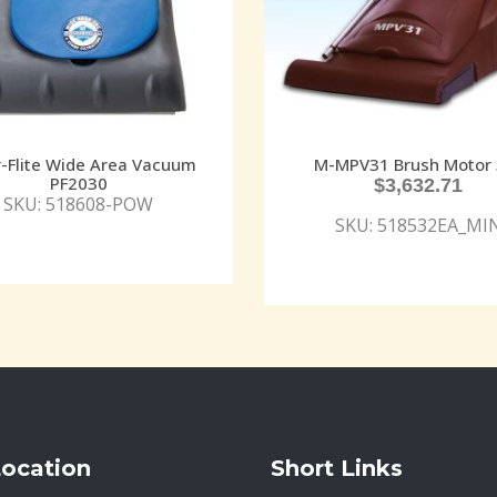
-Flite Wide Area Vacuum
M-MPV31 Brush Motor 
PF2030
$
3,632.71
SKU: 518608-POW
SKU: 518532EA_MI
Location
Short Links