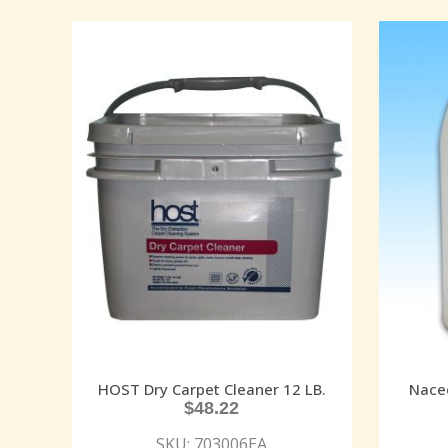
HOST Dry Carpet Cleaner 12 LB.
Nacec
$
48.22
SKU: 703006EA