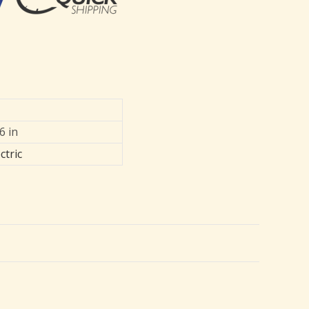
6 in
ctric