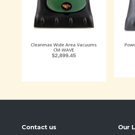
Cleanmax Wide Area Vacuums
Powr
CM-WAVE
$
2,899.45
Contact us
Our 