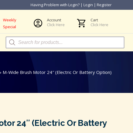
Having Problem with Login?
|
Login
|
Register
Weekly
Account
Cart
Click Here
Click Here
Special
Products
search
»
M-Wide Brush Motor 24″ (Electric Or Battery Option)
or 24″ (Electric Or Battery