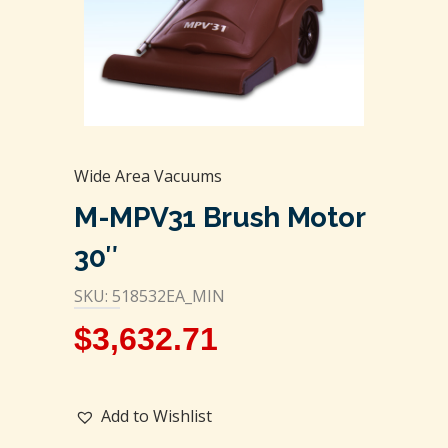
Wide Area Vacuums
M-MPV31 Brush Motor
30″
SKU: 518532EA_MIN
$
3,632.71
Add to Wishlist