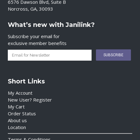
6576 Dawson Blvd, Suite B
Norcross, GA, 30093
What’s new with Janilink?
Subscribe your email for
exclusive member benefits
Short Links
My Account
New User? Register
My Cart
Order Status
About us
Location
Terms & Conditions