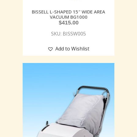
BISSELL L-SHAPED 15″ WIDE AREA
VACUUM BG1000
$
415.00
SKU: BISSW005
Add to Wishlist