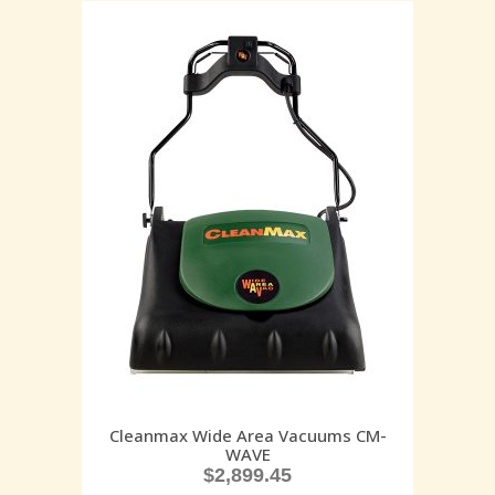
Cleanmax Wide Area Vacuums CM-
WAVE
$
2,899.45