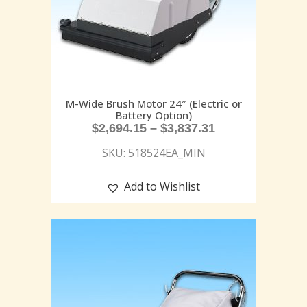
M-Wide Brush Motor 24″ (Electric or
Battery Option)
$
2,694.15
–
$
3,837.31
SKU: 518524EA_MIN
Add to Wishlist