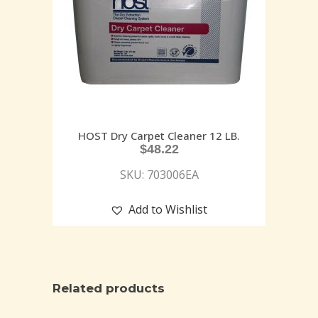
HOST Dry Carpet Cleaner 12 LB.
$
48.22
SKU: 703006EA
Add to Wishlist
Related products