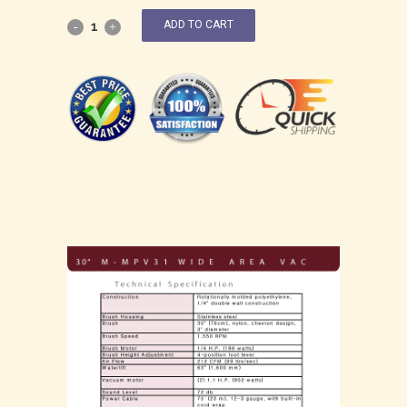
ADD TO CART