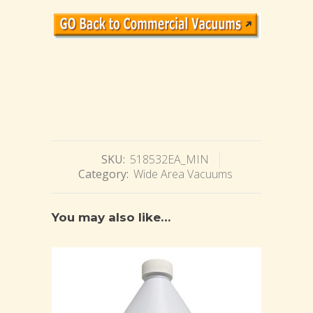
SKU:
518532EA_MIN
Category:
Wide Area Vacuums
You may also like…