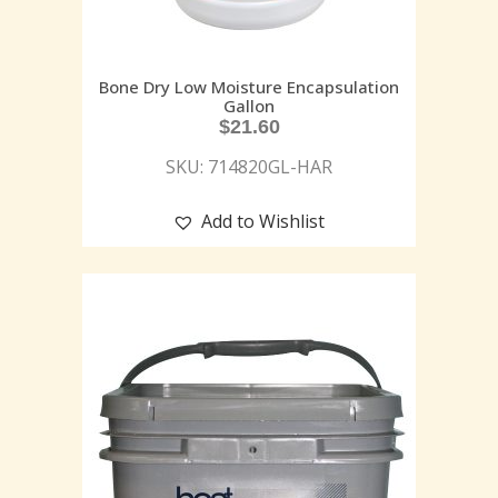
Bone Dry Low Moisture Encapsulation
Gallon
$
21.60
SKU: 714820GL-HAR
Add to Wishlist