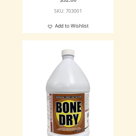
$
32.00
SKU: 703001
Add to Wishlist