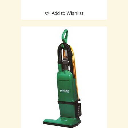
Add to Wishlist