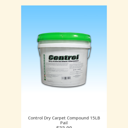
Control Dry Carpet Compound 15LB
Pail