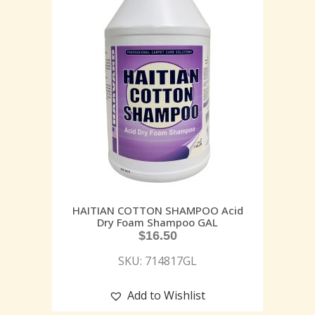
HAITIAN COTTON SHAMPOO Acid
Dry Foam Shampoo GAL
$
16.50
SKU: 714817GL
Add to Wishlist