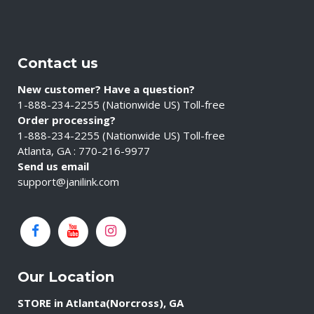
Contact us
New customer? Have a question?
1-888-234-2255 (Nationwide US) Toll-free
Order processing?
1-888-234-2255 (Nationwide US) Toll-free
Atlanta, GA : 770-216-9977
Send us email
support@janilink.com
Our Location
STORE in Atlanta(Norcross), GA