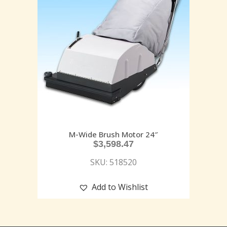
M-Wide Brush Motor 24″
$
3,598.47
SKU: 518520
Add to Wishlist