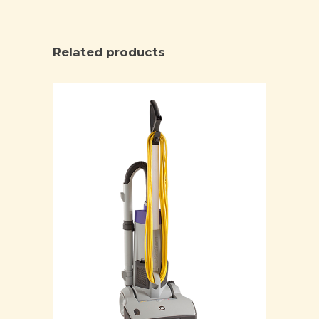
Related products