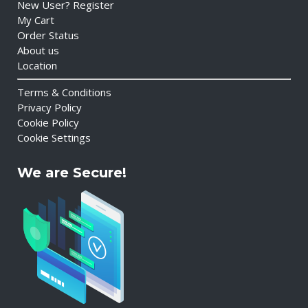
New User? Register
My Cart
Order Status
About us
Location
Terms & Conditions
Privacy Policy
Cookie Policy
Cookie Settings
We are Secure!