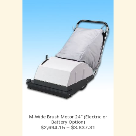
M-Wide Brush Motor 24″ (Electric or
Battery Option)
$
2,694.15
–
$
3,837.31