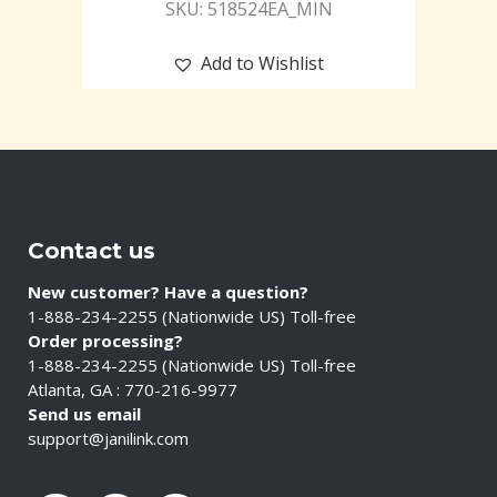
SKU: 518524EA_MIN
Add to Wishlist
Contact us
New customer? Have a question?
1-888-234-2255 (Nationwide US) Toll-free
Order processing?
1-888-234-2255 (Nationwide US) Toll-free
Atlanta, GA : 770-216-9977
Send us email
support@janilink.com