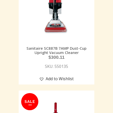
Sanitaire SC887B 7AMP Dust-Cup
Upright Vacuum Cleaner
$
300.11
SKU: 550135
Add to Wishlist
SALE