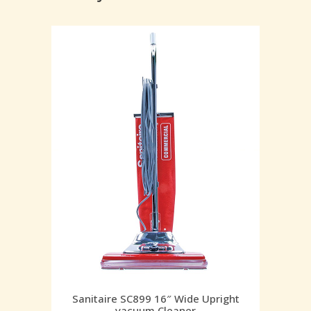
Sanitaire SC899 16″ Wide Upright
vacuum Cleaner