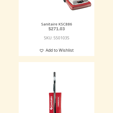
Sanitaire KSC886
$
271.03
SKU: 550103S
Add to Wishlist