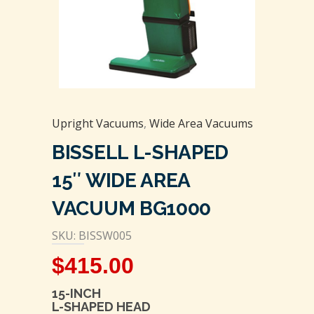
Upright Vacuums
,
Wide Area Vacuums
BISSELL L-SHAPED
15″ WIDE AREA
VACUUM BG1000
SKU: BISSW005
$
415.00
15-INCH
L-SHAPED HEAD