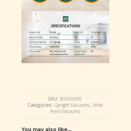
SKU:
BISSW005
Categories:
Upright Vacuums
,
Wide
Area Vacuums
You may also like…