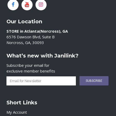
Our Location
STORE in Atlanta(Norcross), GA
6576 Dawson Blvd, Suite B
Norcross, GA, 30093
What’s new with Janilink?
Subscribe your email for
exclusive member benefits
Short Links
My Account