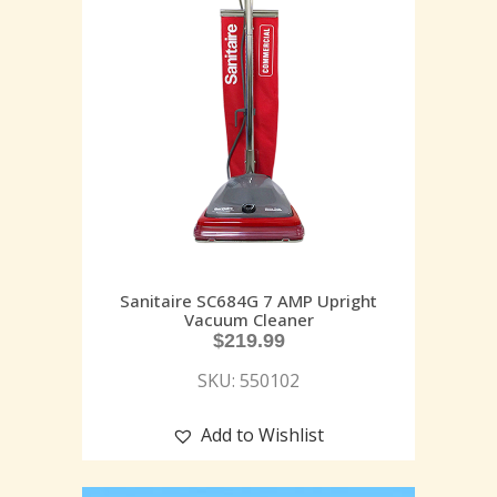
Sanitaire SC684G 7 AMP Upright
Vacuum Cleaner
$
219.99
SKU: 550102
Add to Wishlist