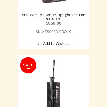
ProTeam ProGen 15 Upright Vacuum
#107330
$
658.00
SKU: 550133-PRO15
Add to Wishlist
SALE