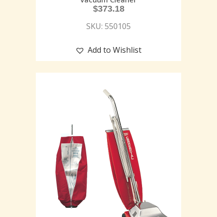
$
373.18
SKU: 550105
Add to Wishlist