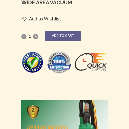
WIDE AREA VACUUM
Add to Wishlist
ADD TO CART