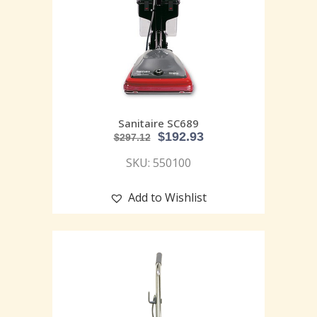
Sanitaire SC689
$
192.93
$
297.12
SKU: 550100
Add to Wishlist