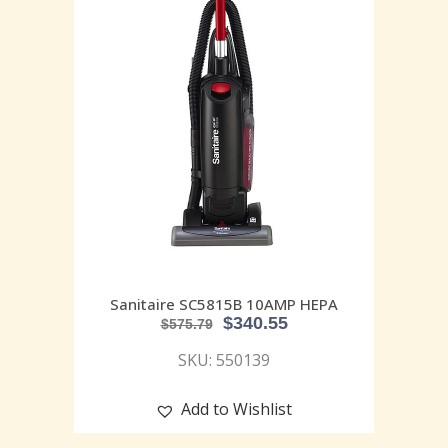
Sanitaire SC5815B 10AMP HEPA
$
340.55
$
575.79
SKU: 550139
Add to Wishlist