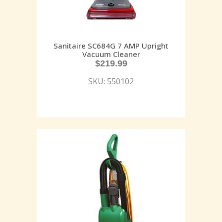
Sanitaire SC684G 7 AMP Upright
Vacuum Cleaner
$
219.99
SKU: 550102