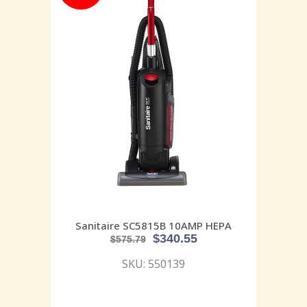
Sanitaire SC5815B 10AMP HEPA
$
340.55
$
575.79
SKU: 550139