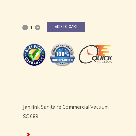
ADD TO CART
Janilink Sanitaire Commercial Vacuum
SC 689