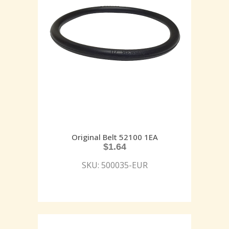
Original Belt 52100 1EA
$
1.64
SKU: 500035-EUR