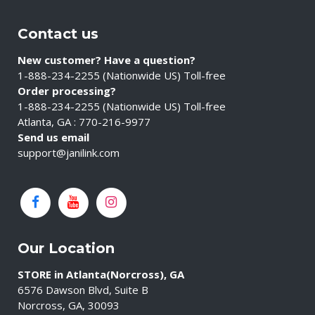
Contact us
New customer? Have a question?
1-888-234-2255 (Nationwide US) Toll-free
Order processing?
1-888-234-2255 (Nationwide US) Toll-free
Atlanta, GA : 770-216-9977
Send us email
support@janilink.com
Our Location
STORE in Atlanta(Norcross), GA
6576 Dawson Blvd, Suite B
Norcross, GA, 30093