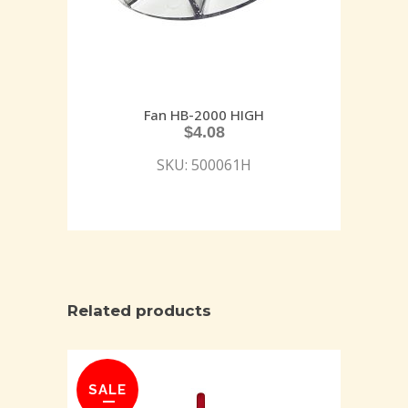
Fan HB-2000 HIGH
$
4.08
SKU: 500061H
Related products
SALE