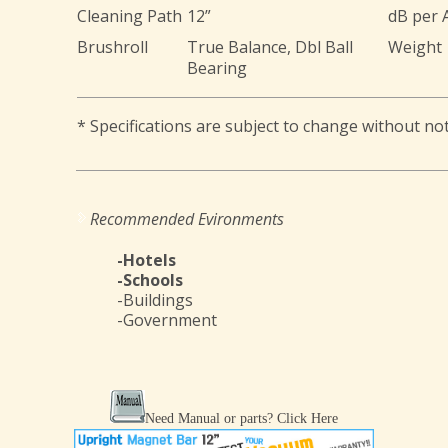
Cleaning Path
12”
dB per
Brushroll
True Balance, Dbl Ball
Weight
Bearing
* Specifications are subject to change without not
Recommended Evironments
-Hotels
-Schools
-Buildings
-Government
Need Manual or parts?
Click Here