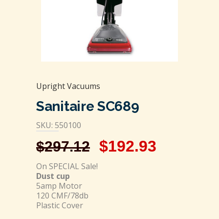
Upright Vacuums
Sanitaire SC689
SKU: 550100
$
192.93
$
297.12
On SPECIAL Sale!
Dust cup
5amp Motor
120 CMF/78db
Plastic Cover