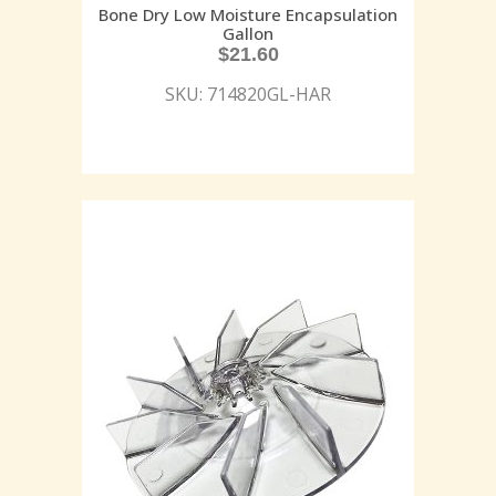
Bone Dry Low Moisture Encapsulation
Gallon
$
21.60
SKU: 714820GL-HAR