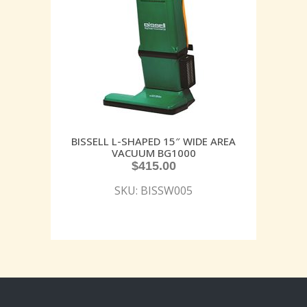
BISSELL L-SHAPED 15″ WIDE AREA
VACUUM BG1000
$
415.00
SKU: BISSW005