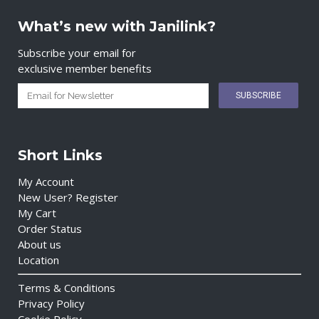
What’s new with Janilink?
Subscribe your email for
exclusive member benefits
Short Links
My Account
New User? Register
My Cart
Order Status
About us
Location
Terms & Conditions
Privacy Policy