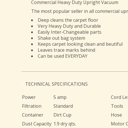
Commercial Heavy Duty Upright Vacuum
The most popular seller in all commercial u
Deep cleans the carpet floor
Very Heavy Duty and Durable
Easily Inter-Changeable parts
Shake out bag system
Keeps carpet looking clean and beutiful
Leaves trace marks behind
Can be used EVERYDAY
TECHNICAL SPECIFICATIONS
Power
5 amp
Cord Le
Filtration
Standard
Tools
Container
Dirt Cup
Hose
Dust Capacity
1.9 dry qts.
Motor 