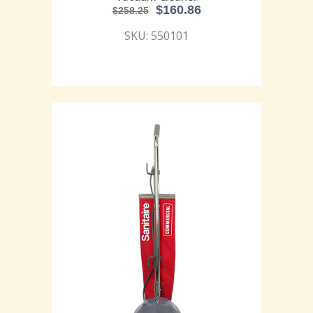
$
160.86
$
258.25
SKU: 550101