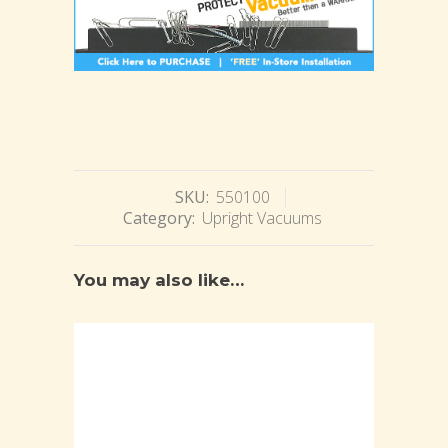
SKU:
550100
Category:
Upright Vacuums
You may also like…