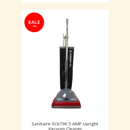
SALE
Sanitaire SC679K 5 AMP Upright
Vacuum Cleaner