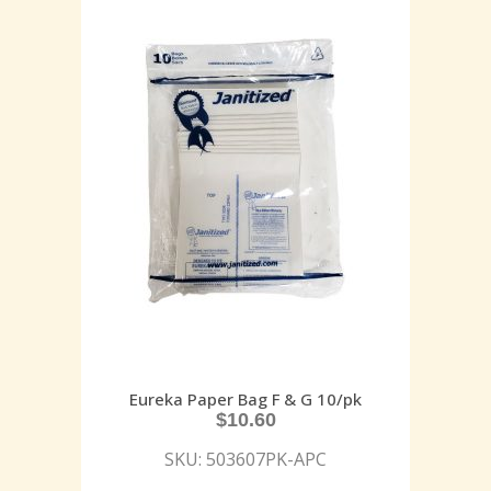
Eureka Paper Bag F & G 10/pk
$
10.60
SKU: 503607PK-APC