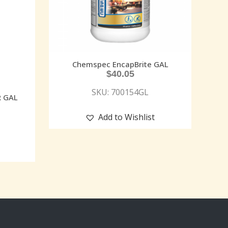
Chemspec EncapBrite GAL
$
40.05
SKU: 700154GL
R GAL
Add to Wishlist