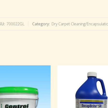
KU:
700022GL
Category:
Dry Carpet Cleaning/Encapsulati