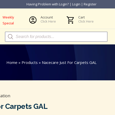
Having Problem with Login?
|
Login
|
Register
Weekly
Account
Cart
Click Here
Click Here
Special
Products
search
Home
»
Products
»
Nacecare Just For Carpets GAL
ation
or Carpets GAL