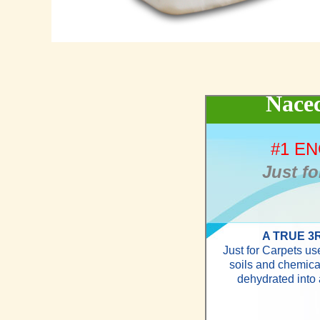
Nacec
#1 E
Just fo
A TRUE 3
Just for Carpets u
soils and chemica
dehydrated into