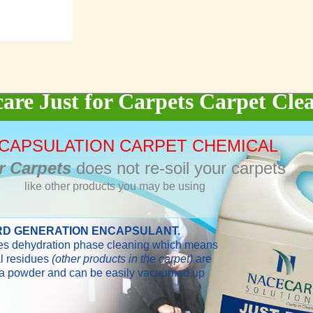
are Just for Carpets Carpet Cle
NCAPSULATION CARPET CHEMICAL
r Carpets
does not re-soil your carpets
like other products you may be using
RD GENERATION ENCAPSULANT.
ses dehydration phase cleaning which means
l residues
(other products in the carpet)
are
 a powder and can be easily vacuumed up