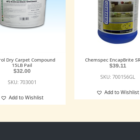
rol Dry Carpet Compound
Chemspec EncapBrite S
15LB Pail
$
39.11
$
32.00
SKU: 700156GL
SKU: 703001
Add to Wishlist
Add to Wishlist