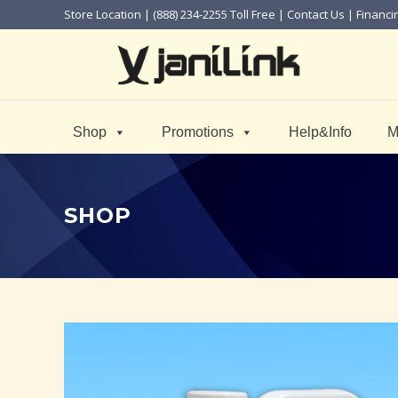
Store Location
| (888) 234-2255 Toll Free |
Contact Us
|
Financi
Shop
Promotions
Help&Info
M
SHOP