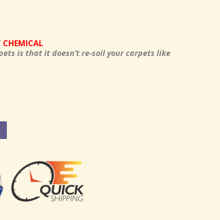
T CHEMICAL
pets is that it doesn’t re-soil your carpets like