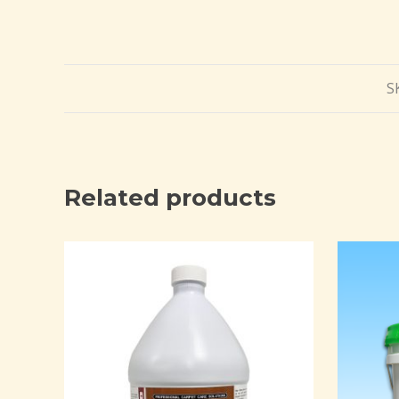
S
Related products