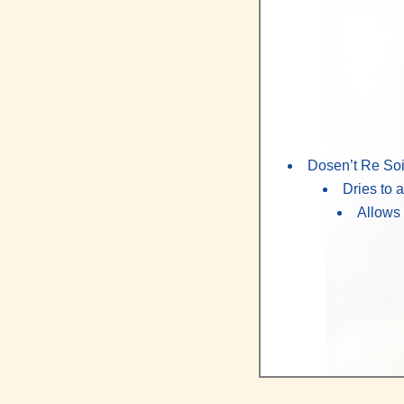
Dosen’t Re Soil
Dries to
Allows 