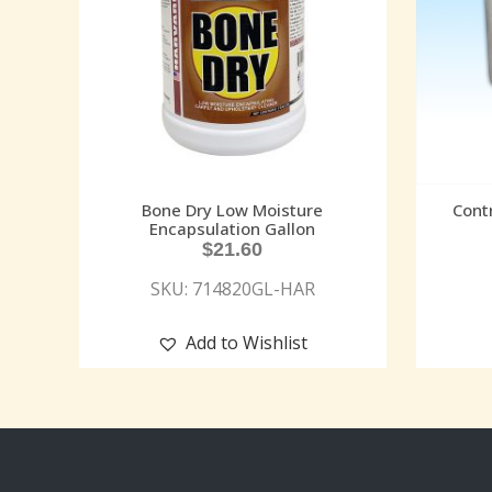
Bone Dry Low Moisture
Cont
Encapsulation Gallon
$
21.60
SKU: 714820GL-HAR
Add to Wishlist