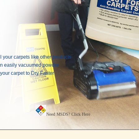
 your carpets like other products
 an easily vacuumed powder
your carpet to Dry Faster
Need MSDS?
Click Here