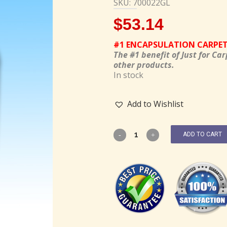
SKU: 700022GL
$
53.14
#1 ENCAPSULATION CARPE
The #1 benefit of Just for Car
other products.
In stock
Add to Wishlist
ADD TO CART