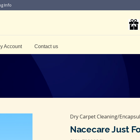
ng Info
y Account
Contact us
Dry Carpet Cleaning/Encapsul
Nacecare Just F