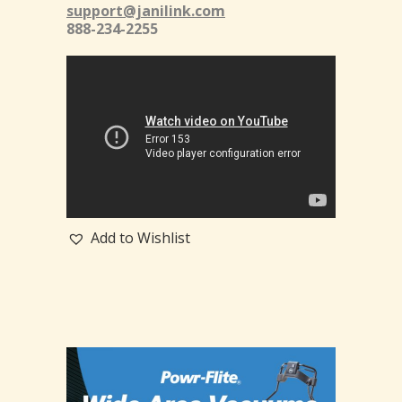
support@janilink.com
888-234-2255
Add to Wishlist