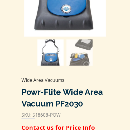
Wide Area Vacuums
Powr-Flite Wide Area
Vacuum PF2030
SKU: 518608-POW
Contact us for Price Info