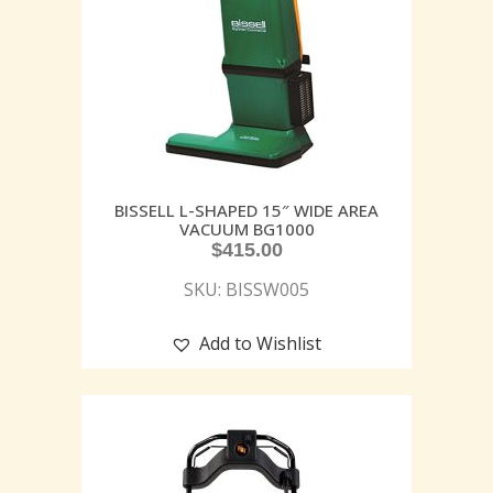
BISSELL L-SHAPED 15″ WIDE AREA
VACUUM BG1000
$
415.00
SKU: BISSW005
Add to Wishlist