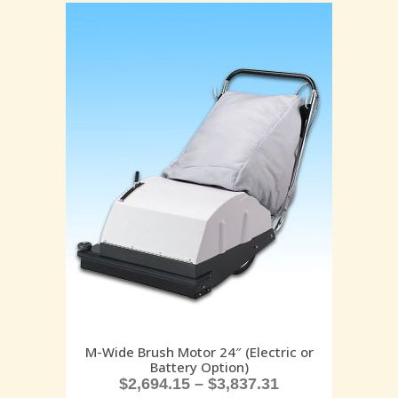
M-Wide Brush Motor 24″ (Electric or
Battery Option)
$
2,694.15
–
$
3,837.31