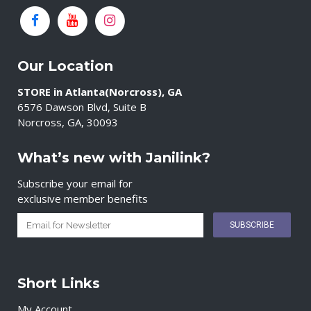
Our Location
STORE in Atlanta(Norcross), GA
6576 Dawson Blvd, Suite B
Norcross, GA, 30093
What’s new with Janilink?
Subscribe your email for
exclusive member benefits
Short Links
My Account