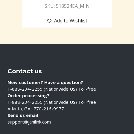
SKU: 518524EA_MIN
Add to Wishlist
Contact us
New customer? Have a question?
1-888-234-2255 (Nationwide US) Toll-free
Order processing?
1-888-234-2255 (Nationwide US) Toll-free
Atlanta, GA : 770-216-9977
Send us email
support@janilink.com