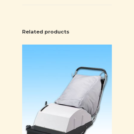
Related products