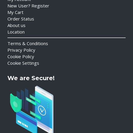
New User? Register
My Cart
Order Status
About us
Location
Terms & Conditions
Privacy Policy
Cookie Policy
Cookie Settings
We are Secure!