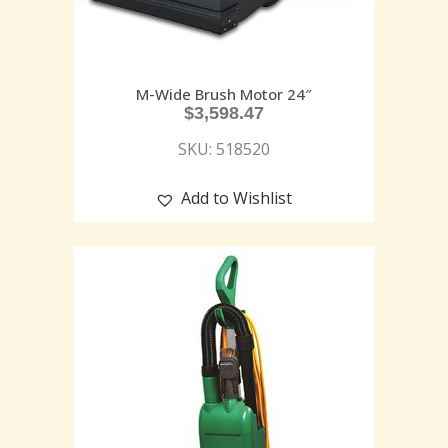
M-Wide Brush Motor 24″
$
3,598.47
SKU: 518520
Add to Wishlist