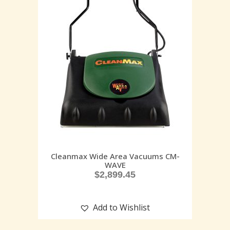
Cleanmax Wide Area Vacuums CM-
WAVE
$
2,899.45
Add to Wishlist