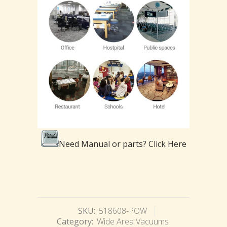
Need Manual or parts?
Click Here
SKU:
518608-POW
Category:
Wide Area Vacuums