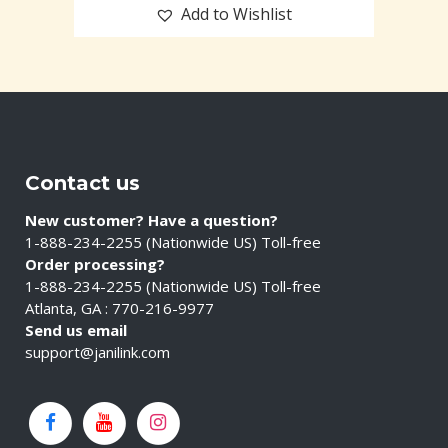
Add to Wishlist
Contact us
New customer? Have a question?
1-888-234-2255 (Nationwide US) Toll-free
Order processing?
1-888-234-2255 (Nationwide US) Toll-free
Atlanta, GA : 770-216-9977
Send us email
support@janilink.com