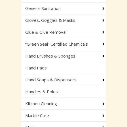
General Sanitation
Gloves, Goggles & Masks
Glue & Glue Removal
“Green Seal” Certified Chemicals
Hand Brushes & Sponges
Hand Pads
Hand Soaps & Dispensers
Handles & Poles
Kitchen Cleaning
Marble Care