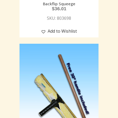
Backflip Squeege
$
36.01
SKU: 803698
Add to Wishlist