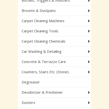
Bottles, Triggers & Holsters
Brooms & Dustpans
Carpet Cleaning Machines
Carpet Cleaning Tools
Carpet Cleaning Chemicals
Car Washing & Detailing
Concrete & Terrazzo Care
Counters, Stairs Etc. (Stone)
Degreaser
Deodorizer & Freshener
Dusters