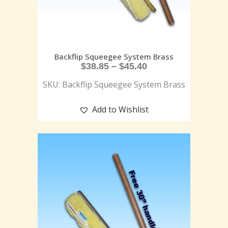
Backflip Squeegee System Brass
$
38.85
–
$
45.40
SKU: Backflip Squeegee System Brass
Add to Wishlist