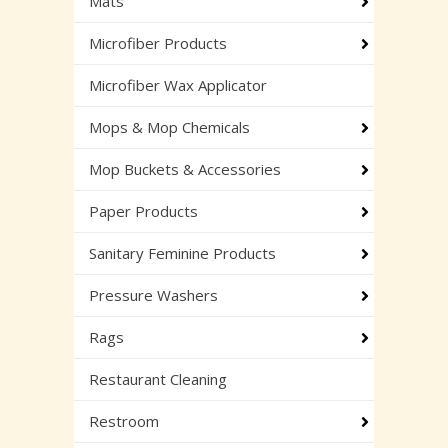
Mats
Microfiber Products
Microfiber Wax Applicator
Mops & Mop Chemicals
Mop Buckets & Accessories
Paper Products
Sanitary Feminine Products
Pressure Washers
Rags
Restaurant Cleaning
Restroom