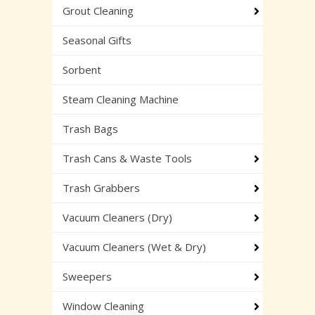
Grout Cleaning
Seasonal Gifts
Sorbent
Steam Cleaning Machine
Trash Bags
Trash Cans & Waste Tools
Trash Grabbers
Vacuum Cleaners (Dry)
Vacuum Cleaners (Wet & Dry)
Sweepers
Window Cleaning