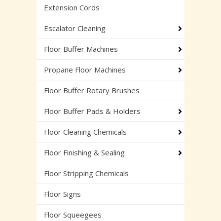
Extension Cords
Escalator Cleaning
Floor Buffer Machines
Propane Floor Machines
Floor Buffer Rotary Brushes
Floor Buffer Pads & Holders
Floor Cleaning Chemicals
Floor Finishing & Sealing
Floor Stripping Chemicals
Floor Signs
Floor Squeegees