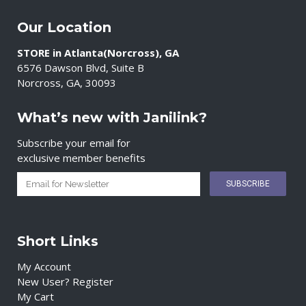
Our Location
STORE in Atlanta(Norcross), GA
6576 Dawson Blvd, Suite B
Norcross, GA, 30093
What’s new with Janilink?
Subscribe your email for
exclusive member benefits
Short Links
My Account
New User? Register
My Cart