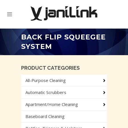
BACK FLIP SQUEEGEE
SYSTEM
PRODUCT CATEGORIES
All-Purpose Cleaning
Automatic Scrubbers
Apartment/Home Cleaning
Baseboard Cleaning