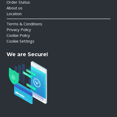
Order Status
About us
Location
Terms & Conditions
Privacy Policy
Cookie Policy
Cookie Settings
We are Secure!