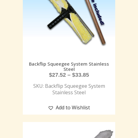
Backflip Squeegee System Stainless
Steel
$
27.52
–
$
33.85
SKU: Backflip Squeegee System
Stainless Steel
Add to Wishlist