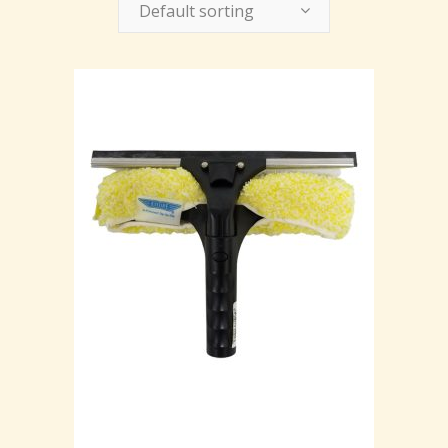
Default sorting