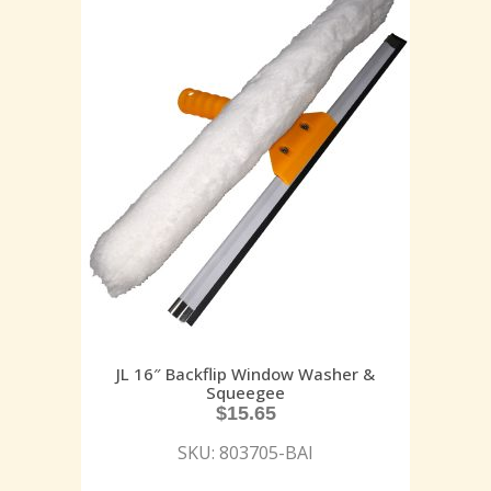
JL 16″ Backflip Window Washer &
Squeegee
$
15.65
SKU: 803705-BAI