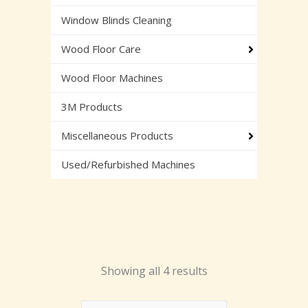
Window Blinds Cleaning
Wood Floor Care
Wood Floor Machines
3M Products
Miscellaneous Products
Used/Refurbished Machines
Showing all 4 results