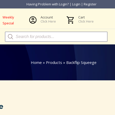
Having Problem with Login?
|
Login
|
Register
Weekly
Account
Cart
Click Here
Click Here
Special
Products
search
Home
»
Products
»
Backflip Squeege
e