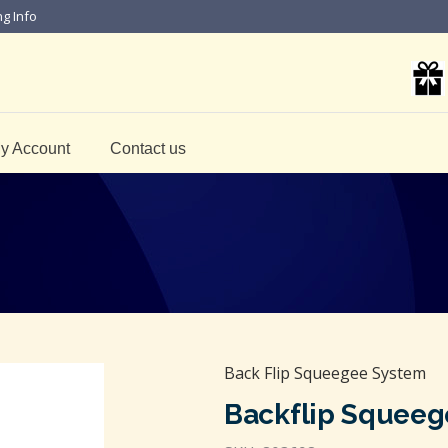
ng Info
y Account
Contact us
Back Flip Squeegee System
Backflip Squeeg