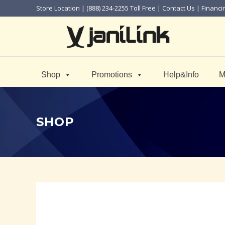
Store Location
| (888) 234-2255 Toll Free |
Contact Us
|
Financi
Shop
Promotions
Help&Info
M
SHOP