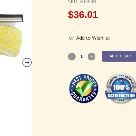
SKU: 803698
$
36.01
Add to Wishlist
ADD TO CART