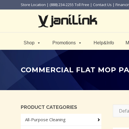
Store Location
| (888) 234-2255 Toll Free |
Contact Us
|
Financi
Shop
Promotions
Help&Info
M
COMMERCIAL FLAT MOP P
PRODUCT CATEGORIES
Defa
All-Purpose Cleaning