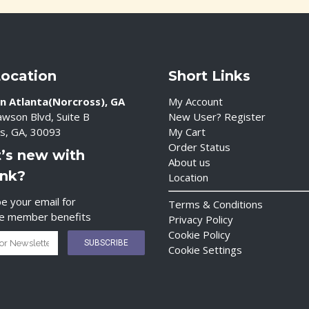
Location
Short Links
n Atlanta(Norcross), GA
My Account
wson Blvd, Suite B
New User? Register
s, GA, 30093
My Cart
Order Status
’s new with
About us
ink?
Location
e your email for
Terms & Conditions
ve member benefits
Privacy Policy
Cookie Policy
Cookie Settings