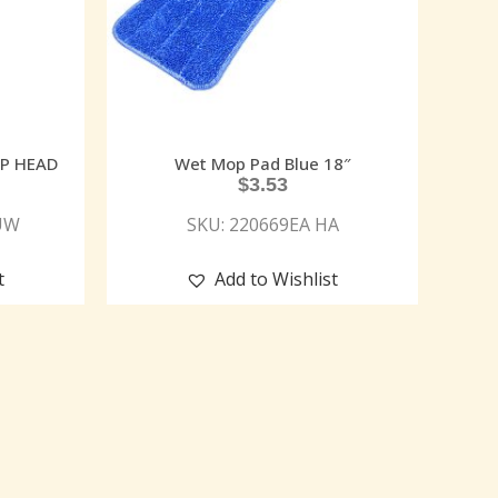
OP HEAD
Wet Mop Pad Blue 18″
$
3.53
UW
SKU: 220669EA HA
t
Add to Wishlist