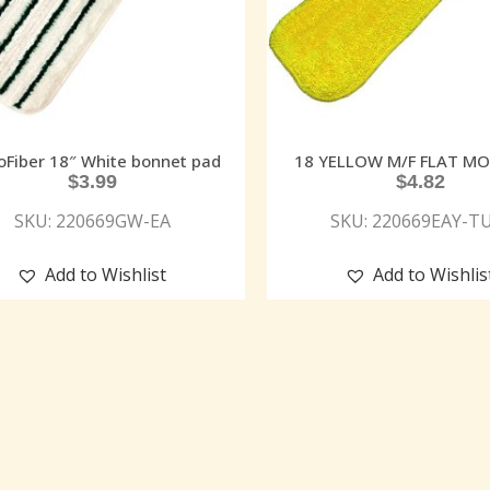
oFiber 18″ White bonnet pad
18 YELLOW M/F FLAT M
$
3.99
$
4.82
SKU: 220669GW-EA
SKU: 220669EAY-T
Add to Wishlist
Add to Wishlis