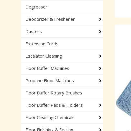
Degreaser
Deodorizer & Freshener
Dusters
Extension Cords
Escalator Cleaning
Floor Buffer Machines
Propane Floor Machines
Floor Buffer Rotary Brushes
Floor Buffer Pads & Holders
Floor Cleaning Chemicals
Floor Finishing & Sealing