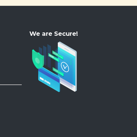
We are Secure!