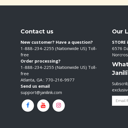
Contact us
Our 
New customer? Have a question?
STORE i
1-888-234-2255 (Nationwide US) Toll-
6576 Da
free
Norcros
Order processing?
What
1-888-234-2255 (Nationwide US) Toll-
Janil
free
Atlanta, GA : 770-216-9977
Subscrib
Send us email
exclusi
support@janilink.com