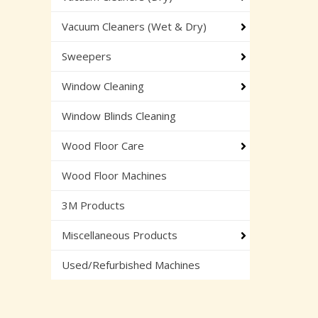
Vacuum Cleaners (Wet & Dry)
Sweepers
Window Cleaning
Window Blinds Cleaning
Wood Floor Care
Wood Floor Machines
3M Products
Miscellaneous Products
Used/Refurbished Machines