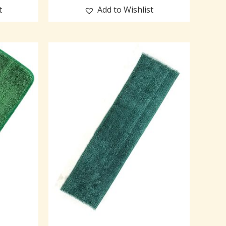
t
Add to Wishlist