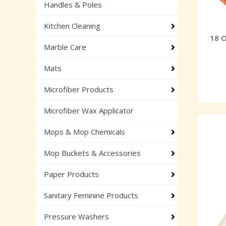
Handles & Poles
Kitchen Cleaning
18 
Marble Care
Mats
Microfiber Products
Microfiber Wax Applicator
Mops & Mop Chemicals
Mop Buckets & Accessories
Paper Products
Sanitary Feminine Products
Pressure Washers