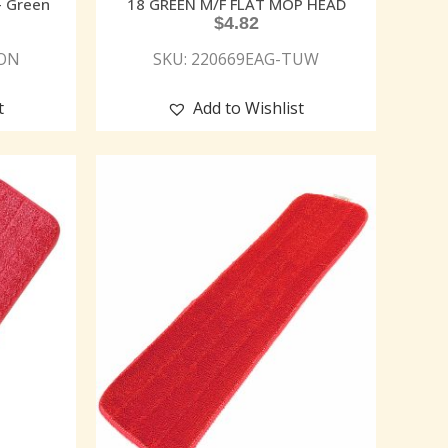
– Green
18 GREEN M/F FLAT MOP HEAD
$
4.82
MON
SKU: 220669EAG-TUW
t
Add to Wishlist