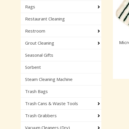
Rags
Restaurant Cleaning
Restroom
Micr
Grout Cleaning
Seasonal Gifts
Sorbent
Steam Cleaning Machine
Trash Bags
Trash Cans & Waste Tools
Trash Grabbers
Vacuum Cleaners (Dry)