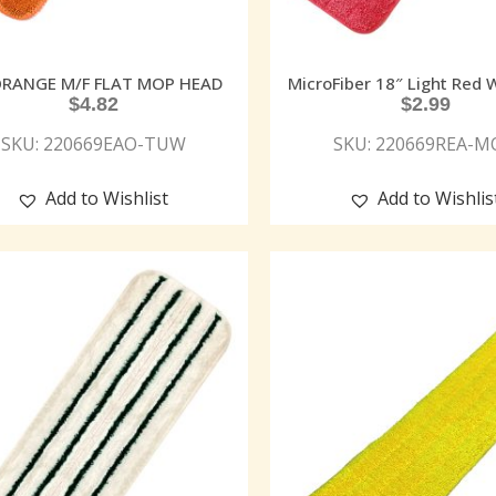
ORANGE M/F FLAT MOP HEAD
MicroFiber 18″ Light Red
$
4.82
$
2.99
SKU: 220669EAO-TUW
SKU: 220669REA-
Add to Wishlist
Add to Wishlis