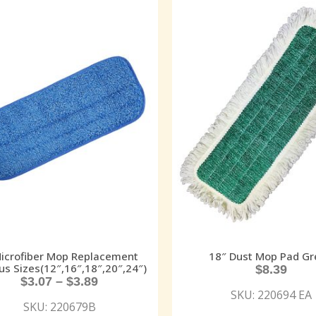
Microfiber Mop Replacement
18″ Dust Mop Pad Gr
us Sizes(12″,16″,18″,20″,24″)
$
8.39
$
3.07
–
$
3.89
SKU: 220694 EA
SKU: 220679B