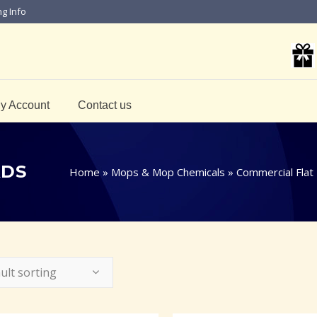
ng Info
y Account
Contact us
ADS
Home
»
Mops & Mop Chemicals
»
Commercial Flat
ult sorting