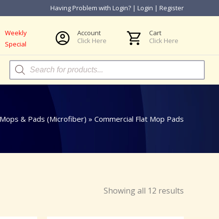
Having Problem with Login?
|
Login
|
Register
Weekly
Account
Cart
Click Here
Click Here
Special
Products
search
 Mops & Pads (Microfiber)
»
Commercial Flat Mop Pads
Showing all 12 results