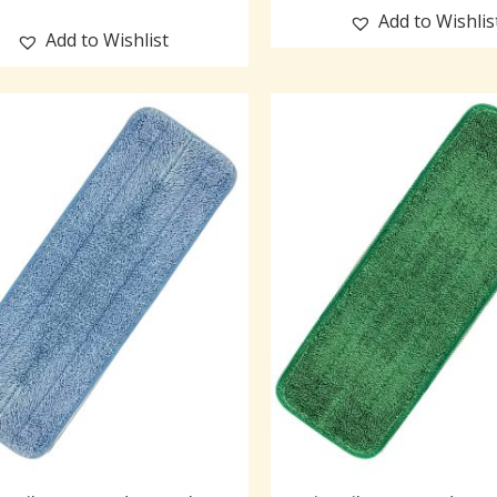
Add to Wishlis
Add to Wishlist