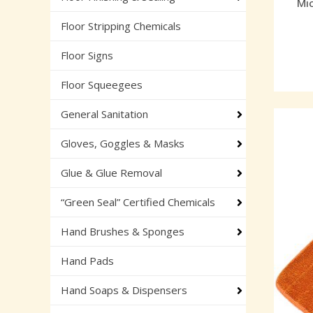
Mic
Floor Stripping Chemicals
Floor Signs
Floor Squeegees
General Sanitation
Gloves, Goggles & Masks
Glue & Glue Removal
“Green Seal” Certified Chemicals
Hand Brushes & Sponges
Hand Pads
Hand Soaps & Dispensers