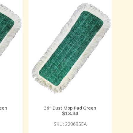
een
36″ Dust Mop Pad Green
$
13.34
SKU: 220695EA