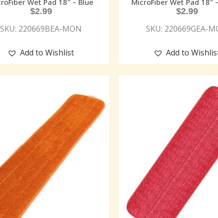
roFiber Wet Pad 18″ – Blue
MicroFiber Wet Pad 18″ 
$
2.99
$
2.99
SKU: 220669BEA-MON
SKU: 220669GEA-
Add to Wishlist
Add to Wishlis