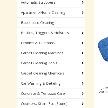
Automatic Scrubbers
Apartment/Home Cleaning
Baseboard Cleaning
Bottles, Triggers & Holsters
Brooms & Dustpans
Carpet Cleaning Machines
Carpet Cleaning Tools
Carpet Cleaning Chemicals
Car Washing & Detailing
JL 
Vario
Concrete & Terrazzo Care
Counters, Stairs Etc. (Stone)