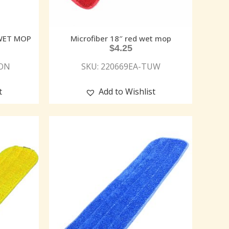
 WET MOP
Microfiber 18″ red wet mop
$
4.25
MON
SKU: 220669EA-TUW
t
Add to Wishlist