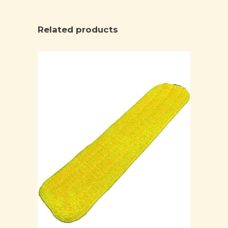
Related products