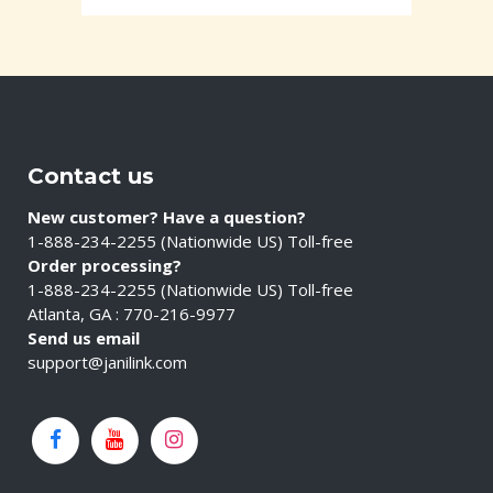
Contact us
New customer? Have a question?
1-888-234-2255 (Nationwide US) Toll-free
Order processing?
1-888-234-2255 (Nationwide US) Toll-free
Atlanta, GA : 770-216-9977
Send us email
support@janilink.com