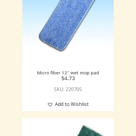
Micro fiber 12″ wet mop pad
$
4.73
SKU: 220705
Add to Wishlist