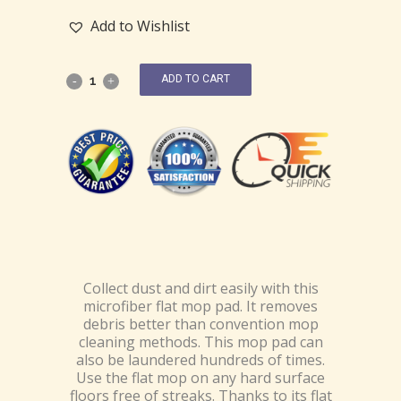
Add to Wishlist
ADD TO CART
Collect dust and dirt easily with this
microfiber flat mop pad. It removes
debris better than convention mop
cleaning methods. This mop pad can
also be laundered hundreds of times.
Use the flat mop on any hard surface
floors free of streaks. Thanks to its flat