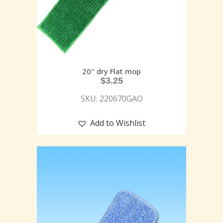
20″ dry Flat mop
$
3.25
SKU: 220670GAO
Add to Wishlist