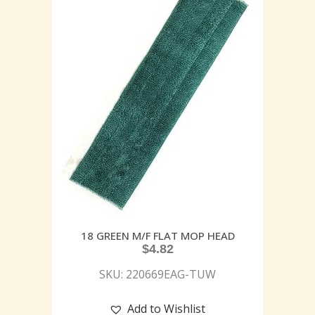
18 GREEN M/F FLAT MOP HEAD
$
4.82
SKU: 220669EAG-TUW
Add to Wishlist