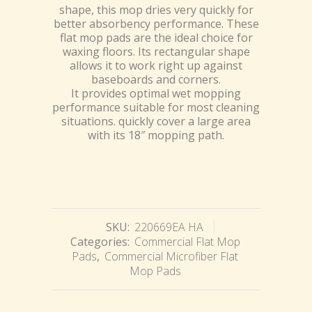
shape, this mop dries very quickly for
better absorbency performance. These
flat mop pads are the ideal choice for
waxing floors. Its rectangular shape
allows it to work right up against
baseboards and corners.
It provides optimal wet mopping
performance suitable for most cleaning
situations. quickly cover a large area
with its 18″ mopping path.
SKU:
220669EA HA
Categories:
Commercial Flat Mop
Pads
,
Commercial Microfiber Flat
Mop Pads