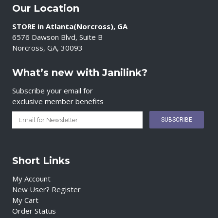
Our Location
STORE in Atlanta(Norcross), GA
6576 Dawson Blvd, Suite B
Norcross, GA, 30093
What’s new with Janilink?
Subscribe your email for
exclusive member benefits
Short Links
My Account
New User? Register
My Cart
Order Status