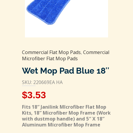
Commercial Flat Mop Pads
,
Commercial
Microfiber Flat Mop Pads
Wet Mop Pad Blue 18″
SKU: 220669EA HA
$
3.53
Fits 18″ Janilink MIcrofiber Flat Mop
Kits, 18″ Microfiber Mop Frame (Work
with dustmop handle) and 5″ X 18″
Aluminum Microfiber Mop Frame