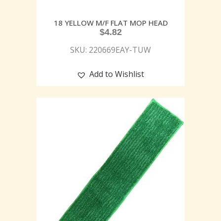
18 YELLOW M/F FLAT MOP HEAD
$
4.82
SKU: 220669EAY-TUW
Add to Wishlist