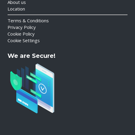
About us
Location
Terms & Conditions
Privacy Policy
Cookie Policy
Cookie Settings
We are Secure!