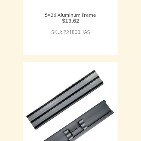
5×36 Aluminum Frame
$
13.62
SKU: 221800HAS