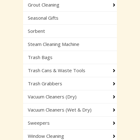
Grout Cleaning
Seasonal Gifts
Sorbent
Steam Cleaning Machine
Trash Bags
Trash Cans & Waste Tools
Trash Grabbers
Vacuum Cleaners (Dry)
Vacuum Cleaners (Wet & Dry)
Sweepers
Window Cleaning