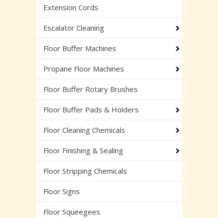
Extension Cords
Escalator Cleaning
Floor Buffer Machines
Propane Floor Machines
Floor Buffer Rotary Brushes
Floor Buffer Pads & Holders
Floor Cleaning Chemicals
Floor Finishing & Sealing
Floor Stripping Chemicals
Floor Signs
Floor Squeegees