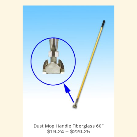
Dust Mop Handle Fiberglass 60″
$
19.24
–
$
220.25