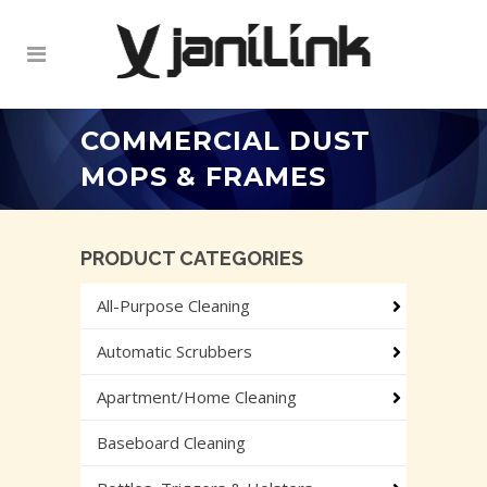
COMMERCIAL DUST
MOPS & FRAMES
PRODUCT CATEGORIES
All-Purpose Cleaning
Automatic Scrubbers
Apartment/Home Cleaning
Baseboard Cleaning