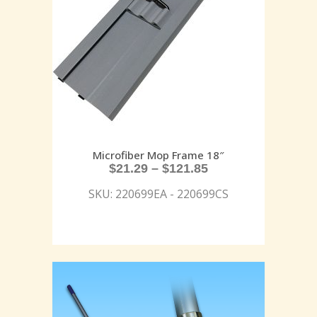
Microfiber Mop Frame 18″
$
21.29
–
$
121.85
SKU: 220699EA - 220699CS