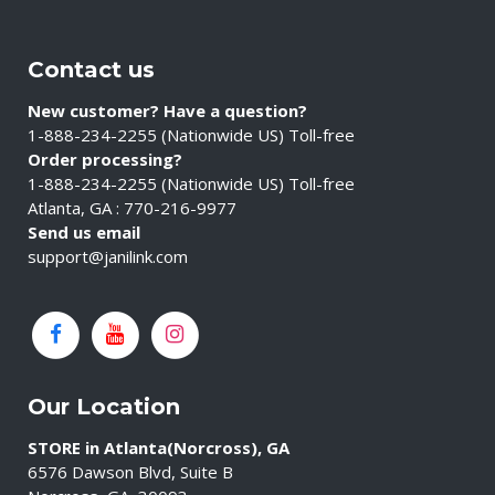
Contact us
New customer? Have a question?
1-888-234-2255 (Nationwide US) Toll-free
Order processing?
1-888-234-2255 (Nationwide US) Toll-free
Atlanta, GA : 770-216-9977
Send us email
support@janilink.com
Our Location
STORE in Atlanta(Norcross), GA
6576 Dawson Blvd, Suite B