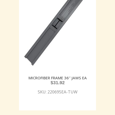
MICROFIBER FRAME 36″ JAWS EA
$
31.92
SKU: 220695EA-TUW