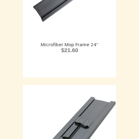
Microfiber Mop Frame 24″
$
21.60