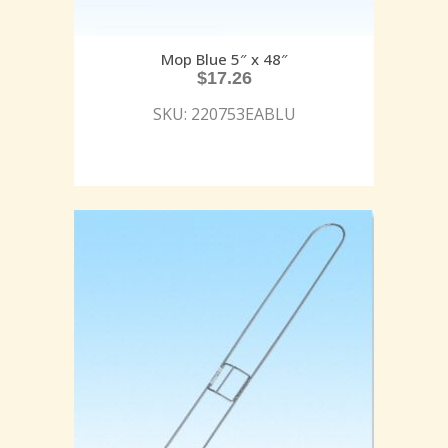
Mop Blue 5″ x 48″
$
17.26
SKU: 220753EABLU