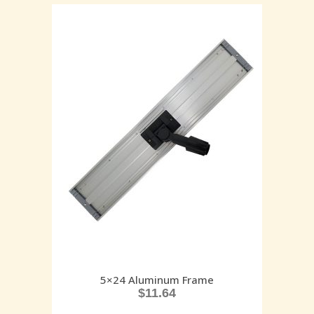
5×24 Aluminum Frame
$
11.64