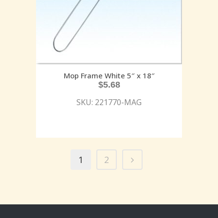
Mop Frame White 5″ x 18″
$
5.68
SKU: 221770-MAG
1
2