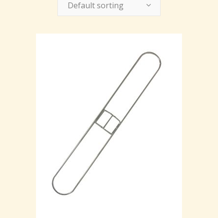
Default sorting