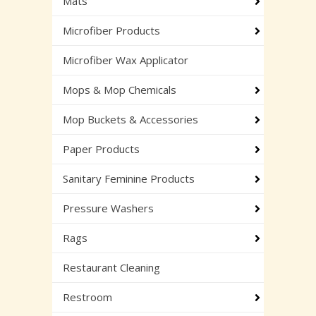
Mats
Microfiber Products
Microfiber Wax Applicator
Mops & Mop Chemicals
Mop Buckets & Accessories
Paper Products
Sanitary Feminine Products
Pressure Washers
Rags
Restaurant Cleaning
Restroom