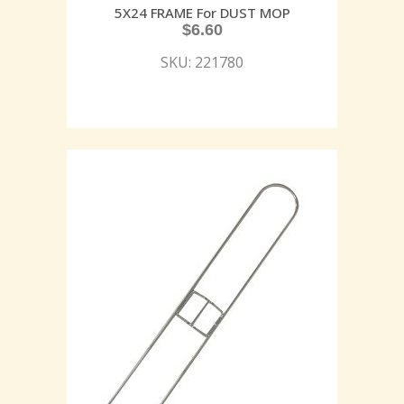
5X24 FRAME For DUST MOP
$
6.60
SKU: 221780