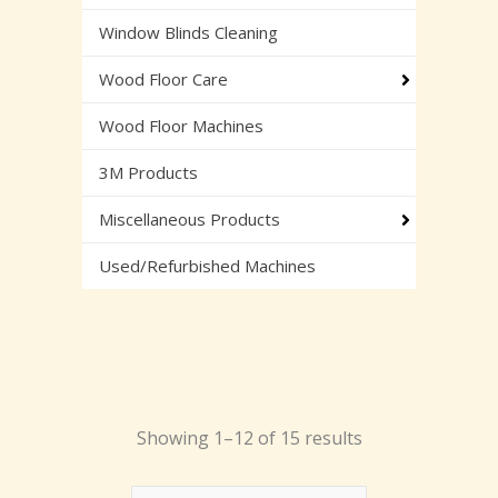
Window Blinds Cleaning
Wood Floor Care
Wood Floor Machines
3M Products
Miscellaneous Products
Used/Refurbished Machines
Showing 1–12 of 15 results