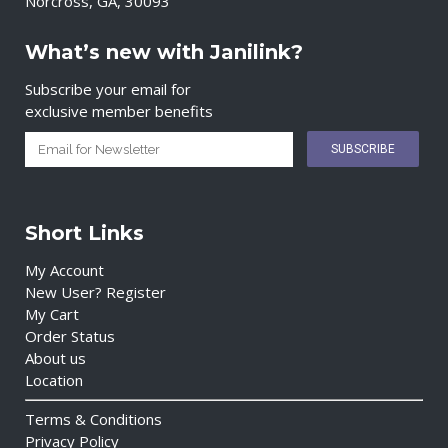
Norcross, GA, 30093
What’s new with Janilink?
Subscribe your email for
exclusive member benefits
Short Links
My Account
New User? Register
My Cart
Order Status
About us
Location
Terms & Conditions
Privacy Policy