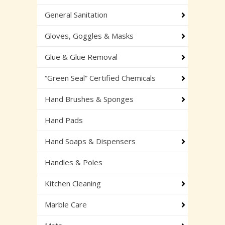
General Sanitation
Gloves, Goggles & Masks
Glue & Glue Removal
“Green Seal” Certified Chemicals
Hand Brushes & Sponges
Hand Pads
Hand Soaps & Dispensers
Handles & Poles
Kitchen Cleaning
Marble Care