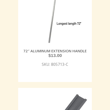
72″ ALUMINUM EXTENSION HANDLE
$
13.00
SKU: 805713-C