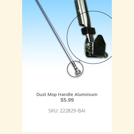
Dust Mop Handle Aluminium
$
5.99
SKU: 222829-BAI