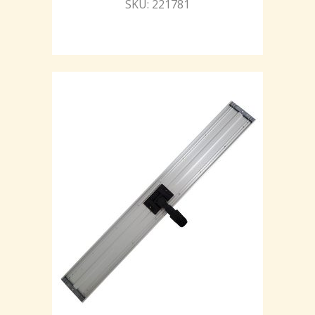
SKU: 221781