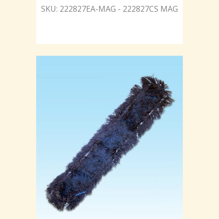
SKU: 222827EA-MAG - 222827CS MAG