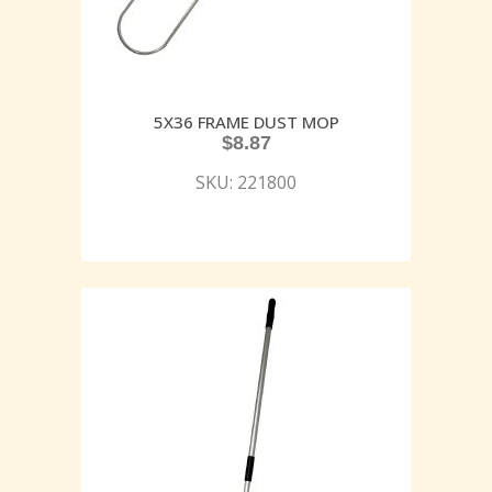
5X36 FRAME DUST MOP
$
8.87
SKU: 221800