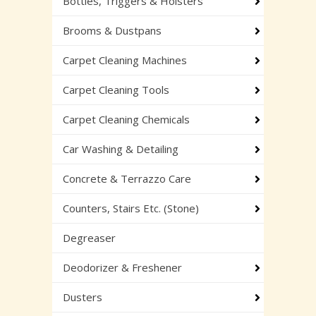
Bottles, Triggers & Holsters
Brooms & Dustpans
Carpet Cleaning Machines
Carpet Cleaning Tools
Carpet Cleaning Chemicals
Car Washing & Detailing
Concrete & Terrazzo Care
Counters, Stairs Etc. (Stone)
Degreaser
Deodorizer & Freshener
Dusters