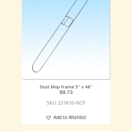
Dust Mop Frame 5″ x 48″
$
9.73
SKU: 221810-NCP
Add to Wishlist