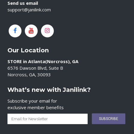
Send us email
support@janilink.com
Our Location
STORE in Atlanta(Norcross), GA
6576 Dawson Blvd, Suite B
Norcross, GA, 30093
What’s new with Janilink?
Subscribe your email for
exclusive member benefits