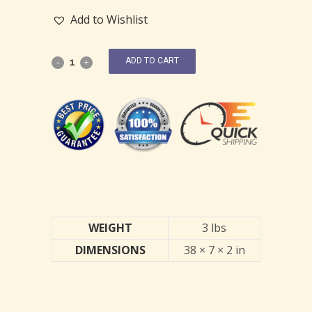
Add to Wishlist
ADD TO CART
WEIGHT
3 lbs
DIMENSIONS
38 × 7 × 2 in