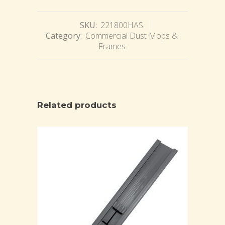
SKU:
221800HAS
Category:
Commercial Dust Mops &
Frames
Related products