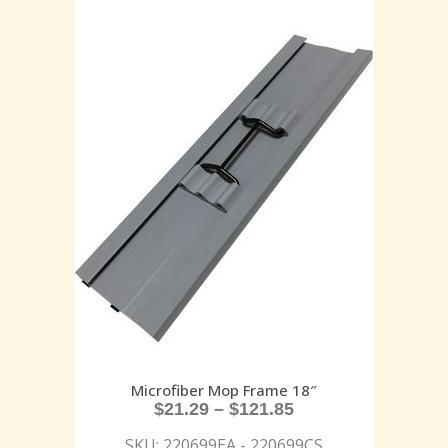
Microfiber Mop Frame 18″
$
21.29
–
$
121.85
SKU: 220699EA - 220699CS