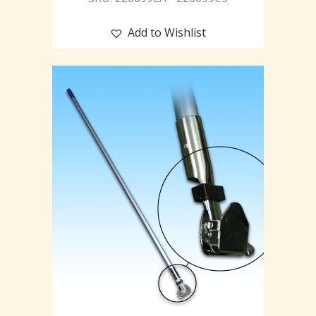
Add to Wishlist