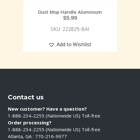
Dust Mop Handle Aluminium
$
5.99
SKU: 222829-BAI
Add to Wishlist
Contact us
New customer? Have a question?
1-888-234-2255 (Nationwide US) Toll-free
Order processing?
1-888-234-2255 (Nationwide US) Toll-free
Atlanta, GA : 770-216-9977