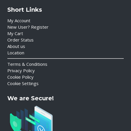
Short Links
My Account
New User? Register
My Cart
Order Status
About us
Location
Terms & Conditions
Privacy Policy
Cookie Policy
Cookie Settings
We are Secure!