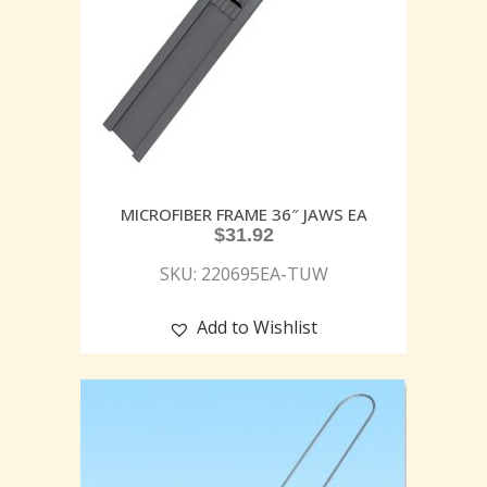
MICROFIBER FRAME 36″ JAWS EA
$
31.92
SKU: 220695EA-TUW
Add to Wishlist