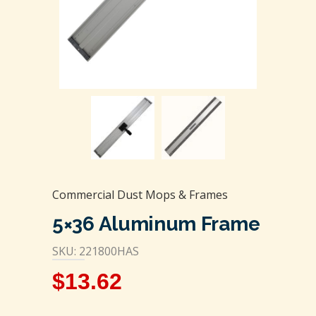
Commercial Dust Mops & Frames
5×36 Aluminum Frame
SKU: 221800HAS
$
13.62