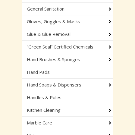
General Sanitation
Gloves, Goggles & Masks
Glue & Glue Removal
“Green Seal” Certified Chemicals
Hand Brushes & Sponges
Hand Pads
Hand Soaps & Dispensers
Handles & Poles
Kitchen Cleaning
Marble Care