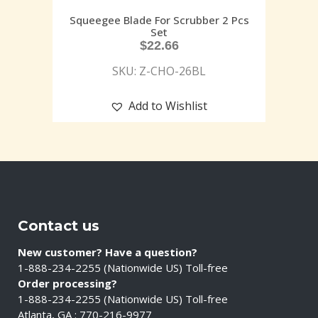
Squeegee Blade For Scrubber 2 Pcs
Set
$
22.66
SKU: Z-CHO-26BL
Add to Wishlist
Contact us
New customer? Have a question?
1-888-234-2255 (Nationwide US) Toll-free
Order processing?
1-888-234-2255 (Nationwide US) Toll-free
Atlanta, GA : 770-216-9977