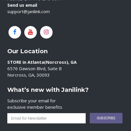
Send us email
support@janilink.com
Our Location
STORE in Atlanta(Norcross), GA
6576 Dawson Blvd, Suite B
Norcross, GA, 30093
What’s new with Janilink?
Subscribe your email for
exclusive member benefits