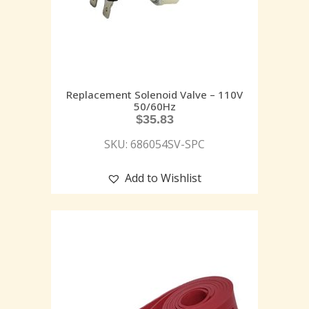
Replacement Solenoid Valve – 110V
50/60Hz
$
35.83
SKU: 686054SV-SPC
Add to Wishlist