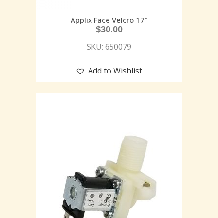
Applix Face Velcro 17″
$
30.00
SKU: 650079
Add to Wishlist