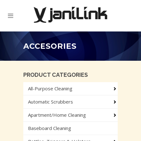
ACCESORIES
PRODUCT CATEGORIES
All-Purpose Cleaning
Automatic Scrubbers
Apartment/Home Cleaning
Baseboard Cleaning