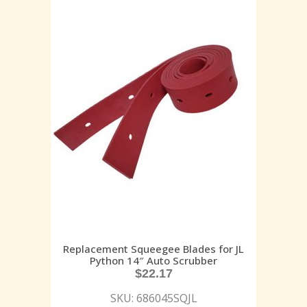
Replacement Squeegee Blades for JL
Python 14″ Auto Scrubber
$
22.17
SKU: 686045SQJL