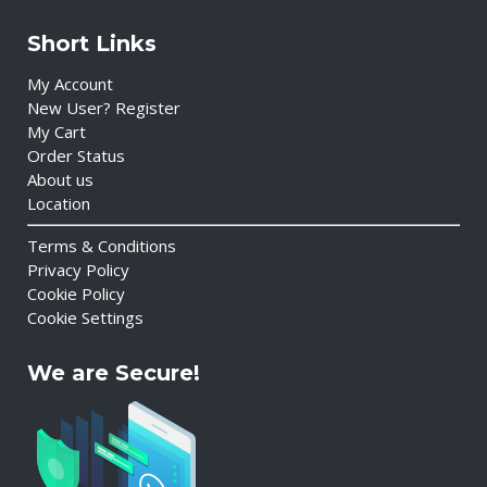
Short Links
My Account
New User? Register
My Cart
Order Status
About us
Location
Terms & Conditions
Privacy Policy
Cookie Policy
Cookie Settings
We are Secure!