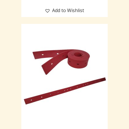
Add to Wishlist