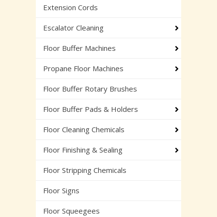
Extension Cords
Escalator Cleaning
Floor Buffer Machines
Propane Floor Machines
Floor Buffer Rotary Brushes
Floor Buffer Pads & Holders
Floor Cleaning Chemicals
Floor Finishing & Sealing
Floor Stripping Chemicals
Floor Signs
Floor Squeegees