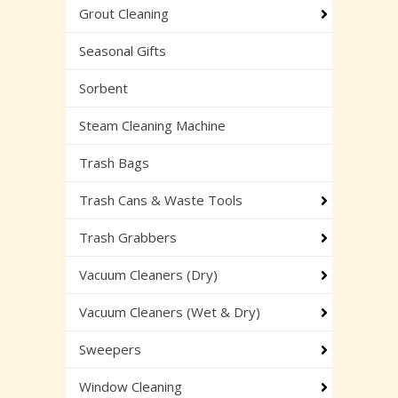
Grout Cleaning
Seasonal Gifts
Sorbent
Steam Cleaning Machine
Trash Bags
Trash Cans & Waste Tools
Trash Grabbers
Vacuum Cleaners (Dry)
Vacuum Cleaners (Wet & Dry)
Sweepers
Window Cleaning