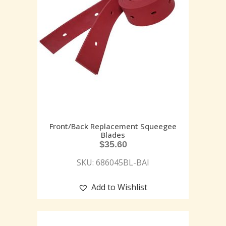
Front/Back Replacement Squeegee
Blades
$
35.60
SKU: 686045BL-BAI
Add to Wishlist