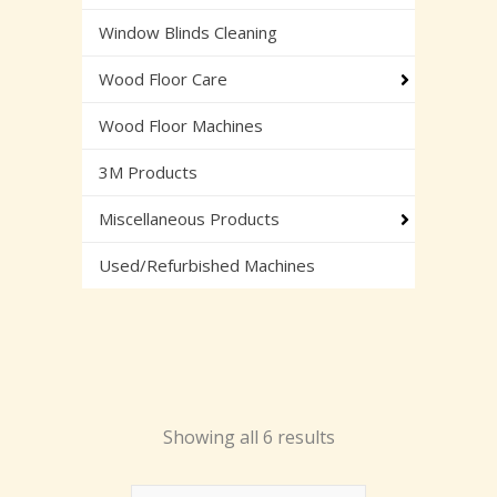
Window Blinds Cleaning
Wood Floor Care
Wood Floor Machines
3M Products
Miscellaneous Products
Used/Refurbished Machines
Showing all 6 results