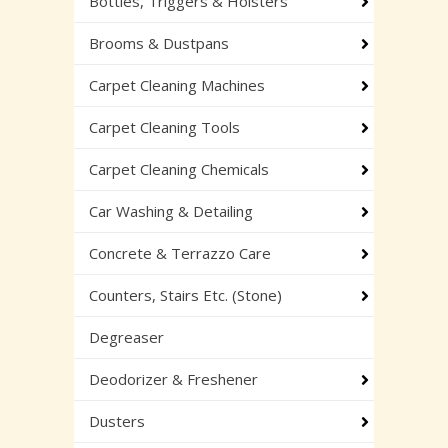
Bottles, Triggers & Holsters
Brooms & Dustpans
Carpet Cleaning Machines
Carpet Cleaning Tools
Carpet Cleaning Chemicals
Car Washing & Detailing
Concrete & Terrazzo Care
Counters, Stairs Etc. (Stone)
Degreaser
Deodorizer & Freshener
Dusters