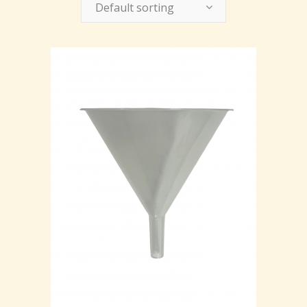
Default sorting