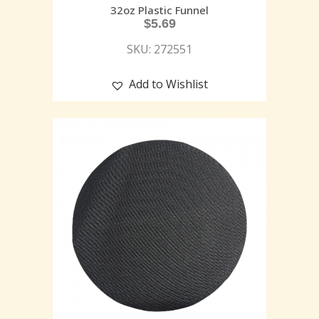
32oz Plastic Funnel
$
5.69
SKU: 272551
Add to Wishlist