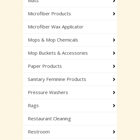
Mats
Microfiber Products
Microfiber Wax Applicator
Mops & Mop Chemicals
Mop Buckets & Accessories
Paper Products
Sanitary Feminine Products
Pressure Washers
Rags
Restaurant Cleaning
Restroom