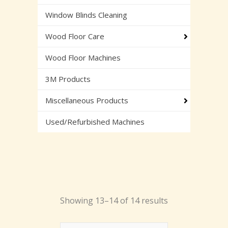
Window Blinds Cleaning
Wood Floor Care
Wood Floor Machines
3M Products
Miscellaneous Products
Used/Refurbished Machines
Showing 13–14 of 14 results