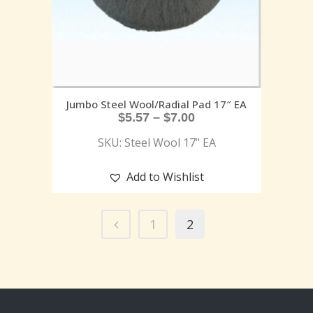
Jumbo Steel Wool/Radial Pad 17″ EA
$
5.57
–
$
7.00
SKU: Steel Wool 17" EA
Add to Wishlist
1
2