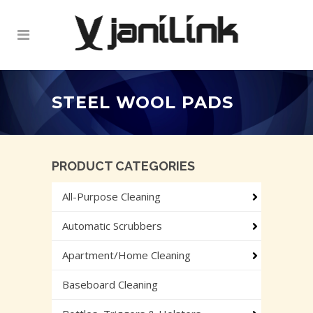
STEEL WOOL PADS
PRODUCT CATEGORIES
All-Purpose Cleaning
Automatic Scrubbers
Apartment/Home Cleaning
Baseboard Cleaning