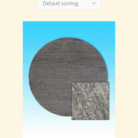
Default sorting