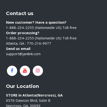
Contact us
New customer? Have a question?
1-888-234-2255 (Nationwide US) Toll-free
Order processing?
1-888-234-2255 (Nationwide US) Toll-free
Atlanta, GA : 770-216-9977
Send us email
support@janilink.com
Our Location
STORE in Atlanta(Norcross), GA
6576 Dawson Blvd, Suite B
Norcross, GA, 30093