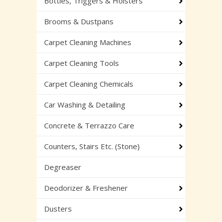
Bottles, Triggers & Holsters
Brooms & Dustpans
Carpet Cleaning Machines
Carpet Cleaning Tools
Carpet Cleaning Chemicals
Car Washing & Detailing
Concrete & Terrazzo Care
Counters, Stairs Etc. (Stone)
Degreaser
Deodorizer & Freshener
Dusters