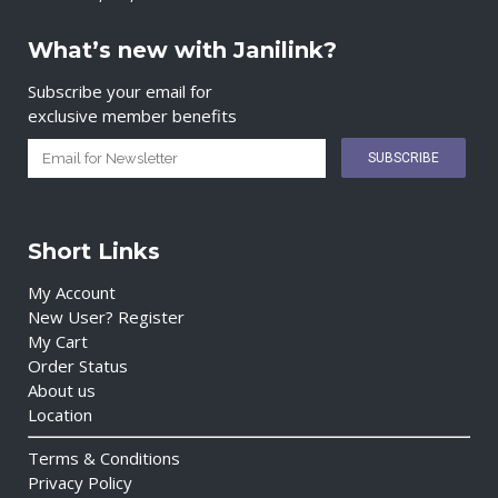
What’s new with Janilink?
Subscribe your email for
exclusive member benefits
Short Links
My Account
New User? Register
My Cart
Order Status
About us
Location
Terms & Conditions
Privacy Policy