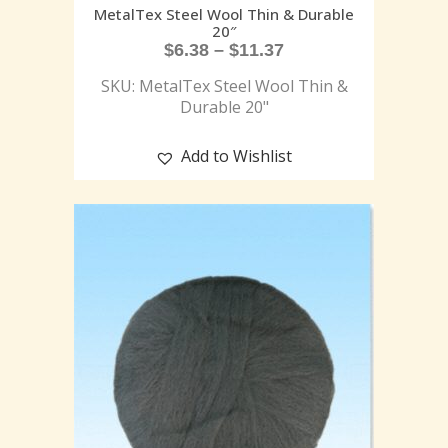
MetalTex Steel Wool Thin & Durable
20″
$
6.38
–
$
11.37
SKU: MetalTex Steel Wool Thin &
Durable 20"
Add to Wishlist