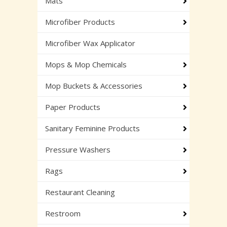
Mats
Microfiber Products
Microfiber Wax Applicator
Mops & Mop Chemicals
Mop Buckets & Accessories
Paper Products
Sanitary Feminine Products
Pressure Washers
Rags
Restaurant Cleaning
Restroom