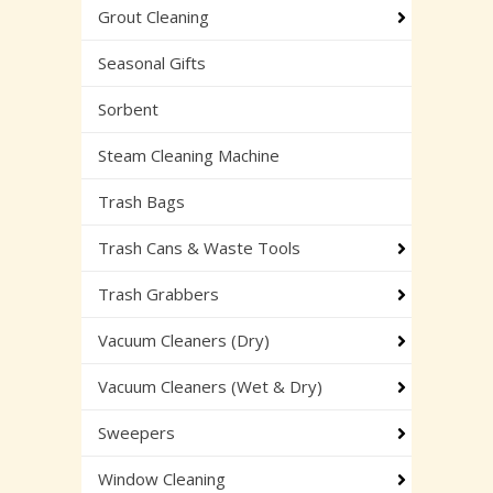
Grout Cleaning
Seasonal Gifts
Sorbent
Steam Cleaning Machine
Trash Bags
Trash Cans & Waste Tools
Trash Grabbers
Vacuum Cleaners (Dry)
Vacuum Cleaners (Wet & Dry)
Sweepers
Window Cleaning