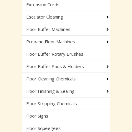
Extension Cords
Escalator Cleaning
Floor Buffer Machines
Propane Floor Machines
Floor Buffer Rotary Brushes
Floor Buffer Pads & Holders
Floor Cleaning Chemicals
Floor Finishing & Sealing
Floor Stripping Chemicals
Floor Signs
Floor Squeegees