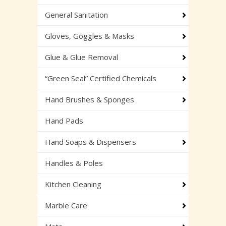
General Sanitation
Gloves, Goggles & Masks
Glue & Glue Removal
“Green Seal” Certified Chemicals
Hand Brushes & Sponges
Hand Pads
Hand Soaps & Dispensers
Handles & Poles
Kitchen Cleaning
Marble Care