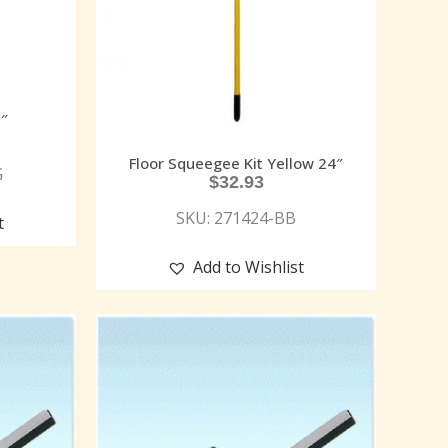
″
Floor Squeegee Kit Yellow 24″
G
$
32.93
SKU: 271424-BB
t
Add to Wishlist