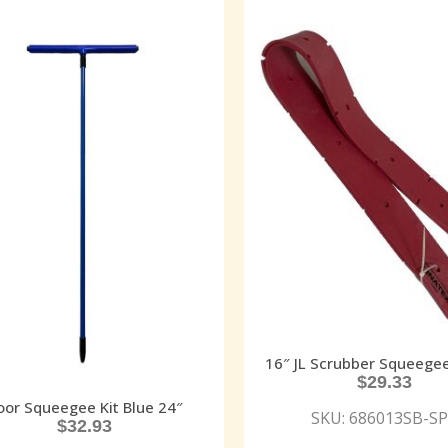
16″ JL Scrubber Squeege
$
29.33
oor Squeegee Kit Blue 24″
SKU: 686013SB-S
$
32.93