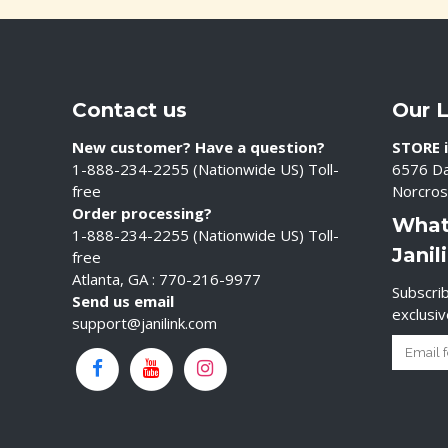
Contact us
Our 
New customer? Have a question?
STORE i
1-888-234-2255 (Nationwide US) Toll-
6576 Da
free
Norcros
Order processing?
What
1-888-234-2255 (Nationwide US) Toll-
Janil
free
Atlanta, GA : 770-216-9977
Subscrib
Send us email
exclusi
support@janilink.com