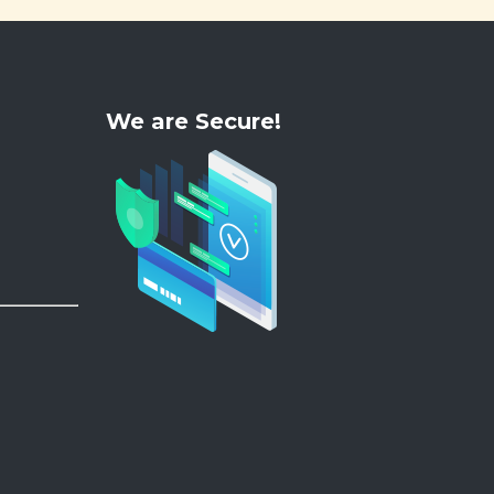
We are Secure!