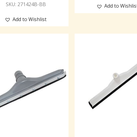
SKU: 271424B-BB
Add to Wishlis
Add to Wishlist