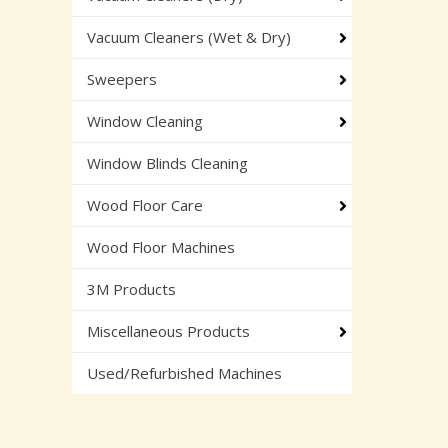
Vacuum Cleaners (Wet & Dry)
Sweepers
Window Cleaning
Window Blinds Cleaning
Wood Floor Care
Wood Floor Machines
3M Products
Miscellaneous Products
Used/Refurbished Machines