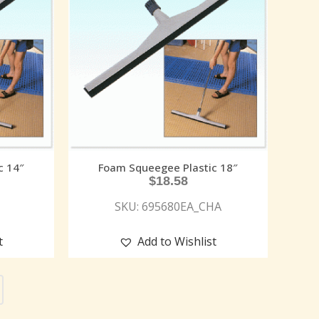
c 14″
Foam Squeegee Plastic 18″
$
18.58
SKU: 695680EA_CHA
t
Add to Wishlist