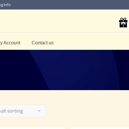
ng Info
y Account
Contact us
ult sorting