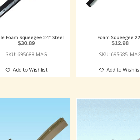
le Foam Squeegee 24″ Steel
Foam Squeegee 22
$
30.89
$
12.98
SKU: 695688 MAG
SKU: 695685-MA
Add to Wishlist
Add to Wishlis