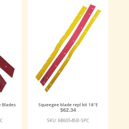
e Blades
Squeegee blade repl kit 18″E
$
62.34
PC
SKU: 686054SB-SPC