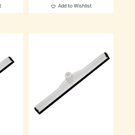
t
Add to Wishlist