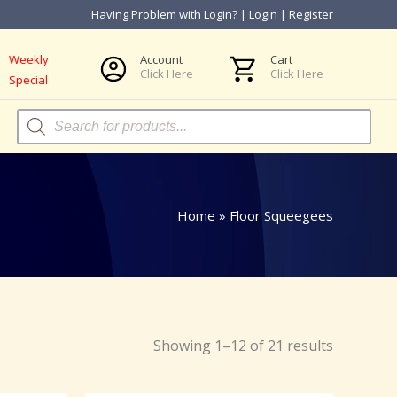
Having Problem with Login?
|
Login
|
Register
Weekly
Account
Cart
Click Here
Click Here
Special
Products
search
Home
»
Floor Squeegees
Showing 1–12 of 21 results