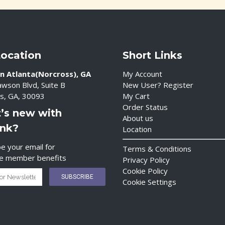
Location
Short Links
n Atlanta(Norcross), GA
My Account
wson Blvd, Suite B
New User? Register
s, GA, 30093
My Cart
Order Status
’s new with
About us
ink?
Location
e your email for
Terms & Conditions
ve member benefits
Privacy Policy
Cookie Policy
Cookie Settings