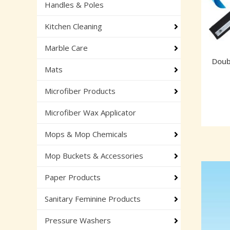
Handles & Poles
Kitchen Cleaning
Marble Care
Doub
Mats
Microfiber Products
Microfiber Wax Applicator
Mops & Mop Chemicals
Mop Buckets & Accessories
Paper Products
Sanitary Feminine Products
Pressure Washers