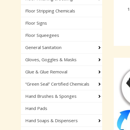
1
Floor Stripping Chemicals
Floor Signs
Floor Squeegees
General Sanitation
Gloves, Goggles & Masks
Glue & Glue Removal
“Green Seal” Certified Chemicals
Hand Brushes & Sponges
Hand Pads
Hand Soaps & Dispensers