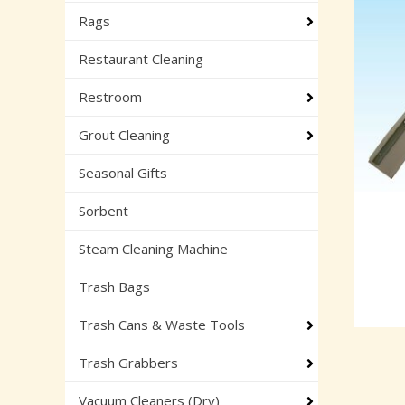
Rags
Restaurant Cleaning
Restroom
Grout Cleaning
Seasonal Gifts
Sorbent
Steam Cleaning Machine
Trash Bags
Trash Cans & Waste Tools
Trash Grabbers
Vacuum Cleaners (Dry)