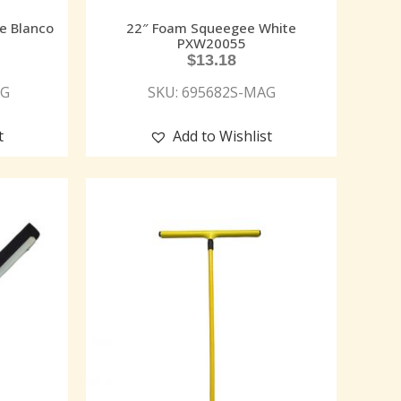
e Blanco
22″ Foam Squeegee White
5
PXW20055
$
13.18
AG
SKU: 695682S-MAG
t
Add to Wishlist