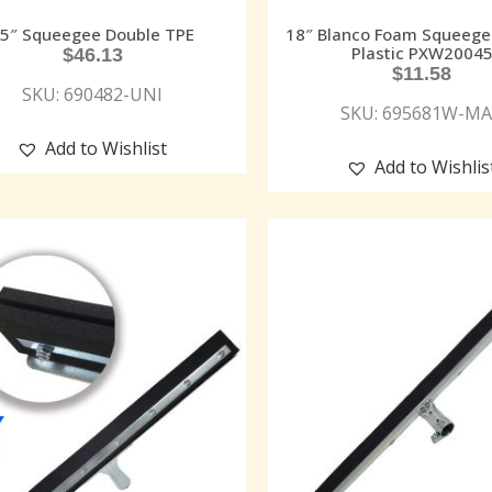
5″ Squeegee Double TPE
18″ Blanco Foam Squeege
Plastic PXW2004
$
46.13
$
11.58
SKU: 690482-UNI
SKU: 695681W-M
Add to Wishlist
Add to Wishlis