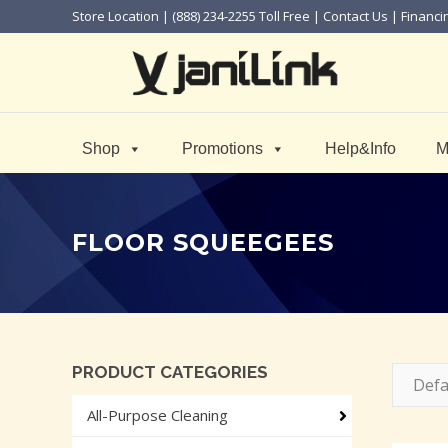
Store Location
| (888) 234-2255 Toll Free |
Contact Us
|
Financi
Shop
Promotions
Help&Info
M
FLOOR SQUEEGEES
PRODUCT CATEGORIES
Defa
All-Purpose Cleaning