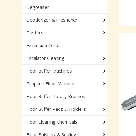
Degreaser
Deodorizer & Freshener
Dusters
Extension Cords
Escalator Cleaning
Floor Buffer Machines
Propane Floor Machines
Floor Buffer Rotary Brushes
Floor Buffer Pads & Holders
Floor Cleaning Chemicals
Floor Finishing & Sealing