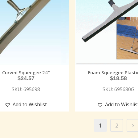
Curved Squeegee 24″
Foam Squeegee Plasti
$
24.57
$
18.58
SKU: 695698
SKU: 695680G
Add to Wishlist
Add to Wishlis
1
2