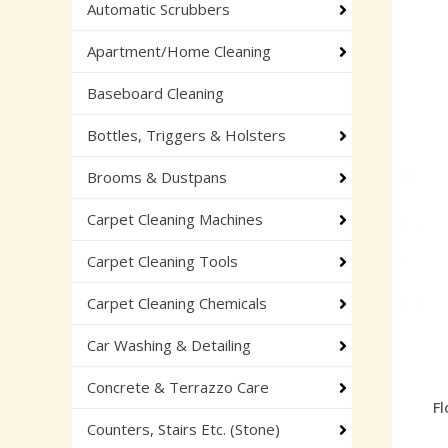
Automatic Scrubbers
Apartment/Home Cleaning
Baseboard Cleaning
Bottles, Triggers & Holsters
Brooms & Dustpans
Carpet Cleaning Machines
Carpet Cleaning Tools
Carpet Cleaning Chemicals
Car Washing & Detailing
Concrete & Terrazzo Care
Fl
Counters, Stairs Etc. (Stone)