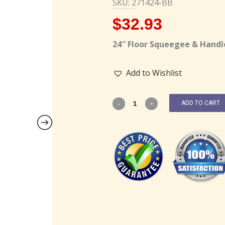
SKU: 271424-BB
$
32.93
24″ Floor Squeegee & Handl
Add to Wishlist
ADD TO CART