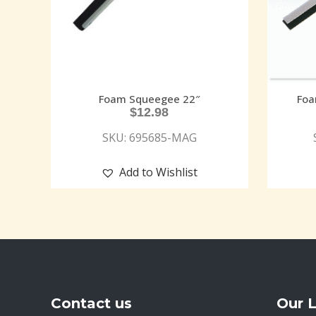
Foam Squeegee 22″
Foa
$
12.98
SKU: 695685-MAG
Add to Wishlist
Contact us
Our 