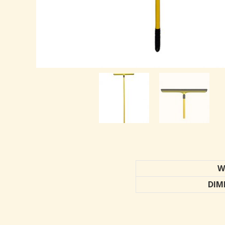
W
DIM