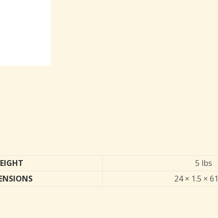
EIGHT
5 lbs
ENSIONS
24 × 1.5 × 61