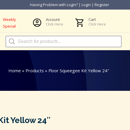
Having Problem with Login?
|
Login
|
Register
Weekly
Account
Cart
Click Here
Click Here
Special
Products
search
Home
»
Products
»
Floor Squeegee Kit Yellow 24″
it Yellow 24″