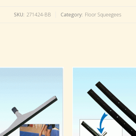
SKU:
271424-BB
Category:
Floor Squeegees