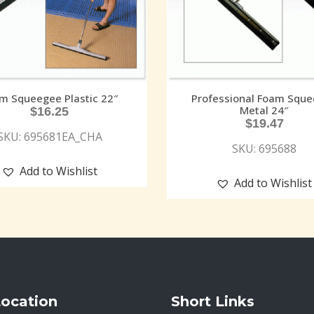
m Squeegee Plastic 22″
Professional Foam Squ
Metal 24″
$
16.25
$
19.47
SKU: 695681EA_CHA
SKU: 695688
Add to Wishlist
Add to Wishlist
Location
Short Links