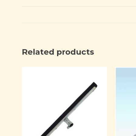
Related products