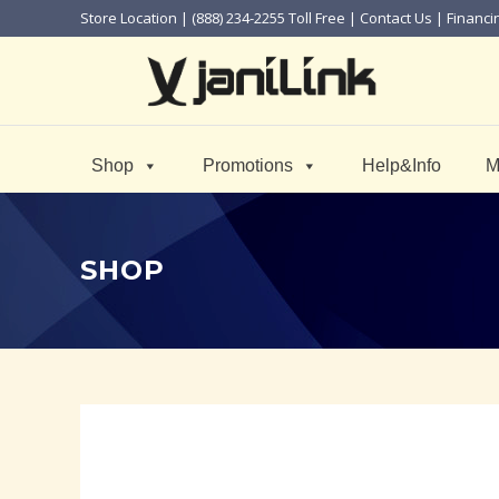
Store Location
| (888) 234-2255 Toll Free |
Contact Us
|
Financi
Shop
Promotions
Help&Info
M
SHOP