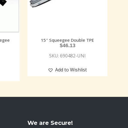
eegee
15″ Squeegee Double TPE
$
46.13
SKU: 690482-UNI
Add to Wishlist
We are Secure!