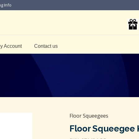
ng Info
y Account
Contact us
Floor Squeegees
Floor Squeegee K