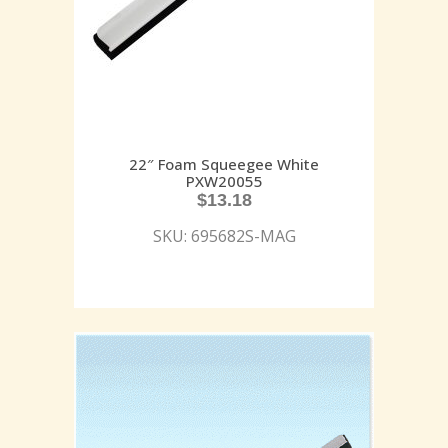
22″ Foam Squeegee White
PXW20055
$
13.18
SKU: 695682S-MAG