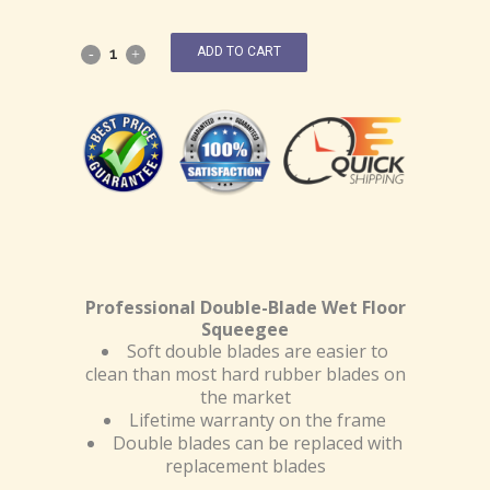
ADD TO CART
Professional Double-Blade Wet Floor
Squeegee
Soft double blades are easier to
clean than most hard rubber blades on
the market
Lifetime warranty on the frame
Double blades can be replaced with
replacement blades