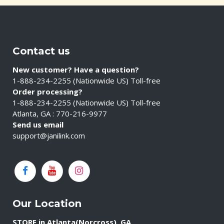
Contact us
New customer? Have a question?
1-888-234-2255 (Nationwide US) Toll-free
Order processing?
1-888-234-2255 (Nationwide US) Toll-free
Atlanta, GA : 770-216-9977
Send us email
support@janilink.com
Our Location
STORE in Atlanta(Norcross), GA