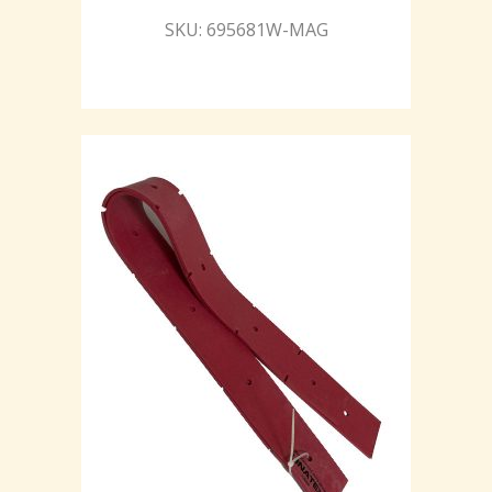
SKU: 695681W-MAG