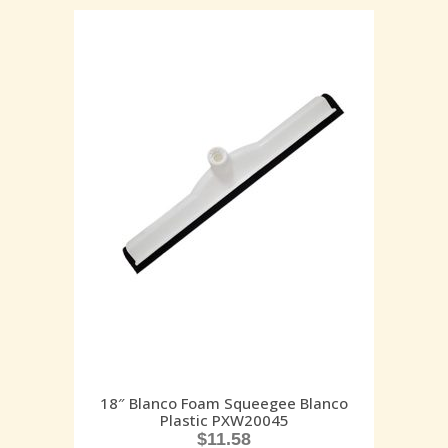
18″ Blanco Foam Squeegee Blanco
Plastic PXW20045
$
11.58