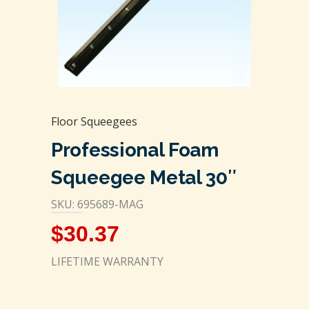
Floor Squeegees
Professional Foam
Squeegee Metal 30″
SKU: 695689-MAG
$
30.37
LIFETIME WARRANTY