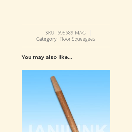
SKU:
695689-MAG
Category:
Floor Squeegees
You may also like…