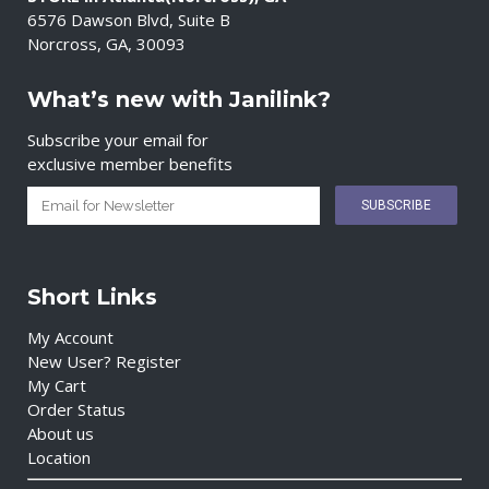
6576 Dawson Blvd, Suite B
Norcross, GA, 30093
What’s new with Janilink?
Subscribe your email for
exclusive member benefits
Short Links
My Account
New User? Register
My Cart
Order Status
About us
Location