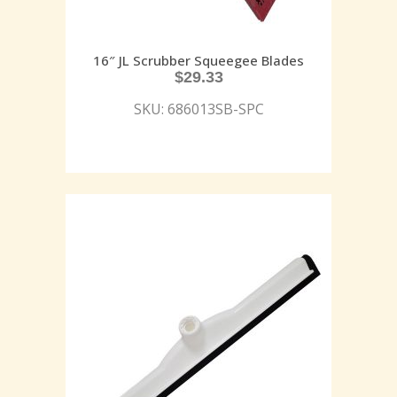
16″ JL Scrubber Squeegee Blades
$
29.33
SKU: 686013SB-SPC