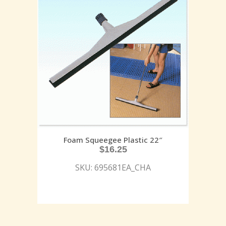
Foam Squeegee Plastic 22″
$
16.25
SKU: 695681EA_CHA