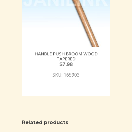
HANDLE PUSH BROOM WOOD
TAPERED
$
7.98
SKU: 165903
Related products