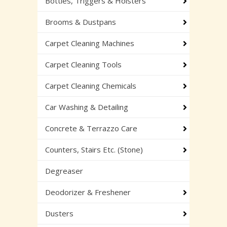
Bottles, Triggers & Holsters
Brooms & Dustpans
Carpet Cleaning Machines
Carpet Cleaning Tools
Carpet Cleaning Chemicals
Car Washing & Detailing
Concrete & Terrazzo Care
Counters, Stairs Etc. (Stone)
Degreaser
Deodorizer & Freshener
Dusters