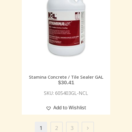
Stamina Concrete / Tile Sealer GAL
$
30.41
SKU: 605403GL-NCL
Add to Wishlist
1
2
3