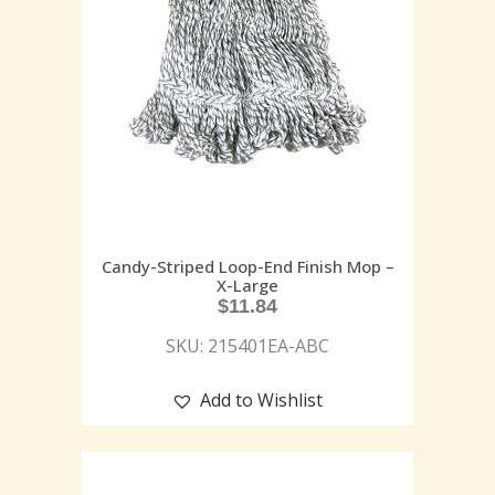
Candy-Striped Loop-End Finish Mop –
X-Large
$
11.84
SKU: 215401EA-ABC
Add to Wishlist