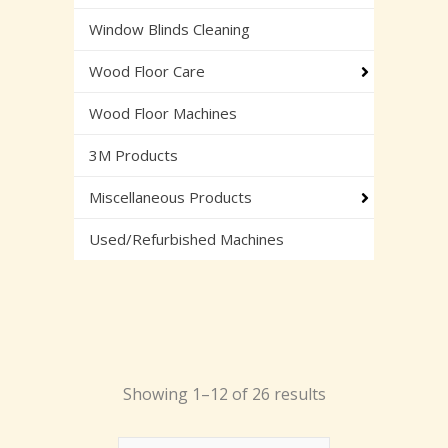
Window Blinds Cleaning
Wood Floor Care
Wood Floor Machines
3M Products
Miscellaneous Products
Used/Refurbished Machines
Showing 1–12 of 26 results