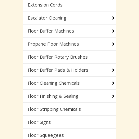
Extension Cords
Escalator Cleaning
Floor Buffer Machines
Propane Floor Machines
Floor Buffer Rotary Brushes
Floor Buffer Pads & Holders
Floor Cleaning Chemicals
Floor Finishing & Sealing
Floor Stripping Chemicals
Floor Signs
Floor Squeegees