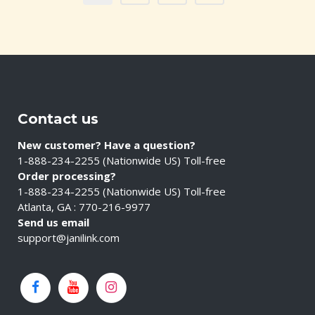
Contact us
New customer? Have a question?
1-888-234-2255 (Nationwide US) Toll-free
Order processing?
1-888-234-2255 (Nationwide US) Toll-free
Atlanta, GA : 770-216-9977
Send us email
support@janilink.com