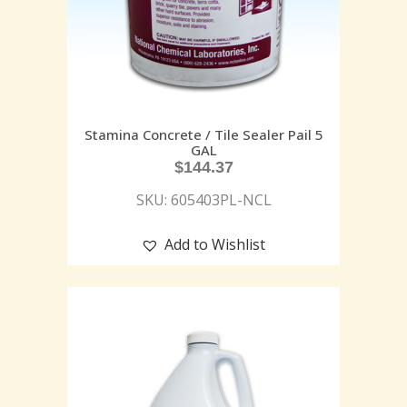
Stamina Concrete / Tile Sealer Pail 5
GAL
$
144.37
SKU: 605403PL-NCL
Add to Wishlist