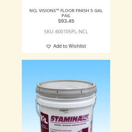
NCL VISIONS™ FLOOR FINISH 5 GAL
PAIL
$
93.45
SKU: 600105PL-NCL
Add to Wishlist