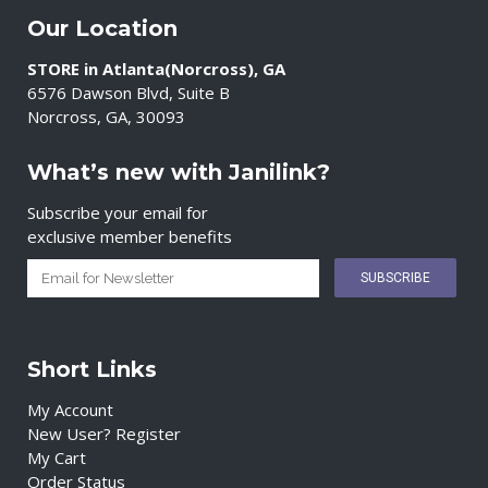
Our Location
STORE in Atlanta(Norcross), GA
6576 Dawson Blvd, Suite B
Norcross, GA, 30093
What’s new with Janilink?
Subscribe your email for
exclusive member benefits
Short Links
My Account
New User? Register
My Cart
Order Status