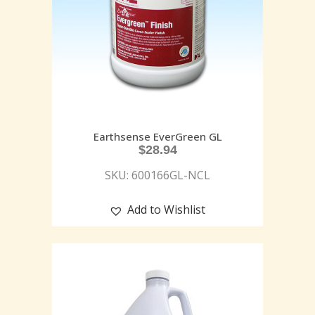
Earthsense EverGreen GL
$
28.94
SKU: 600166GL-NCL
Add to Wishlist