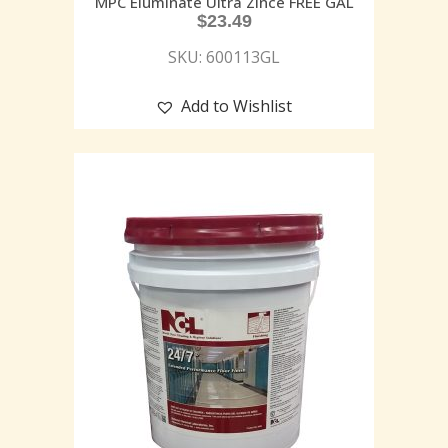
MPC Eluminate Ultra Zince FREE GAL
$
23.49
SKU: 600113GL
Add to Wishlist