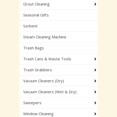
Grout Cleaning
Seasonal Gifts
Sorbent
Steam Cleaning Machine
Trash Bags
Trash Cans & Waste Tools
Trash Grabbers
Vacuum Cleaners (Dry)
Vacuum Cleaners (Wet & Dry)
Sweepers
Window Cleaning