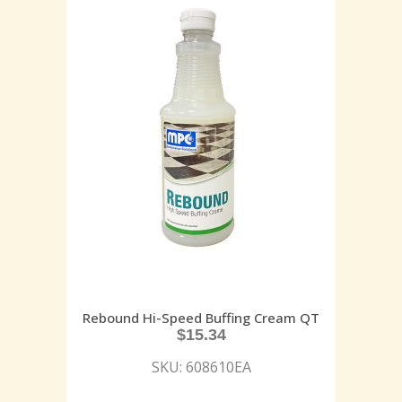
Rebound Hi-Speed Buffing Cream QT
$
15.34
SKU: 608610EA