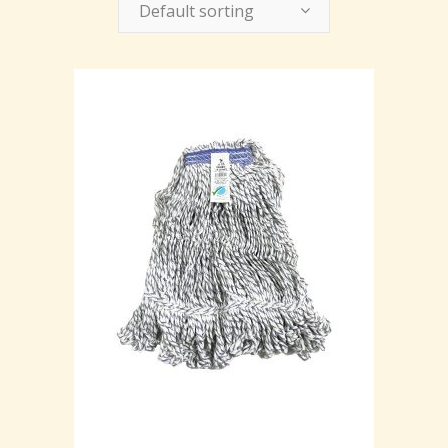
Default sorting