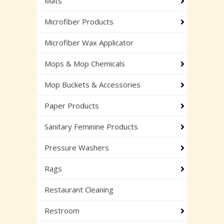
Mats
Microfiber Products
Microfiber Wax Applicator
Mops & Mop Chemicals
Mop Buckets & Accessories
Paper Products
Sanitary Feminine Products
Pressure Washers
Rags
Restaurant Cleaning
Restroom