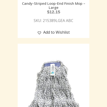
Candy-Striped Loop-End Finish Mop –
Large
$
12.15
SKU: 215389LGEA ABC
Add to Wishlist