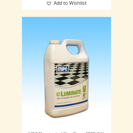
Add to Wishlist