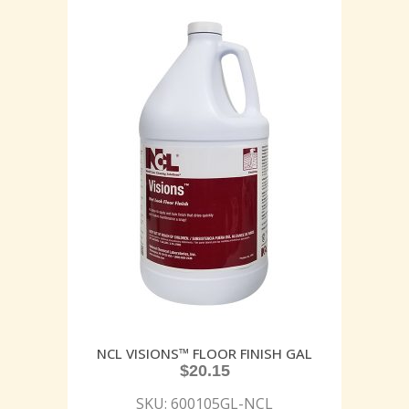
NCL VISIONS™ FLOOR FINISH GAL
$
20.15
SKU: 600105GL-NCL