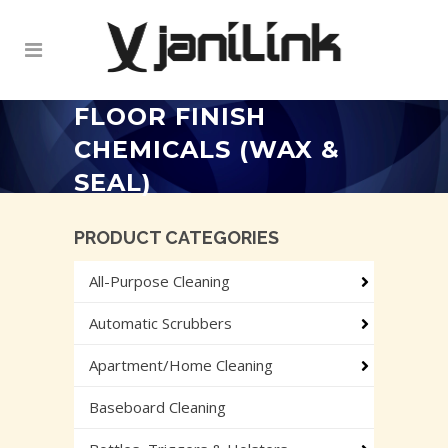
FLOOR FINISH
CHEMICALS (WAX &
SEAL)
PRODUCT CATEGORIES
All-Purpose Cleaning
Automatic Scrubbers
Apartment/Home Cleaning
Baseboard Cleaning