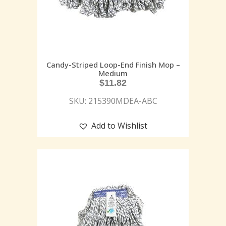
Candy-Striped Loop-End Finish Mop –
Medium
$
11.82
SKU: 215390MDEA-ABC
Add to Wishlist