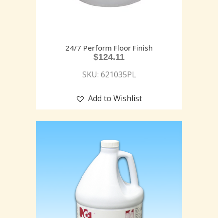
24/7 Perform Floor Finish
$
124.11
SKU: 621035PL
Add to Wishlist