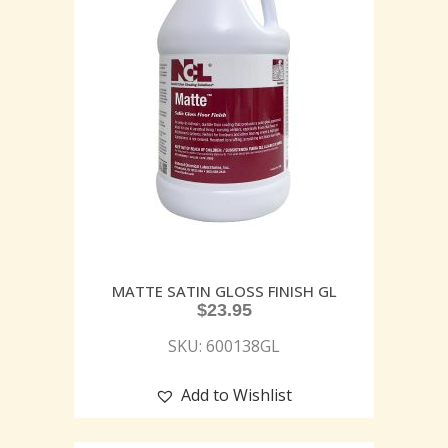
MATTE SATIN GLOSS FINISH GL
$
23.95
SKU: 600138GL
Add to Wishlist