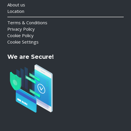
About us
Location
Terms & Conditions
Privacy Policy
Cookie Policy
Cookie Settings
We are Secure!