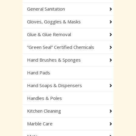
General Sanitation
Gloves, Goggles & Masks
Glue & Glue Removal
“Green Seal” Certified Chemicals
Hand Brushes & Sponges
Hand Pads
Hand Soaps & Dispensers
Handles & Poles
Kitchen Cleaning
Marble Care