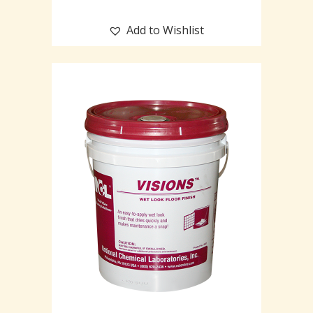
Add to Wishlist