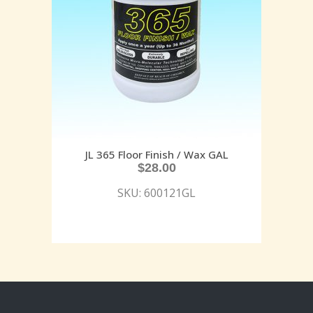
JL 365 Floor Finish / Wax GAL
$
28.00
SKU: 600121GL