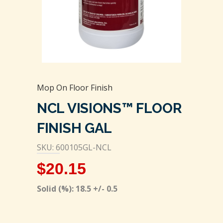
Mop On Floor Finish
NCL VISIONS™ FLOOR
FINISH GAL
SKU: 600105GL-NCL
$
20.15
Solid (%): 18.5 +/- 0.5