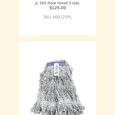
JL 365 Floor Finish 5 GAL
$
125.00
SKU: 600121PL