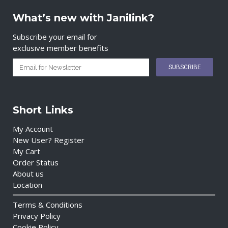
What’s new with Janilink?
Subscribe your email for
exclusive member benefits
Short Links
My Account
New User? Register
My Cart
Order Status
About us
Location
Terms & Conditions
Privacy Policy
Cookie Policy