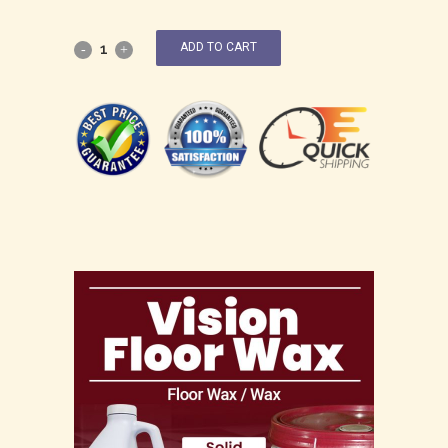
ADD TO CART