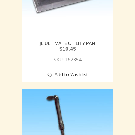
JL ULTIMATE UTILITY PAN
$
10.45
SKU: 162354
Add to Wishlist