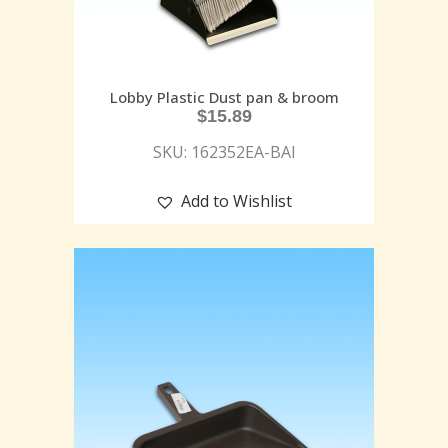
Lobby Plastic Dust pan & broom
$
15.89
SKU: 162352EA-BAI
Add to Wishlist