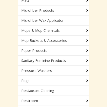
Mats
Microfiber Products
Microfiber Wax Applicator
Mops & Mop Chemicals
Mop Buckets & Accessories
Paper Products
Sanitary Feminine Products
Pressure Washers
Rags
Restaurant Cleaning
Restroom