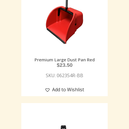
Premium Large Dust Pan Red
$
23.50
SKU: 062354R-BB
Add to Wishlist