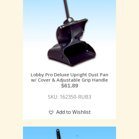
Lobby Pro Deluxe Upright Dust Pan
w/ Cover & Adjustable Grip Handle
$
61.89
SKU: 162350-RUB3
Add to Wishlist