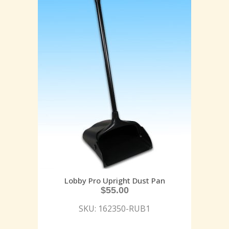
Lobby Pro Upright Dust Pan
$
55.00
SKU: 162350-RUB1