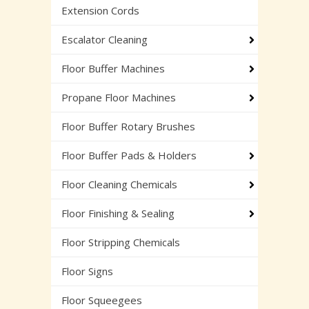
Extension Cords
Escalator Cleaning
Floor Buffer Machines
Propane Floor Machines
Floor Buffer Rotary Brushes
Floor Buffer Pads & Holders
Floor Cleaning Chemicals
Floor Finishing & Sealing
Floor Stripping Chemicals
Floor Signs
Floor Squeegees