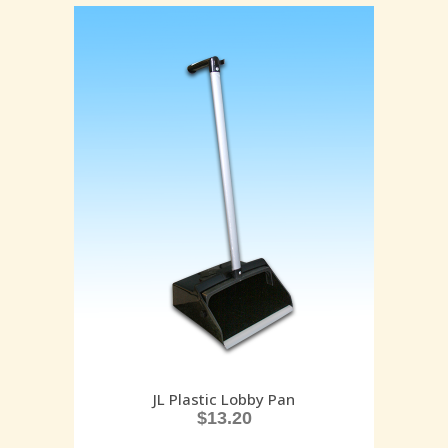
JL Plastic Lobby Pan
$
13.20