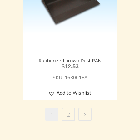
Rubberized brown Dust PAN
$
12.53
SKU: 163001EA
Add to Wishlist
1
2