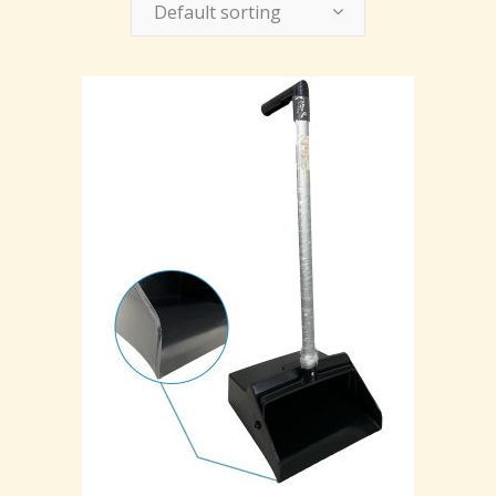
Default sorting