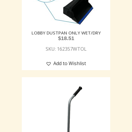
LOBBY DUSTPAN ONLY WET/DRY
$
18.51
SKU: 162357WTOL
Add to Wishlist