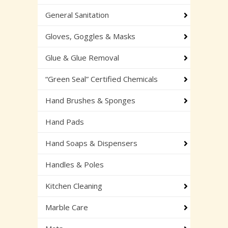
General Sanitation
Gloves, Goggles & Masks
Glue & Glue Removal
“Green Seal” Certified Chemicals
Hand Brushes & Sponges
Hand Pads
Hand Soaps & Dispensers
Handles & Poles
Kitchen Cleaning
Marble Care