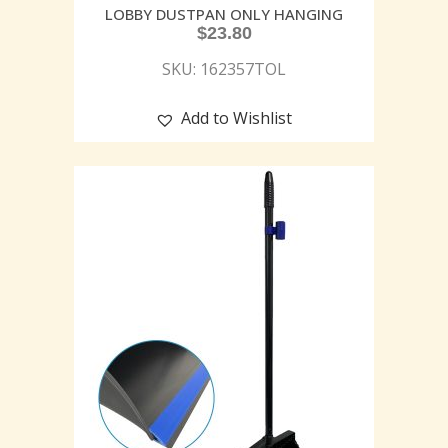
LOBBY DUSTPAN ONLY HANGING
$
23.80
SKU: 162357TOL
Add to Wishlist