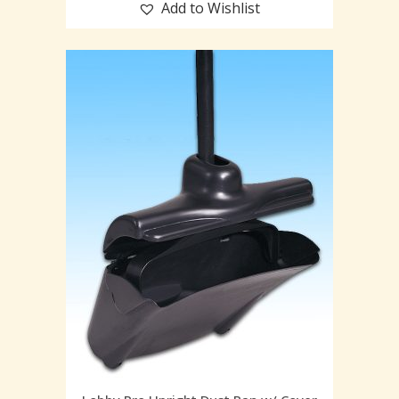
Add to Wishlist