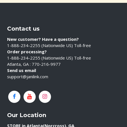
Contact us
New customer? Have a question?
1-888-234-2255 (Nationwide US) Toll-free
Order processing?
1-888-234-2255 (Nationwide US) Toll-free
Atlanta, GA : 770-216-9977
Send us email
support@janilink.com
Our Location
STORE in Atlanta(Norcross), GA