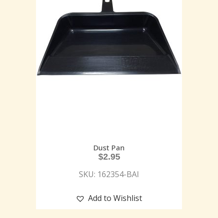
Dust Pan
$
2.95
SKU: 162354-BAI
Add to Wishlist