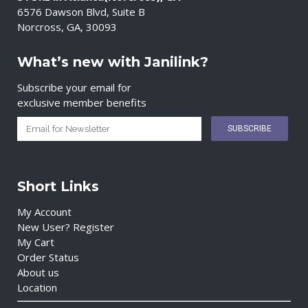
6576 Dawson Blvd, Suite B
Norcross, GA, 30093
What’s new with Janilink?
Subscribe your email for
exclusive member benefits
Short Links
My Account
New User? Register
My Cart
Order Status
About us
Location