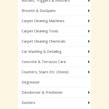
Bottles, Triggers & Holsters
Brooms & Dustpans
Carpet Cleaning Machines
Carpet Cleaning Tools
Carpet Cleaning Chemicals
Car Washing & Detailing
Concrete & Terrazzo Care
Counters, Stairs Etc. (Stone)
Degreaser
Deodorizer & Freshener
Dusters