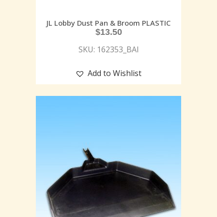
JL Lobby Dust Pan & Broom PLASTIC
$
13.50
SKU: 162353_BAI
Add to Wishlist