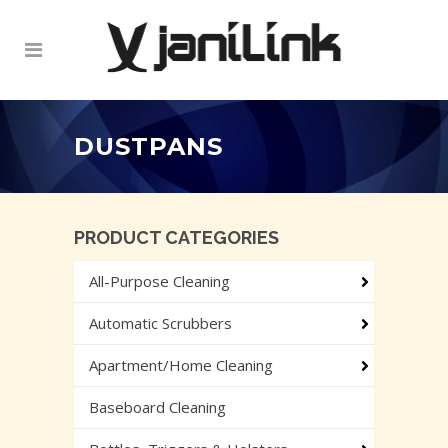
DUSTPANS
PRODUCT CATEGORIES
All-Purpose Cleaning
Automatic Scrubbers
Apartment/Home Cleaning
Baseboard Cleaning