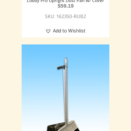
Lobby Pro Upright Dust Pan w/ Cover
$
59.19
SKU: 162350-RUB2
Add to Wishlist