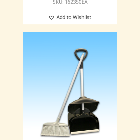
SKU: 162350EA
Add to Wishlist