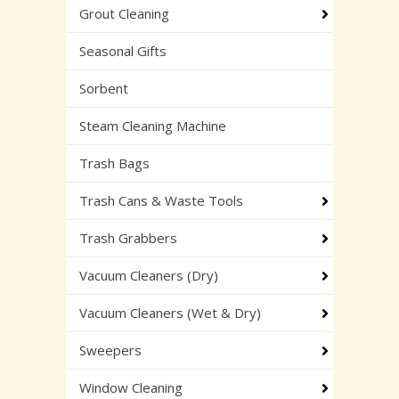
Grout Cleaning
Seasonal Gifts
Sorbent
Steam Cleaning Machine
Trash Bags
Trash Cans & Waste Tools
Trash Grabbers
Vacuum Cleaners (Dry)
Vacuum Cleaners (Wet & Dry)
Sweepers
Window Cleaning