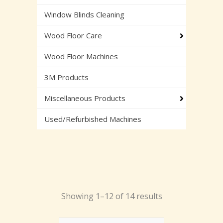
Window Blinds Cleaning
Wood Floor Care
Wood Floor Machines
3M Products
Miscellaneous Products
Used/Refurbished Machines
Showing 1–12 of 14 results