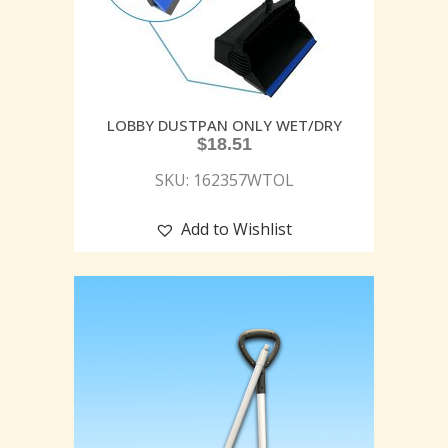
LOBBY DUSTPAN ONLY WET/DRY
$
18.51
SKU: 162357WTOL
Add to Wishlist