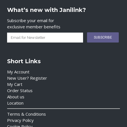
What’s new with Janilink?
Subscribe your email for
exclusive member benefits
Short Links
My Account
New User? Register
My Cart
Order Status
About us
Location
Terms & Conditions
Privacy Policy
Cookie Policy