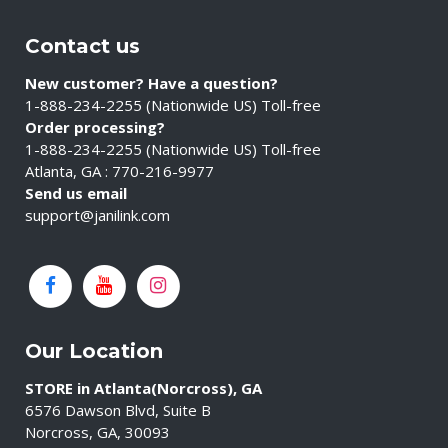
Contact us
New customer? Have a question?
1-888-234-2255 (Nationwide US) Toll-free
Order processing?
1-888-234-2255 (Nationwide US) Toll-free
Atlanta, GA : 770-216-9977
Send us email
support@janilink.com
Our Location
STORE in Atlanta(Norcross), GA
6576 Dawson Blvd, Suite B
Norcross, GA, 30093