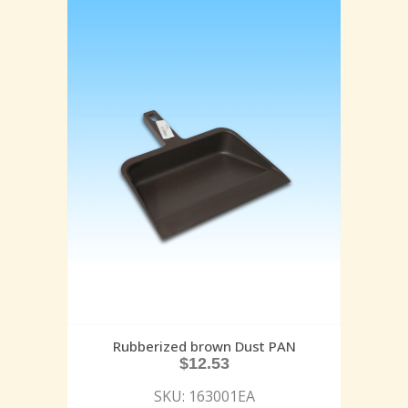
Rubberized brown Dust PAN
$
12.53
SKU: 163001EA