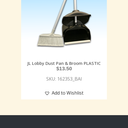
JL Lobby Dust Pan & Broom PLASTIC
$
13.50
SKU: 162353_BAI
Add to Wishlist