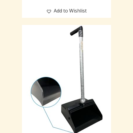
Add to Wishlist