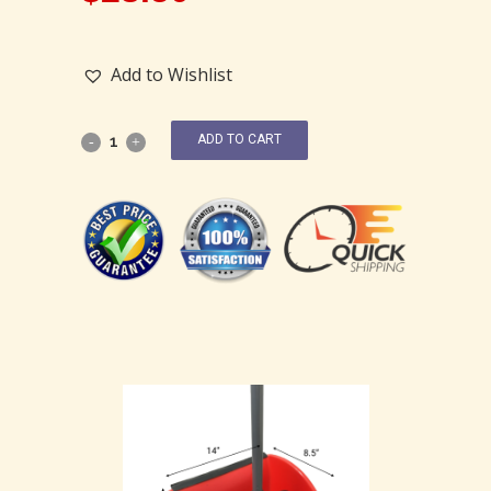
Add to Wishlist
ADD TO CART