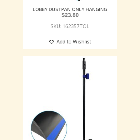
LOBBY DUSTPAN ONLY HANGING
$
23.80
SKU: 162357TOL
Add to Wishlist