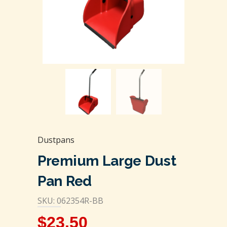
Dustpans
Premium Large Dust
Pan Red
SKU: 062354R-BB
$
23.50