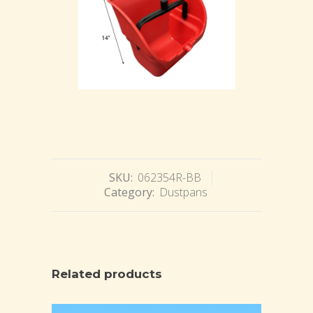
SKU:
062354R-BB
Category:
Dustpans
Related products