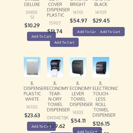
DELUXE
COVER
BRIGHT
BLACK
DISPENSER
014101-
14701
14709
PLASTIC
SJ
$
54.97
$
29.45
15907
$
10.29
$
13.74
Add To Cart
Add To Cart
Add To Cart
Add To Cart
JL
JL
JL
JL
DISPENSER
ECONOMY
ECONOMY
ELECTRONIC
PLASTIC
TEAR-
LEVER
TOUCH-
WHITE
N-DRY
TOWEL
LESS
TOWEL
DISPENSER
ROLL
14705
DISPENSER
TOWEL
14303
$
23.63
DISPENSER
014314ETBK
$
54.11
$
126.15
$
129.62
Add To Cart
–
Add To Cart