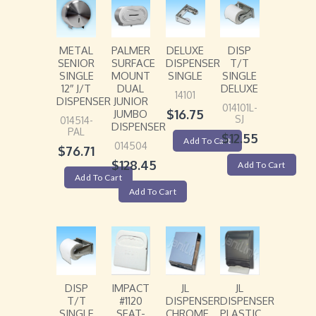
METAL
PALMER
DELUXE
DISP
SENIOR
SURFACE
DISPENSER
T/T
SINGLE
MOUNT
SINGLE
SINGLE
12″ J/T
DUAL
DELUXE
14101
DISPENSER
JUNIOR
014101L-
$
16.75
JUMBO
SJ
014514-
DISPENSER
PAL
$
12.55
Add To Cart
014504
$
76.71
$
128.45
Add To Cart
Add To Cart
Add To Cart
DISP
IMPACT
JL
JL
T/T
#1120
DISPENSER
DISPENSER
SINGLE
SEAT-
CHROME
PLASTIC