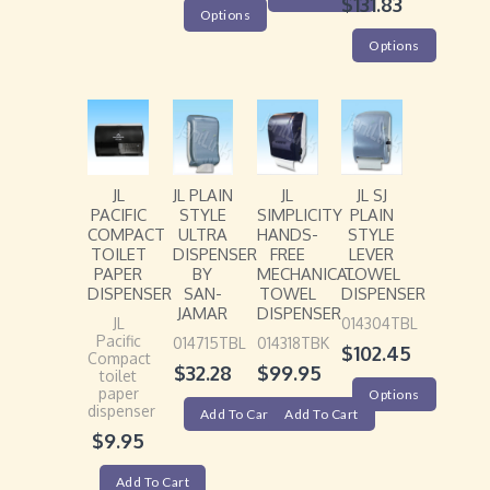
$
131.83
Options
Options
JL
JL PLAIN
JL
JL SJ
PACIFIC
STYLE
SIMPLICITY
PLAIN
COMPACT
ULTRA
HANDS-
STYLE
TOILET
DISPENSER
FREE
LEVER
PAPER
BY
MECHANICAL
TOWEL
DISPENSER
SAN-
TOWEL
DISPENSER
JAMAR
DISPENSER
JL
014304TBL
Pacific
014715TBL
014318TBK
$
102.45
Compact
$
32.28
$
99.95
toilet
paper
Options
dispenser
Add To Cart
Add To Cart
$
9.95
Add To Cart