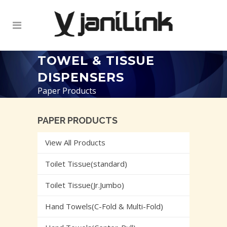
TOWEL & TISSUE
DISPENSERS
Paper Products
PAPER PRODUCTS
View All Products
Toilet Tissue(standard)
Toilet Tissue(Jr.Jumbo)
Hand Towels(C-Fold & Multi-Fold)