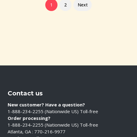
1
2
Next
Contact us
New customer? Have a question?
1-888-234-2255 (Nationwide US) Toll-free
Order processing?
1-888-234-2255 (Nationwide US) Toll-free
Atlanta, GA : 770-216-9977