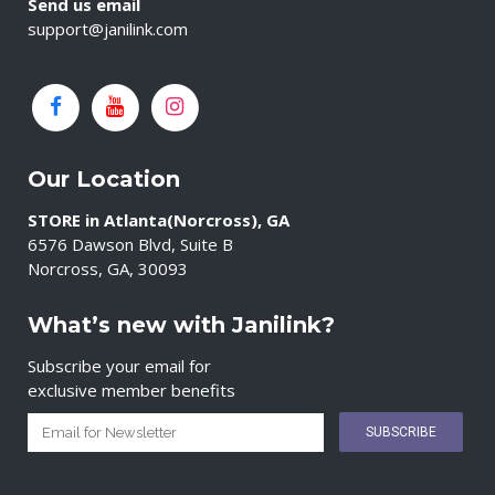
Send us email
support@janilink.com
Our Location
STORE in Atlanta(Norcross), GA
6576 Dawson Blvd, Suite B
Norcross, GA, 30093
What’s new with Janilink?
Subscribe your email for
exclusive member benefits