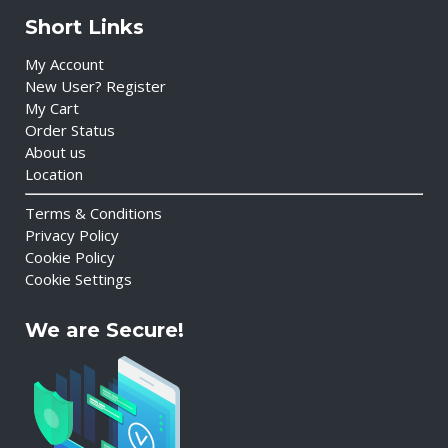
Short Links
My Account
New User? Register
My Cart
Order Status
About us
Location
Terms & Conditions
Privacy Policy
Cookie Policy
Cookie Settings
We are Secure!