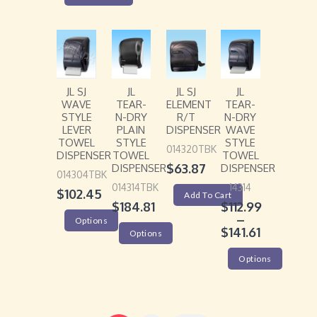
JL SJ
JL
JL SJ
JL
WAVE
TEAR-
ELEMENT
TEAR-
STYLE
N-DRY
R/T
N-DRY
LEVER
PLAIN
DISPENSER
WAVE
TOWEL
STYLE
STYLE
014320TBK
DISPENSER
TOWEL
TOWEL
$
63.87
DISPENSER
DISPENSER
014304TBK
014314TBK
14314
$
102.45
Add To Cart
$
184.81
$
112.99
–
Options
$
141.61
Options
Options