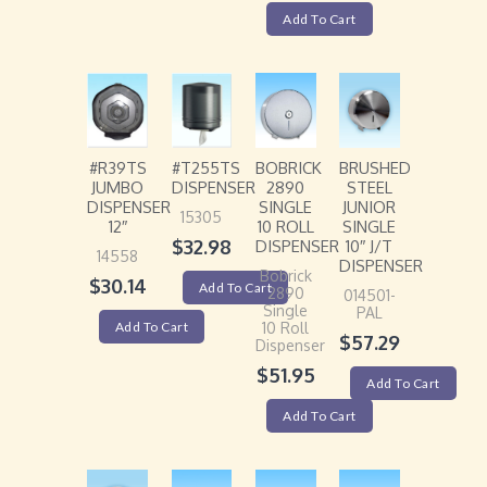
Add To Cart
#R39TS
#T255TS
BOBRICK
BRUSHED
JUMBO
DISPENSER
2890
STEEL
DISPENSER
SINGLE
JUNIOR
15305
12″
10 ROLL
SINGLE
$
32.98
DISPENSER
10″ J/T
14558
DISPENSER
Bobrick
$
30.14
Add To Cart
2890
014501-
Single
PAL
Add To Cart
10 Roll
$
57.29
Dispenser
$
51.95
Add To Cart
Add To Cart