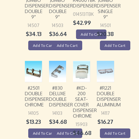
JUMBO
JUMBO
R4000TBK
JUMBO
DISPENSER
DISPENSER
DISPENSER
DISPENSER
DOUBLE
DOUBLE
SINGLE
014513TBK
9″
9″
9″
$
42.99
14507
14503
14501
$
34.13
$
36.64
$
20.38
Add To Cart
Add To Cart
Add To Cart
Add To Cart
#2501
#830
#KD-
#R221
DOUBLE
DELUXE
200
DOUBLE
DISPENSER
DOUBLE
SEAT-
DISPENSER
CHROME
DISPENSER
COVER
ALUMINUM
DISPENSER
14105
14103
14117
CHROME
$
13.23
$
34.68
$
16.27
15903
$
46.68
Add To Cart
Add To Cart
Add To Cart