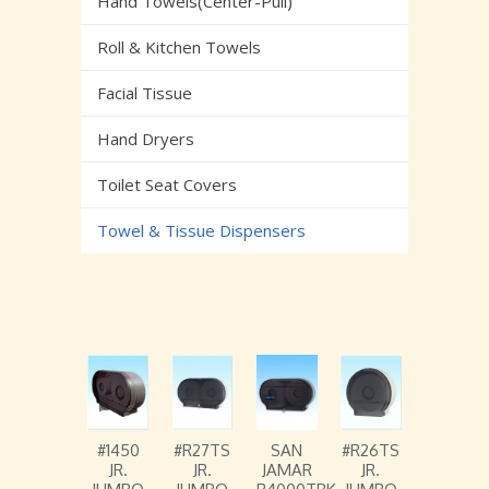
Hand Towels(Center-Pull)
Roll & Kitchen Towels
Facial Tissue
Hand Dryers
Toilet Seat Covers
Towel & Tissue Dispensers
#1450
#R27TS
SAN
#R26TS
JR.
JR.
JAMAR
JR.