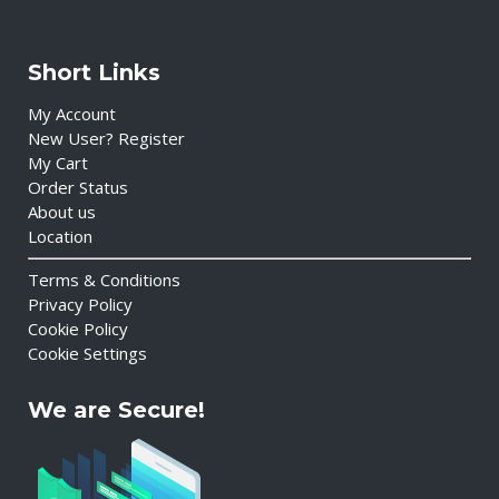
Short Links
My Account
New User? Register
My Cart
Order Status
About us
Location
Terms & Conditions
Privacy Policy
Cookie Policy
Cookie Settings
We are Secure!