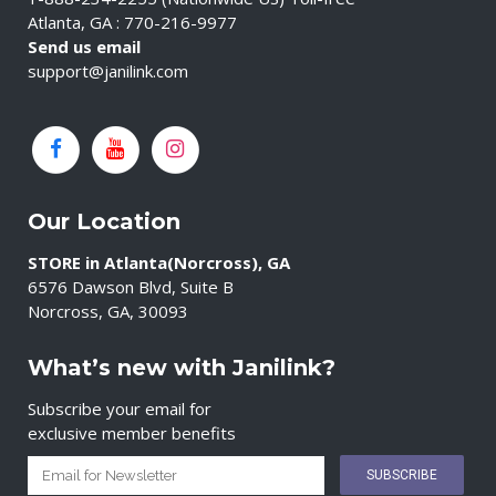
Atlanta, GA : 770-216-9977
Send us email
support@janilink.com
Our Location
STORE in Atlanta(Norcross), GA
6576 Dawson Blvd, Suite B
Norcross, GA, 30093
What’s new with Janilink?
Subscribe your email for
exclusive member benefits