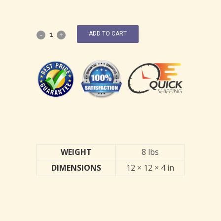
ADD TO CART
WEIGHT
8 lbs
DIMENSIONS
12 × 12 × 4 in