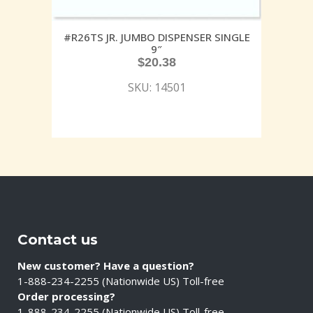
#R26TS JR. JUMBO DISPENSER SINGLE
9″
$
20.38
SKU: 14501
Contact us
New customer? Have a question?
1-888-234-2255 (Nationwide US) Toll-free
Order processing?
1-888-234-2255 (Nationwide US) Toll-free