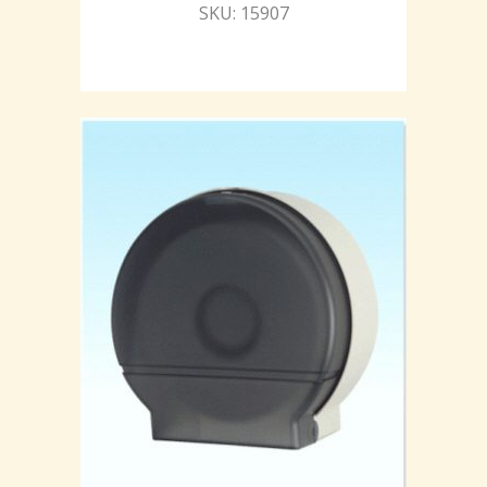
SKU: 15907