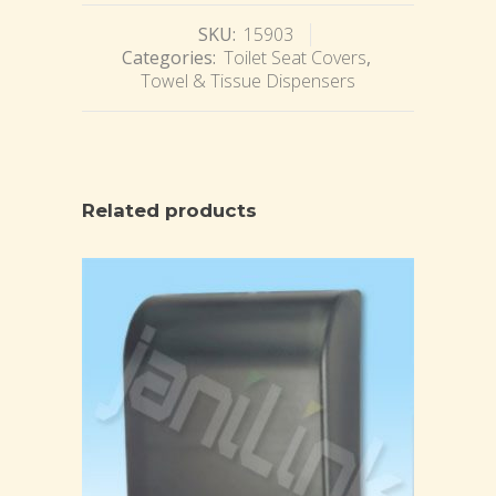
SKU:
15903
Categories:
Toilet Seat Covers
,
Towel & Tissue Dispensers
Related products