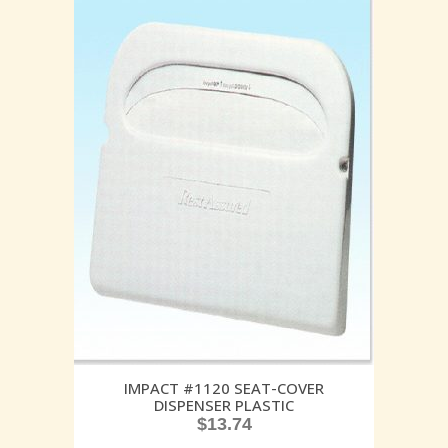
IMPACT #1120 SEAT-COVER
DISPENSER PLASTIC
$
13.74