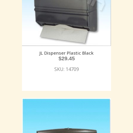
JL Dispenser Plastic Black
$
29.45
SKU: 14709