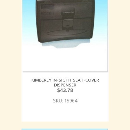
KIMBERLY IN-SIGHT SEAT-COVER
DISPENSER
$
43.78
SKU: 15964