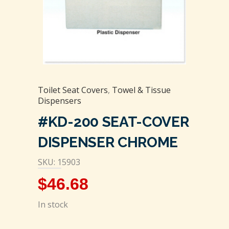
Toilet Seat Covers
,
Towel & Tissue
Dispensers
#KD-200 SEAT-COVER
DISPENSER CHROME
SKU: 15903
$
46.68
In stock