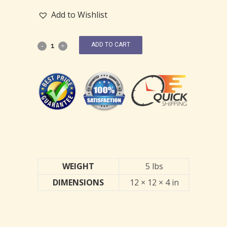
Add to Wishlist
ADD TO CART
WEIGHT
5 lbs
DIMENSIONS
12 × 12 × 4 in