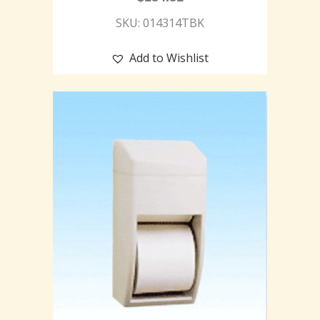
SKU: 014314TBK
Add to Wishlist