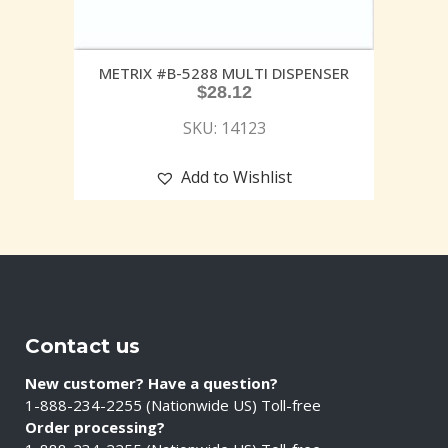
METRIX #B-5288 MULTI DISPENSER
$
28.12
SKU: 14123
Add to Wishlist
Contact us
New customer? Have a question?
1-888-234-2255 (Nationwide US) Toll-free
Order processing?