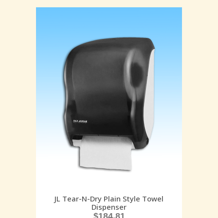
JL Tear-N-Dry Plain Style Towel
Dispenser
$
184.81