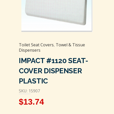
Toilet Seat Covers
,
Towel & Tissue
Dispensers
IMPACT #1120 SEAT-
COVER DISPENSER
PLASTIC
SKU: 15907
$
13.74