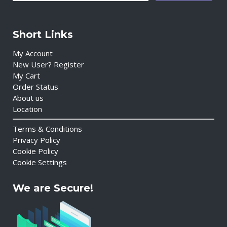
Short Links
My Account
New User? Register
My Cart
Order Status
About us
Location
Terms & Conditions
Privacy Policy
Cookie Policy
Cookie Settings
We are Secure!