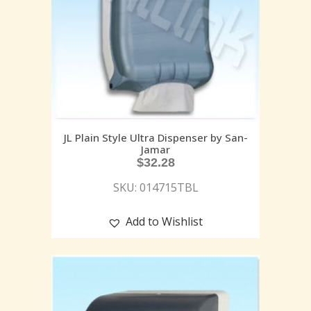
JL Plain Style Ultra Dispenser by San-
Jamar
$
32.28
SKU: 014715TBL
Add to Wishlist