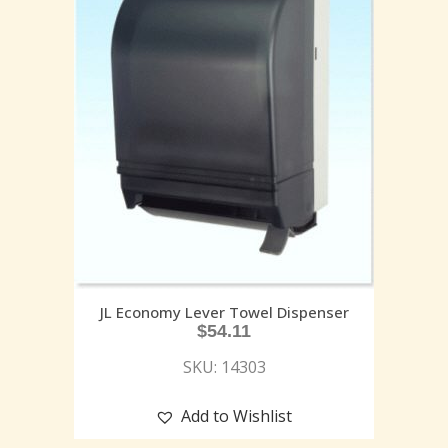
JL Economy Lever Towel Dispenser
$
54.11
SKU: 14303
Add to Wishlist