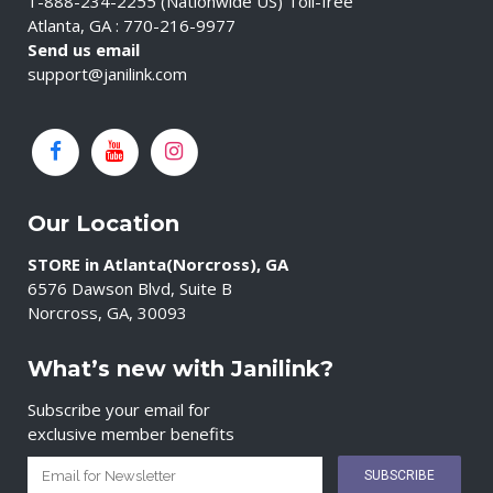
1-888-234-2255 (Nationwide US) Toll-free
Atlanta, GA : 770-216-9977
Send us email
support@janilink.com
Our Location
STORE in Atlanta(Norcross), GA
6576 Dawson Blvd, Suite B
Norcross, GA, 30093
What’s new with Janilink?
Subscribe your email for
exclusive member benefits