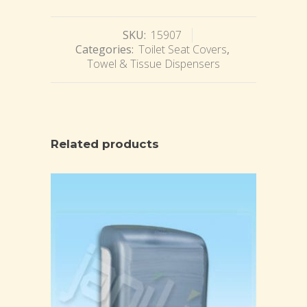
SKU:
15907
Categories:
Toilet Seat Covers
,
Towel & Tissue Dispensers
Related products