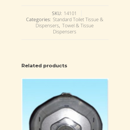
SKU:
14101
Categories:
Standard Toilet Tissue &
Dispensers
,
Towel & Tissue
Dispensers
Related products