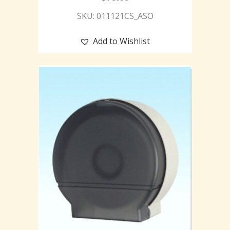
SKU: 011121CS_ASO
Add to Wishlist