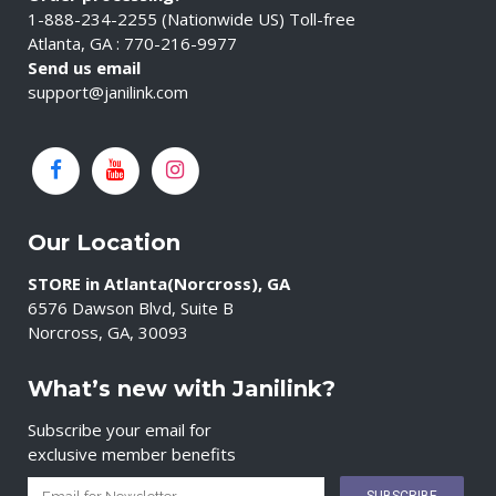
1-888-234-2255 (Nationwide US) Toll-free
Atlanta, GA : 770-216-9977
Send us email
support@janilink.com
Our Location
STORE in Atlanta(Norcross), GA
6576 Dawson Blvd, Suite B
Norcross, GA, 30093
What’s new with Janilink?
Subscribe your email for
exclusive member benefits