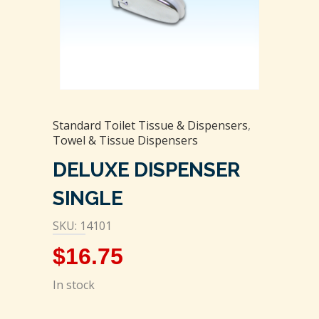
Standard Toilet Tissue & Dispensers
,
Towel & Tissue Dispensers
DELUXE DISPENSER
SINGLE
SKU: 14101
$
16.75
In stock