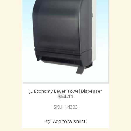
JL Economy Lever Towel Dispenser
$
54.11
SKU: 14303
Add to Wishlist