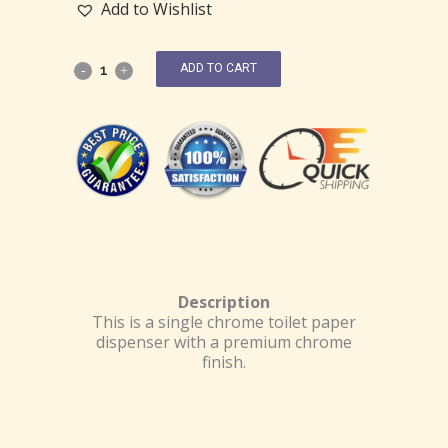
Add to Wishlist
ADD TO CART
Description
This is a single chrome toilet paper
dispenser with a premium chrome
finish.