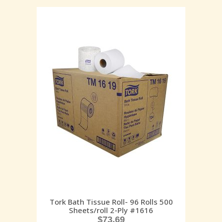
Tork Bath Tissue Roll- 96 Rolls 500
Sheets/roll 2-Ply #1616
$
73.69