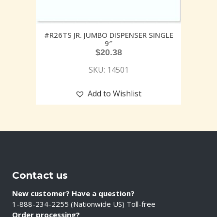
#R26TS JR. JUMBO DISPENSER SINGLE
9″
$
20.38
SKU: 14501
Add to Wishlist
Contact us
New customer? Have a question?
1-888-234-2255 (Nationwide US) Toll-free
Order processing?