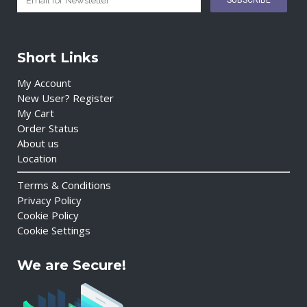
Short Links
My Account
New User? Register
My Cart
Order Status
About us
Location
Terms & Conditions
Privacy Policy
Cookie Policy
Cookie Settings
We are Secure!