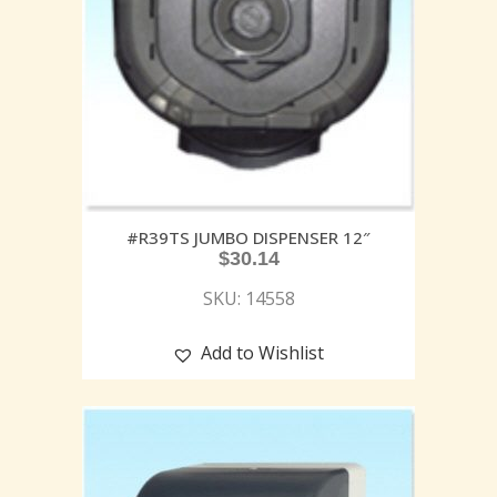
#R39TS JUMBO DISPENSER 12″
$
30.14
SKU: 14558
Add to Wishlist