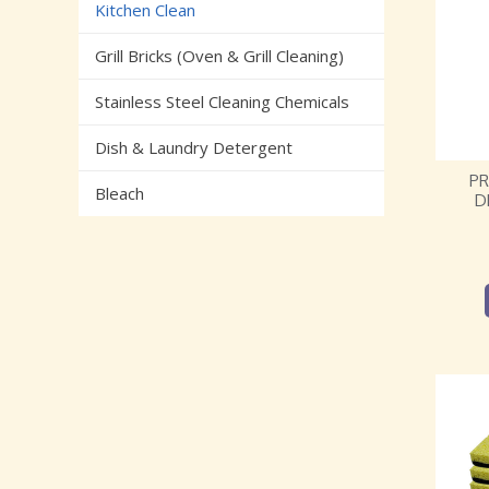
Kitchen Clean
Grill Bricks (Oven & Grill Cleaning)
Stainless Steel Cleaning Chemicals
Dish & Laundry Detergent
P
Bleach
D