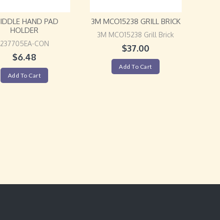
IDDLE HAND PAD
3M MCO15238 GRILL BRICK
HOLDER
3M MCO15238 Grill Brick
237705EA-CON
$
37.00
$
6.48
Add To Cart
Add To Cart