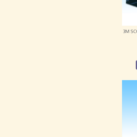
3M SC