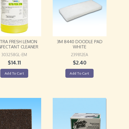
TRA FRESH LEMON
3M 8440 DOODLE PAD
NFECTANT CLEANER
WHITE
303258GL-EM
239812EA
$
14.11
$
2.40
Add To Cart
Add To Cart