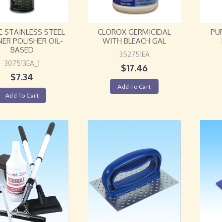
E STAINLESS STEEL
CLOROX GERMICIDAL
PU
NER POLISHER OIL-
WITH BLEACH GAL
BASED
352751EA
307513EA_1
$
17.46
$
7.34
Add To Cart
Add To Cart