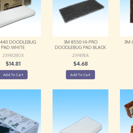
8440 DOODLEBUG
3M 8550 HI-PRO
3M 
PAD WHITE
DOODLEBUG PAD BLACK
239812BOX
239811EA
$
14.81
$
4.68
Add To Cart
Add To Cart