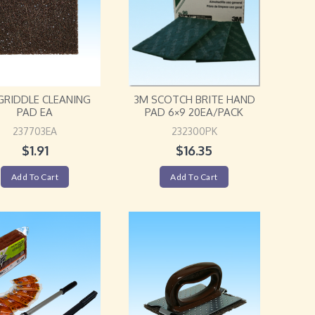
GRIDDLE CLEANING
3M SCOTCH BRITE HAND
PAD EA
PAD 6×9 20EA/PACK
237703EA
232300PK
$
1.91
$
16.35
Add To Cart
Add To Cart