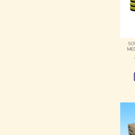
SC
ME