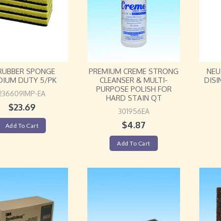
RUBBER SPONGE
PREMIUM CREME STRONG
NEU
DIUM DUTY 5/PK
CLEANSER & MULTI-
DISI
PURPOSE POLISH FOR
236609IMP-EA
HARD STAIN QT
$
23.69
301956EA
$
4.87
Add To Cart
Add To Cart