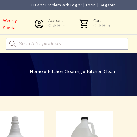
Having Problem with Login?
|
Login
|
Register
Weekly
Account
Cart
Click Here
Click Here
Special
Products
search
Home
»
Kitchen Cleaning
»
Kitchen Clean