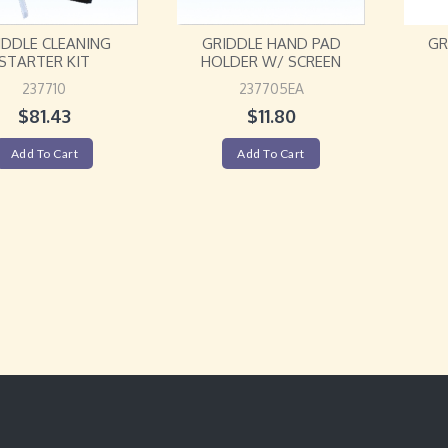
IDDLE CLEANING
GRIDDLE HAND PAD
GR
STARTER KIT
HOLDER W/ SCREEN
237710
237705EA
$
81.43
$
11.80
Add To Cart
Add To Cart