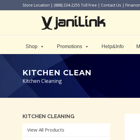
Store Location
| (888) 234-2255 Toll Free |
Contact Us
|
Financi
Shop
Promotions
Help&Info
M
KITCHEN CLEAN
Kitchen Cleaning
KITCHEN CLEANING
View All Products