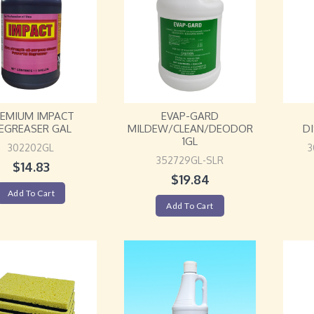
REMIUM IMPACT
EVAP-GARD
EGREASER GAL
MILDEW/CLEAN/DEODOR
D
1GL
302202GL
3
352729GL-SLR
$
14.83
$
19.84
Add To Cart
Add To Cart