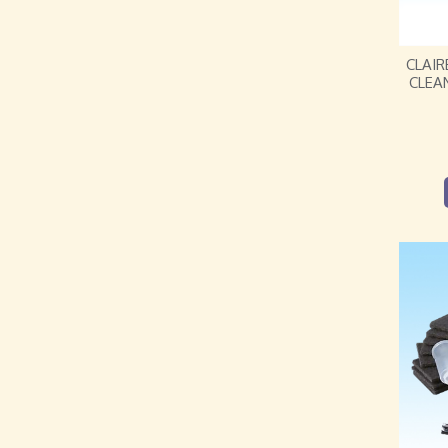
CLAIR
CLEA