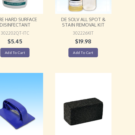
RE HARD SURFACE
DE SOLV ALL SPOT &
DISINFECTANT
STAIN REMOVAL KIT
302202QT-ITC
302226KIT
$
5.45
$
19.98
Add To Cart
Add To Cart