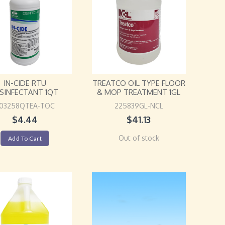
IN-CIDE RTU
TREATCO OIL TYPE FLOOR
ISINFECTANT 1QT
& MOP TREATMENT 1GL
03258QTEA-TOC
225839GL-NCL
$
4.44
$
41.13
Out of stock
Add To Cart