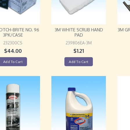
OTCH-BRITE NO. 96
3M WHITE SCRUB HAND
3M GR
3PK/CASE
PAD
232300CS
239806EA-3M
$
44.00
$
1.21
Add To Cart
Add To Cart