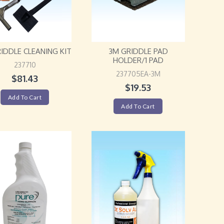
IDDLE CLEANING KIT
3M GRIDDLE PAD
HOLDER/1 PAD
237710
237705EA-3M
$
81.43
$
19.53
Add To Cart
Add To Cart