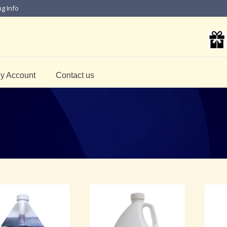
ng Info
y Account
Contact us