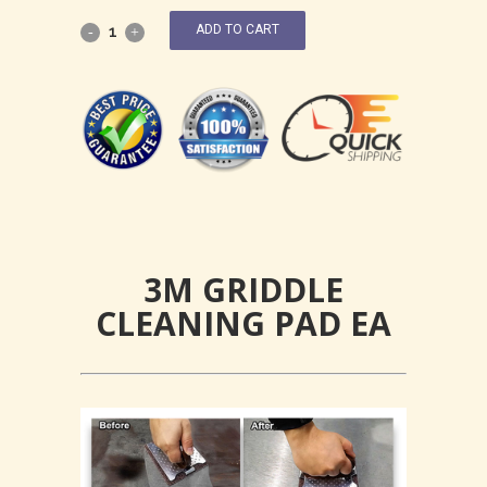
ADD TO CART
3M GRIDDLE
CLEANING PAD EA