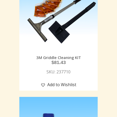
3M Griddle Cleaning KIT
$
81.43
SKU: 237710
Add to Wishlist