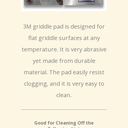
3M griddle pad is designed for
flat griddle surfaces at any
temperature. It is very abrasive
yet made from durable
material. The pad easily resist
clogging, and it is very easy to
clean.
Good for Cleaning Off the