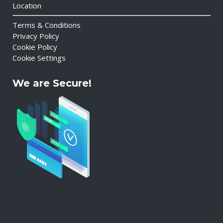
Location
Terms & Conditions
Privacy Policy
Cookie Policy
Cookie Settings
We are Secure!