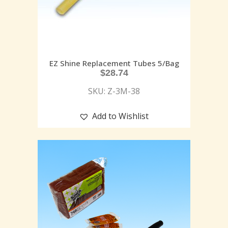
EZ Shine Replacement Tubes 5/Bag
$
28.74
SKU: Z-3M-38
Add to Wishlist