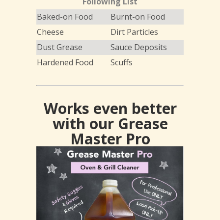
Following List
Baked-on Food
Burnt-on Food
Cheese
Dirt Particles
Dust Grease
Sauce Deposits
Hardened Food
Scuffs
Works even better
with our Grease
Master Pro