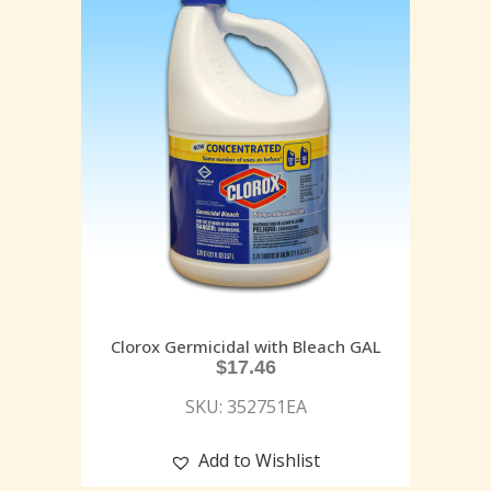
Clorox Germicidal with Bleach GAL
$
17.46
SKU: 352751EA
Add to Wishlist