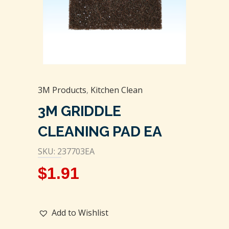
3M Products
,
Kitchen Clean
3M GRIDDLE
CLEANING PAD EA
SKU: 237703EA
$
1.91
Add to Wishlist