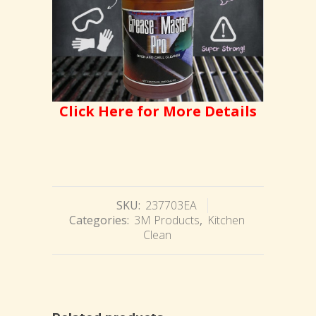
Click Here for More Details
SKU:
237703EA
Categories:
3M Products
,
Kitchen
Clean