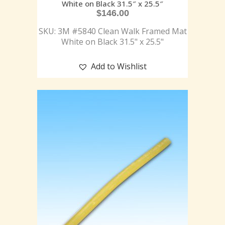
White on Black 31.5″ x 25.5″
$
146.00
SKU: 3M #5840 Clean Walk Framed Mat
White on Black 31.5" x 25.5"
Add to Wishlist