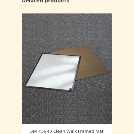
Related products
3M #5840 Clean Walk Framed Mat