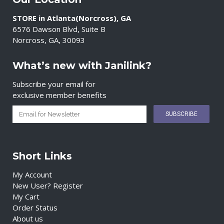
STORE in Atlanta(Norcross), GA
6576 Dawson Blvd, Suite B
Norcross, GA, 30093
What’s new with Janilink?
Subscribe your email for
exclusive member benefits
Short Links
My Account
New User? Register
My Cart
Order Status
About us