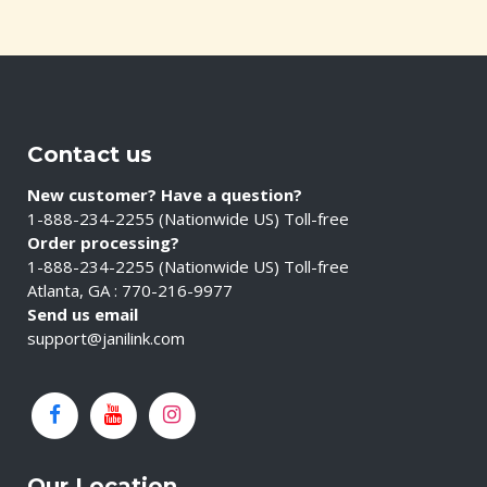
Contact us
New customer? Have a question?
1-888-234-2255 (Nationwide US) Toll-free
Order processing?
1-888-234-2255 (Nationwide US) Toll-free
Atlanta, GA : 770-216-9977
Send us email
support@janilink.com
Our Location