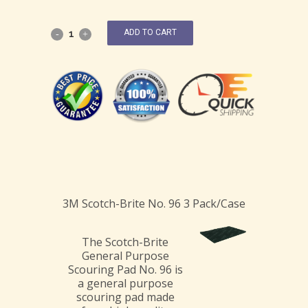
ADD TO CART
3M Scotch-Brite No. 96 3 Pack/Case
The Scotch-Brite
General Purpose
Scouring Pad No. 96 is
a general purpose
scouring pad made