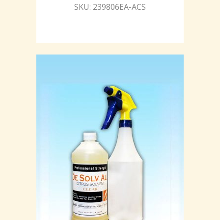
SKU: 239806EA-ACS