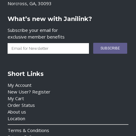
Norcross, GA, 30093
What’s new with Janilink?
Subscribe your email for
exclusive member benefits
Short Links
My Account
New User? Register
My Cart
Order Status
About us
Location
Terms & Conditions