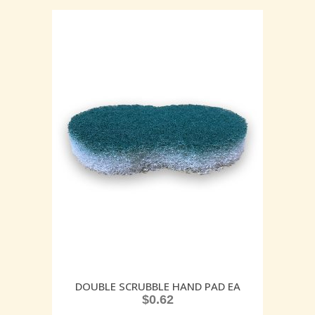
DOUBLE SCRUBBLE HAND PAD EA
$
0.62