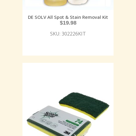
DE SOLV All Spot & Stain Removal Kit
$
19.98
SKU: 302226KIT