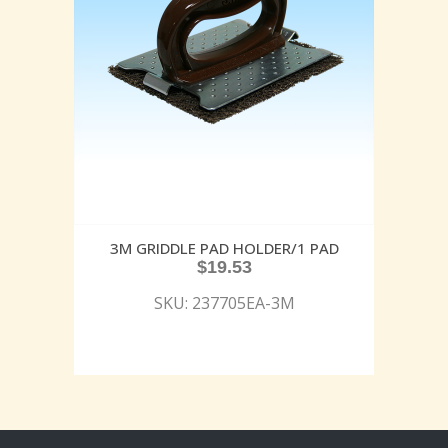
3M GRIDDLE PAD HOLDER/1 PAD
$
19.53
SKU: 237705EA-3M