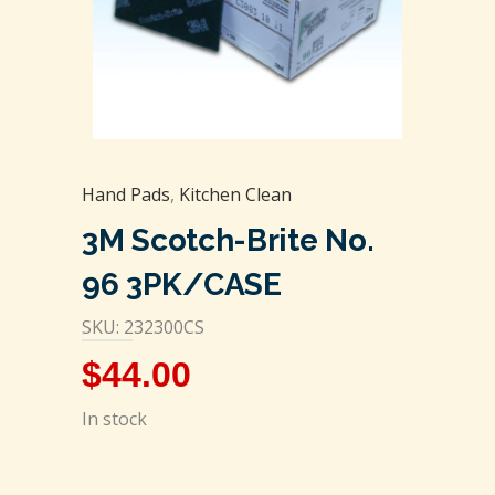
Hand Pads
,
Kitchen Clean
3M Scotch-Brite No.
96 3PK/CASE
SKU: 232300CS
$
44.00
In stock