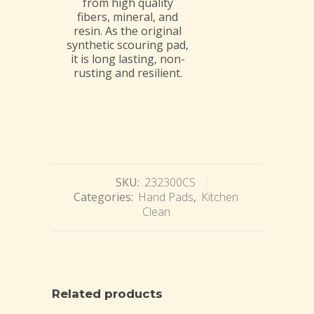
from high quality
fibers, mineral, and
resin. As the original
synthetic scouring pad,
it is long lasting, non-
rusting and resilient.
SKU:
232300CS
Categories:
Hand Pads
,
Kitchen
Clean
Related products