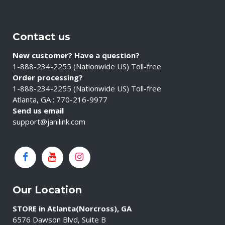
Contact us
New customer? Have a question?
1-888-234-2255 (Nationwide US) Toll-free
Order processing?
1-888-234-2255 (Nationwide US) Toll-free
Atlanta, GA : 770-216-9977
Send us email
support@janilink.com
Our Location
STORE in Atlanta(Norcross), GA
6576 Dawson Blvd, Suite B