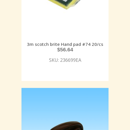
3m scotch brite Hand pad #74 20/cs
$
56.64
SKU: 236699EA