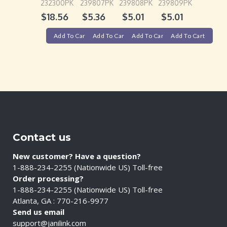
232300PK
239807PK
239808PK
239809PK
$
18.56
$
5.36
$
5.01
$
5.01
Add To Cart
Add To Cart
Add To Cart
Add To Cart
Contact us
New customer? Have a question?
1-888-234-2255 (Nationwide US) Toll-free
Order processing?
1-888-234-2255 (Nationwide US) Toll-free
Atlanta, GA : 770-216-9977
Send us email
support@janilink.com