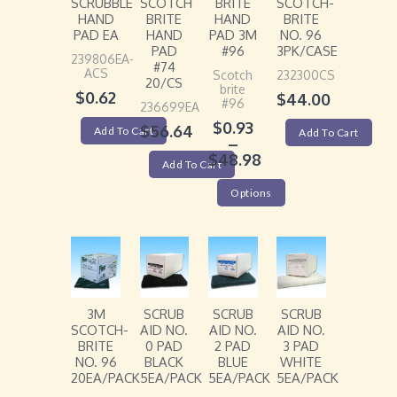
SCRUBBLE
SCOTCH
BRITE
SCOTCH-
HAND
BRITE
HAND
BRITE
PAD EA
HAND
PAD 3M
NO. 96
PAD
#96
3PK/CASE
239806EA-
#74
ACS
Scotch
232300CS
20/CS
brite
$
0.62
$
44.00
#96
236699EA
$
0.93
$
56.64
Add To Cart
Add To Cart
–
$
48.98
Add To Cart
Options
3M
SCRUB
SCRUB
SCRUB
SCOTCH-
AID NO.
AID NO.
AID NO.
BRITE
0 PAD
2 PAD
3 PAD
NO. 96
BLACK
BLUE
WHITE
20EA/PACK
5EA/PACK
5EA/PACK
5EA/PACK