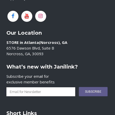
Our Location
STORE in Atlanta(Norcross), GA
6576 Dawson Blvd, Suite B
Norcross, GA, 30093
What’s new with Janilink?
Subscribe your email for
exclusive member benefits
Short Links