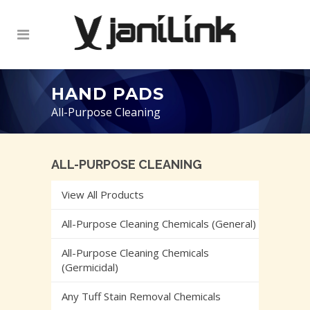
HAND PADS
All-Purpose Cleaning
ALL-PURPOSE CLEANING
View All Products
All-Purpose Cleaning Chemicals (General)
All-Purpose Cleaning Chemicals
(Germicidal)
Any Tuff Stain Removal Chemicals