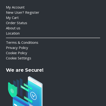
My Account
New User? Register
My Cart
Order Status
About us
Location
Terms & Conditions
Privacy Policy
Cookie Policy
Cookie Settings
We are Secure!