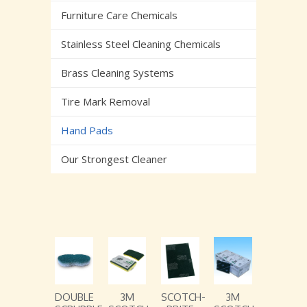
Furniture Care Chemicals
Stainless Steel Cleaning Chemicals
Brass Cleaning Systems
Tire Mark Removal
Hand Pads
Our Strongest Cleaner
DOUBLE
3M
SCOTCH-
3M