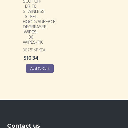
SCOTCH-
BRITE
STAINLESS
STEEL
HOOD/SURFACE
DEGREASER
WIPES-
30
WIPES/PK
307516PKEA
$
10.34
Add To Cart
Contact us