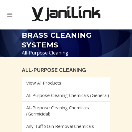
BRASS CLEANING
SYSTEMS
All-Purpose Cleaning
ALL-PURPOSE CLEANING
View All Products
All-Purpose Cleaning Chemicals (General)
All-Purpose Cleaning Chemicals
(Germicidal)
Any Tuff Stain Removal Chemicals