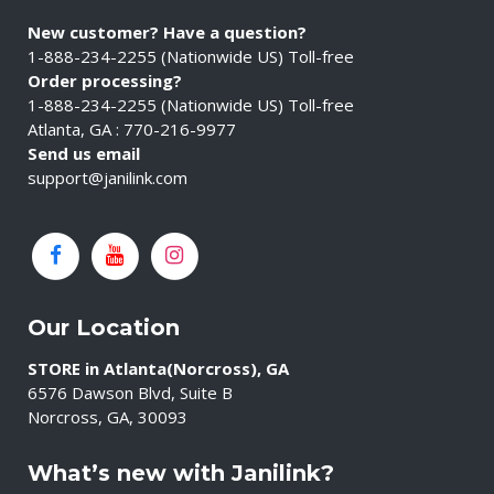
New customer? Have a question?
1-888-234-2255 (Nationwide US) Toll-free
Order processing?
1-888-234-2255 (Nationwide US) Toll-free
Atlanta, GA : 770-216-9977
Send us email
support@janilink.com
Our Location
STORE in Atlanta(Norcross), GA
6576 Dawson Blvd, Suite B
Norcross, GA, 30093
What’s new with Janilink?