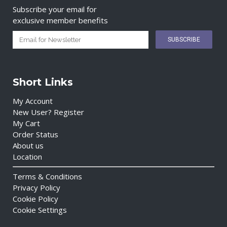
Subscribe your email for
exclusive member benefits
Short Links
My Account
New User? Register
My Cart
Order Status
About us
Location
Terms & Conditions
Privacy Policy
Cookie Policy
Cookie Settings