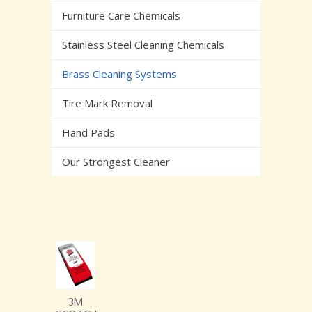
Furniture Care Chemicals
Stainless Steel Cleaning Chemicals
Brass Cleaning Systems
Tire Mark Removal
Hand Pads
Our Strongest Cleaner
3M