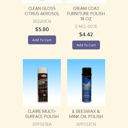
CLEAN GLOSS
CREAM COAT
CITRUS AEROSOL
FURNITURE POLISH
18 OZ
302201CN
Z-NCL-007E
$
5.80
$
4.42
Add To Cart
Add To Cart
CLAIRE MULTI-
JL BEESWAX &
SURFACE POLISH
MINK OIL POLISH
309565EA
309552CN