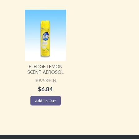
PLEDGE LEMON
SCENT AEROSOL
309583CN
$
6.84
Add To Cart