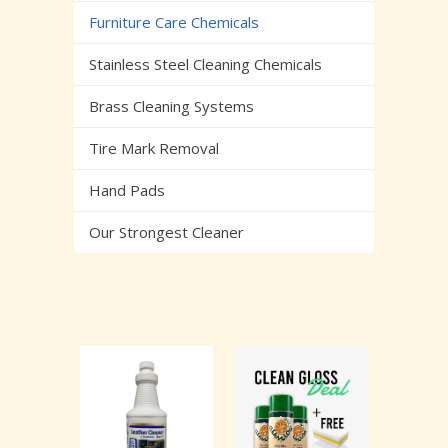
Furniture Care Chemicals
Stainless Steel Cleaning Chemicals
Brass Cleaning Systems
Tire Mark Removal
Hand Pads
Our Strongest Cleaner