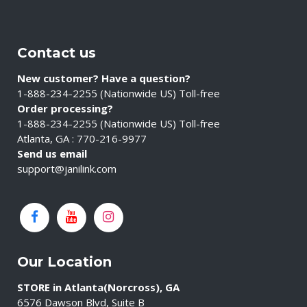
Contact us
New customer? Have a question?
1-888-234-2255 (Nationwide US) Toll-free
Order processing?
1-888-234-2255 (Nationwide US) Toll-free
Atlanta, GA : 770-216-9977
Send us email
support@janilink.com
Our Location
STORE in Atlanta(Norcross), GA
6576 Dawson Blvd, Suite B