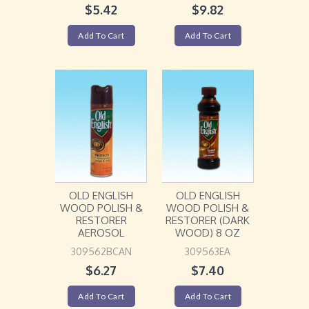
$
5.42
$
9.82
Add To Cart
Add To Cart
OLD ENGLISH
OLD ENGLISH
WOOD POLISH &
WOOD POLISH &
RESTORER
RESTORER (DARK
AEROSOL
WOOD) 8 OZ
309562BCAN
309563EA
$
6.27
$
7.40
Add To Cart
Add To Cart