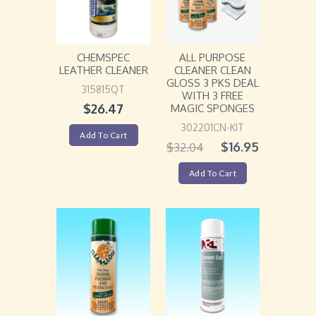
ALL PURPOSE
CHEMSPEC
CLEANER CLEAN
LEATHER CLEANER
GLOSS 3 PKS DEAL
315815QT
WITH 3 FREE
$
26.47
MAGIC SPONGES
302201CN-KIT
Add To Cart
$
16.95
$
32.04
Add To Cart