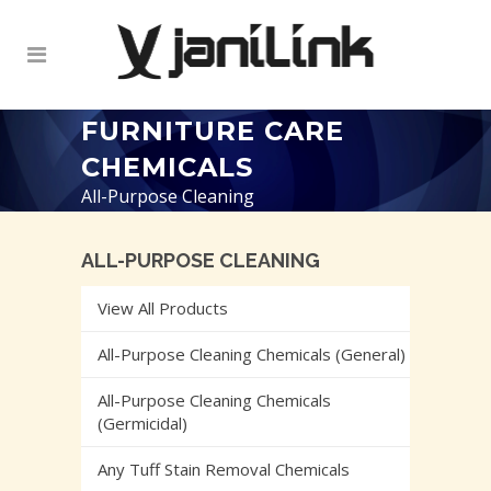
FURNITURE CARE
CHEMICALS
All-Purpose Cleaning
ALL-PURPOSE CLEANING
View All Products
All-Purpose Cleaning Chemicals (General)
All-Purpose Cleaning Chemicals
(Germicidal)
Any Tuff Stain Removal Chemicals