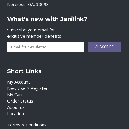
Norcross, GA, 30093
What’s new with Janilink?
Subscribe your email for
exclusive member benefits
Short Links
My Account
New User? Register
My Cart
Order Status
About us
Location
Terms & Conditions