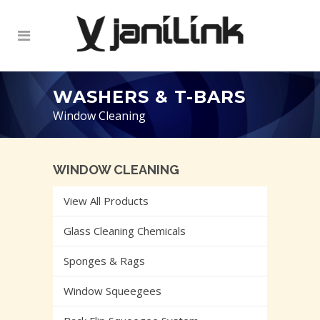
WASHERS & T-BARS
Window Cleaning
WINDOW CLEANING
View All Products
Glass Cleaning Chemicals
Sponges & Rags
Window Squeegees