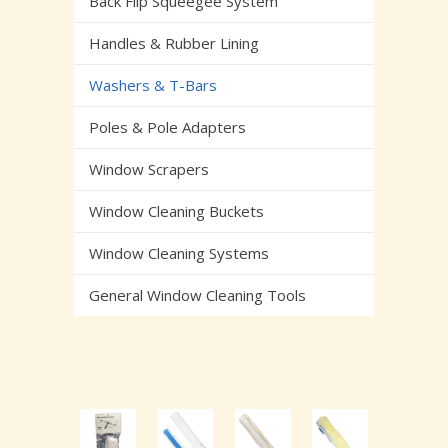
Back Flip Squeegee System
Handles & Rubber Lining
Washers & T-Bars
Poles & Pole Adapters
Window Scrapers
Window Cleaning Buckets
Window Cleaning Systems
General Window Cleaning Tools