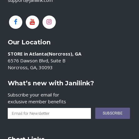
support@janilink.com
Our Location
STORE in Atlanta(Norcross), GA
6576 Dawson Blvd, Suite B
Norcross, GA, 30093
What’s new with Janilink?
Subscribe your email for
exclusive member benefits