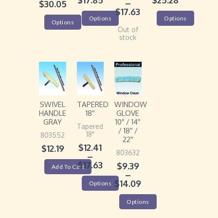
$
17.85
$
25.28
–
$
30.05
$
17.63
Options
Options
Options
Out of
stock
SWIVEL
TAPERED
WINDOW
HANDLE
18″
GLOVE
GRAY
10″ / 14″
Tapered
/ 18″ /
18"
803552
22″
$
12.41
$
12.19
803632
–
$
17.63
$
9.39
Add To Cart
–
$
14.09
Options
Options