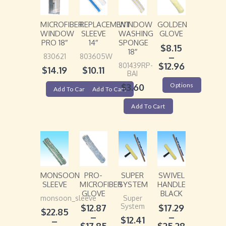
MICROFIBER
REPLACEMENT
WINDOW
GOLDEN
WINDOW
SLEEVE
WASHING
GLOVE
PRO 18″
14″
SPONGE
$
8.15
18″
–
830621
803605W
$
12.96
801439RP-
$
14.19
$
10.11
BAI
Options
$
3.60
Add To Cart
Add To Cart
Add To Cart
MONSOON
PRO-
SUPER
SWIVEL
SLEEVE
MICROFIBER
SYSTEM
HANDLE
GLOVE
BLACK
monsoon_sleeve
Super
System
$
12.87
$
17.29
$
22.85
–
–
$
12.41
–