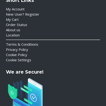
Short Links
My Account
New User? Register
My Cart
Order Status
About us
Location
Terms & Conditions
Privacy Policy
Cookie Policy
Cookie Settings
We are Secure!