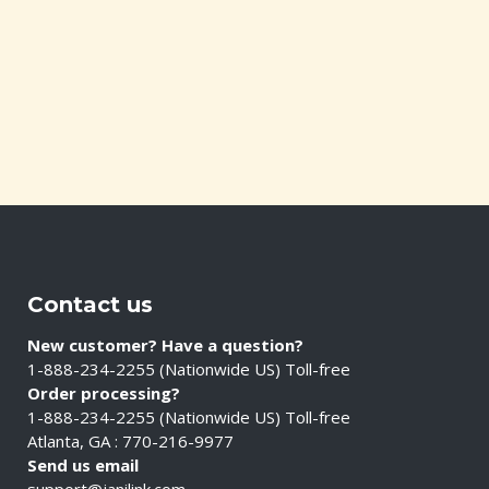
Contact us
New customer? Have a question?
1-888-234-2255 (Nationwide US) Toll-free
Order processing?
1-888-234-2255 (Nationwide US) Toll-free
Atlanta, GA : 770-216-9977
Send us email