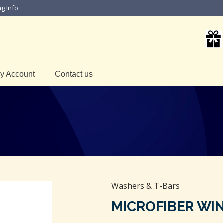
ng Info
y Account
Contact us
Washers & T-Bars
MICROFIBER WI