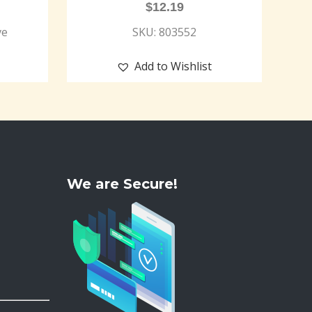
$
12.19
ve
SKU: 803552
Add to Wishlist
We are Secure!