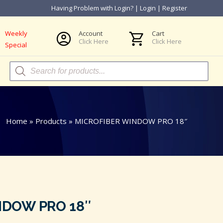
Having Problem with Login?
|
Login
|
Register
Weekly
Account
Cart
Click Here
Click Here
Special
Products
search
Home
»
Products
»
MICROFIBER WINDOW PRO 18″
NDOW PRO 18″