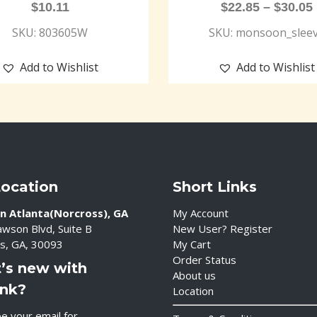
$
10.11
$
22.85
–
$
30.05
SKU: 803605W
SKU: monsoon_slee
Add to Wishlist
Add to Wishlist
Location
Short Links
n Atlanta(Norcross), GA
My Account
wson Blvd, Suite B
New User? Register
s, GA, 30093
My Cart
Order Status
’s new with
About us
ink?
Location
e your email for