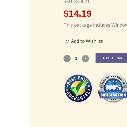
SKU: 830621
$
14.19
This package includes Window
Add to Wishlist
ADD TO CART