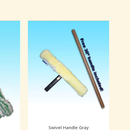
Swivel Handle Gray