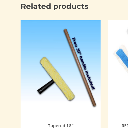
Related products
Tapered 18″
RE