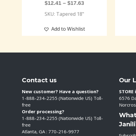
$
12.41
–
$
17.63
SKU: Tapered 18"
Add to Wishlist
Contact us
Our 
New customer? Have a question?
STORE i
1-888-234-2255 (Nationwide US) Toll-
6576 Da
free
Norcros
Order processing?
What
1-888-234-2255 (Nationwide US) Toll-
Janil
free
Atlanta, GA : 770-216-9977
Subscrib