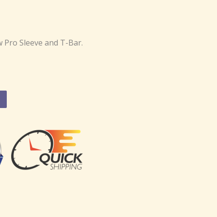
 Pro Sleeve and T-Bar.