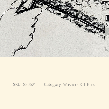
SKU:
830621
Category:
Washers & T-Bars