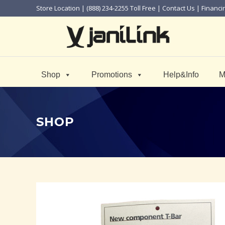
Store Location
| (888) 234-2255 Toll Free |
Contact Us
|
Financi
Shop
Promotions
Help&Info
M
SHOP