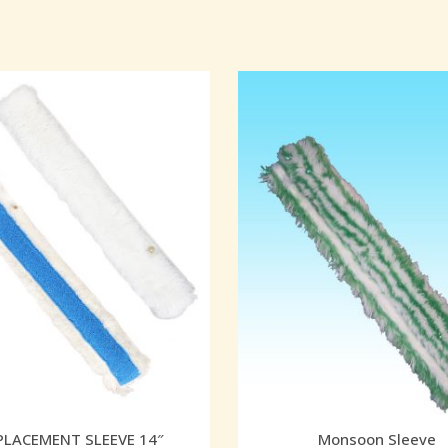
PLACEMENT SLEEVE 14″
Monsoon Sleeve