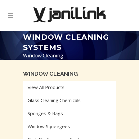
WINDOW CLEANING
SYSTEMS
Window Cleaning
WINDOW CLEANING
View All Products
Glass Cleaning Chemicals
Sponges & Rags
Window Squeegees