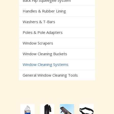
Back Flip Squeegee System
Handles & Rubber Lining
Washers & T-Bars
Poles & Pole Adapters
Window Scrapers
Window Cleaning Buckets
Window Cleaning Systems
General Window Cleaning Tools