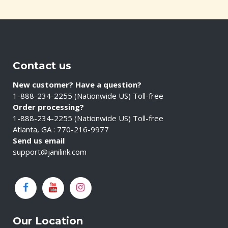
Contact us
New customer? Have a question?
1-888-234-2255 (Nationwide US) Toll-free
Order processing?
1-888-234-2255 (Nationwide US) Toll-free
Atlanta, GA : 770-216-9977
Send us email
support@janilink.com
Our Location