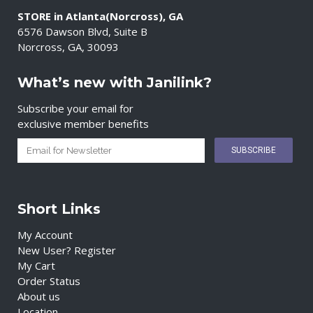
STORE in Atlanta(Norcross), GA
6576 Dawson Blvd, Suite B
Norcross, GA, 30093
What’s new with Janilink?
Subscribe your email for
exclusive member benefits
Short Links
My Account
New User? Register
My Cart
Order Status
About us
Location