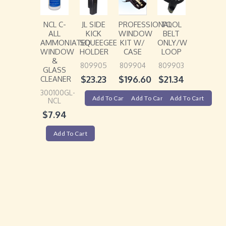
NCL C-
JL SIDE
PROFESSIONAL
TOOL
ALL
KICK
WINDOW
BELT
AMMONIATED
SQUEEGEE
KIT W/
ONLY/W
WINDOW
HOLDER
CASE
LOOP
&
809905
809904
809903
GLASS
$
23.23
$
196.60
$
21.34
CLEANER
300100GL-
Add To Cart
Add To Cart
Add To Cart
NCL
$
7.94
Add To Cart