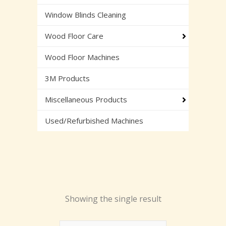
Window Blinds Cleaning
Wood Floor Care
Wood Floor Machines
3M Products
Miscellaneous Products
Used/Refurbished Machines
Showing the single result