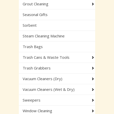
Grout Cleaning
Seasonal Gifts
Sorbent
Steam Cleaning Machine
Trash Bags
Trash Cans & Waste Tools
Trash Grabbers
Vacuum Cleaners (Dry)
Vacuum Cleaners (Wet & Dry)
Sweepers
Window Cleaning