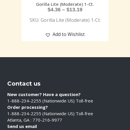
Gorilla Lite (Moderate) 1-Ct.
$
4.36
–
$
13.19
SKU: Gorilla Lite (Moderate) 1-Ct.
Add to Wishlist
Contact us
New customer? Have a question?
1-888-234-2255 (Nationwide US) Toll-free
Order processing?
1-888-234-2255 (Nationwide US) Toll-free
Atlanta, GA : 770-216-9977
Send us email