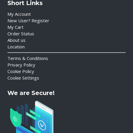
Short Links
My Account
New User? Register
My Cart
Order Status
About us
Location
Terms & Conditions
Privacy Policy
Cookie Policy
Cookie Settings
We are Secure!