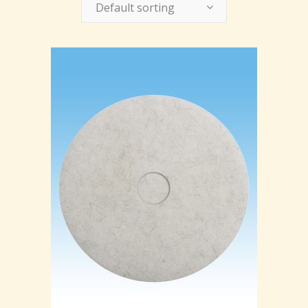
Default sorting