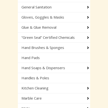
General Sanitation
Gloves, Goggles & Masks
Glue & Glue Removal
“Green Seal” Certified Chemicals
Hand Brushes & Sponges
Hand Pads
Hand Soaps & Dispensers
Handles & Poles
Kitchen Cleaning
Marble Care