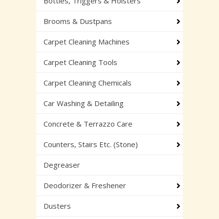
Bottles, Triggers & Holsters
Brooms & Dustpans
Carpet Cleaning Machines
Carpet Cleaning Tools
Carpet Cleaning Chemicals
Car Washing & Detailing
Concrete & Terrazzo Care
Counters, Stairs Etc. (Stone)
Degreaser
Deodorizer & Freshener
Dusters