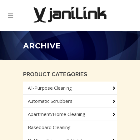
ARCHIVE
PRODUCT CATEGORIES
All-Purpose Cleaning
Automatic Scrubbers
Apartment/Home Cleaning
Baseboard Cleaning