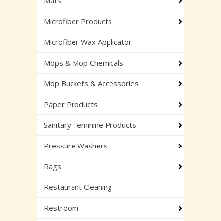
Mats
Microfiber Products
Microfiber Wax Applicator
Mops & Mop Chemicals
Mop Buckets & Accessories
Paper Products
Sanitary Feminine Products
Pressure Washers
Rags
Restaurant Cleaning
Restroom