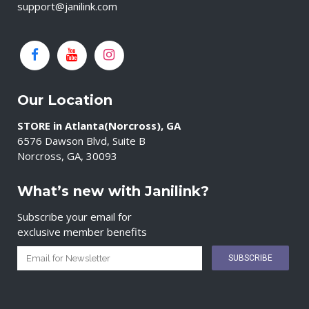
support@janilink.com
Our Location
STORE in Atlanta(Norcross), GA
6576 Dawson Blvd, Suite B
Norcross, GA, 30093
What’s new with Janilink?
Subscribe your email for
exclusive member benefits