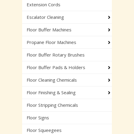
Extension Cords
Escalator Cleaning
Floor Buffer Machines
Propane Floor Machines
Floor Buffer Rotary Brushes
Floor Buffer Pads & Holders
Floor Cleaning Chemicals
Floor Finishing & Sealing
Floor Stripping Chemicals
Floor Signs
Floor Squeegees