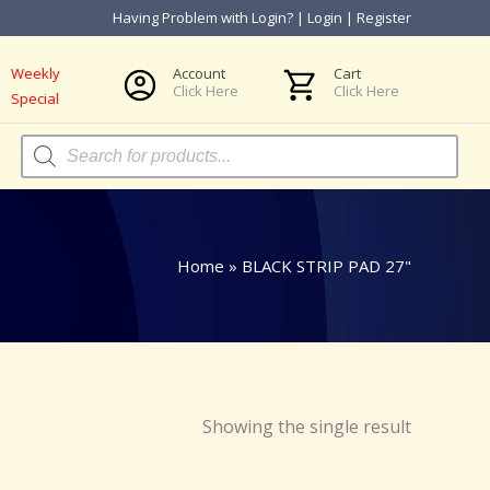
Having Problem with Login?
|
Login
|
Register
Weekly
Account
Cart
Click Here
Click Here
Special
Products
search
Home
»
BLACK STRIP PAD 27"
Showing the single result