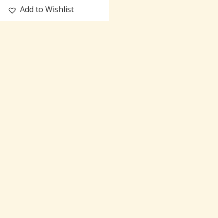
Add to Wishlist