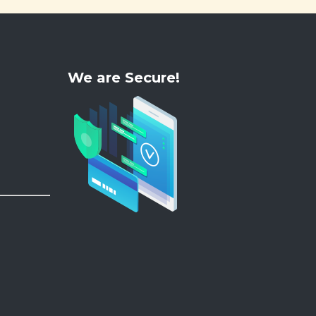
We are Secure!