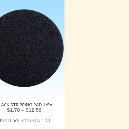
LACK STRIPPING PAD 1/EA
$
1.78
–
$
12.56
KU: Black Strip Pad 1-Ct.