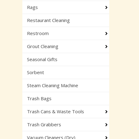
Rags
Restaurant Cleaning
Restroom
Grout Cleaning
Seasonal Gifts
Sorbent
Steam Cleaning Machine
Trash Bags
Trash Cans & Waste Tools
Trash Grabbers
Vacuum Cleaners (Dry)