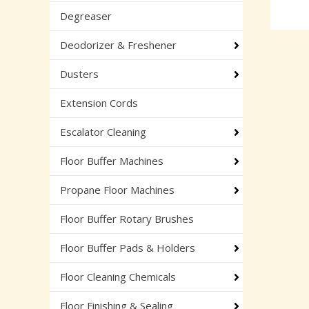
Degreaser
Deodorizer & Freshener
Dusters
Extension Cords
Escalator Cleaning
Floor Buffer Machines
Propane Floor Machines
Floor Buffer Rotary Brushes
Floor Buffer Pads & Holders
Floor Cleaning Chemicals
Floor Finishing & Sealing