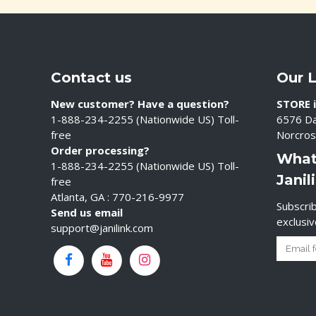
Contact us
Our 
New customer? Have a question?
STORE i
1-888-234-2255 (Nationwide US) Toll-
6576 Da
free
Norcros
Order processing?
What
1-888-234-2255 (Nationwide US) Toll-
Janil
free
Atlanta, GA : 770-216-9977
Subscrib
Send us email
exclusi
support@janilink.com