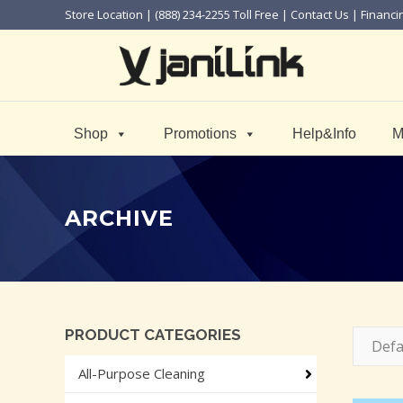
Store Location
| (888) 234-2255 Toll Free |
Contact Us
|
Financi
Shop
Promotions
Help&Info
M
ARCHIVE
PRODUCT CATEGORIES
Defa
All-Purpose Cleaning