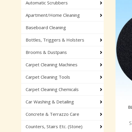
Automatic Scrubbers
Apartment/Home Cleaning
Baseboard Cleaning
Bottles, Triggers & Holsters
Brooms & Dustpans
Carpet Cleaning Machines
Carpet Cleaning Tools
Carpet Cleaning Chemicals
Car Washing & Detailing
B
Concrete & Terrazzo Care
S
Counters, Stairs Etc. (Stone)