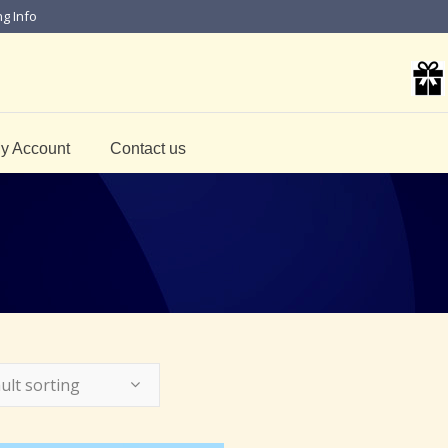
ng Info
y Account
Contact us
ult sorting