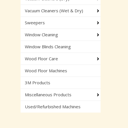
Vacuum Cleaners (Wet & Dry)
Sweepers
Window Cleaning
Window Blinds Cleaning
Wood Floor Care
Wood Floor Machines
3M Products
Miscellaneous Products
Used/Refurbished Machines