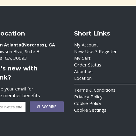
Location
Short Links
n Atlanta(Norcross), GA
My Account
wson Blvd, Suite B
New User? Register
s, GA, 30093
My Cart
Order Status
’s new with
About us
ink?
Location
e your email for
Terms & Conditions
ve member benefits
Privacy Policy
Cookie Policy
Cookie Settings