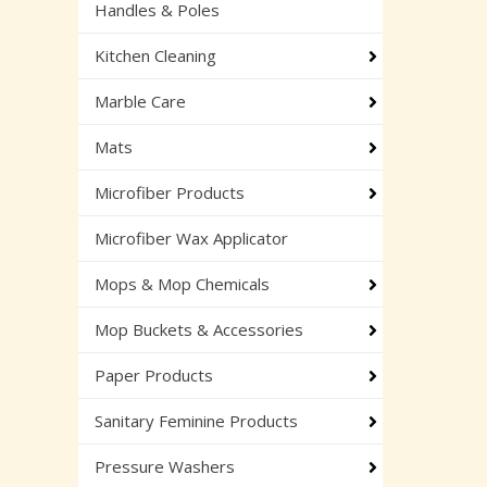
Handles & Poles
Kitchen Cleaning
Marble Care
Mats
Microfiber Products
Microfiber Wax Applicator
Mops & Mop Chemicals
Mop Buckets & Accessories
Paper Products
Sanitary Feminine Products
Pressure Washers