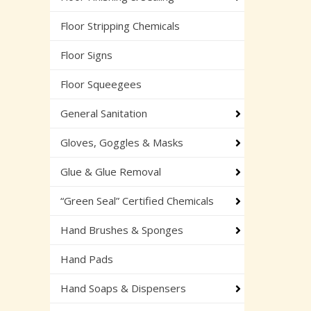
Floor Stripping Chemicals
Floor Signs
Floor Squeegees
General Sanitation
Gloves, Goggles & Masks
Glue & Glue Removal
“Green Seal” Certified Chemicals
Hand Brushes & Sponges
Hand Pads
Hand Soaps & Dispensers