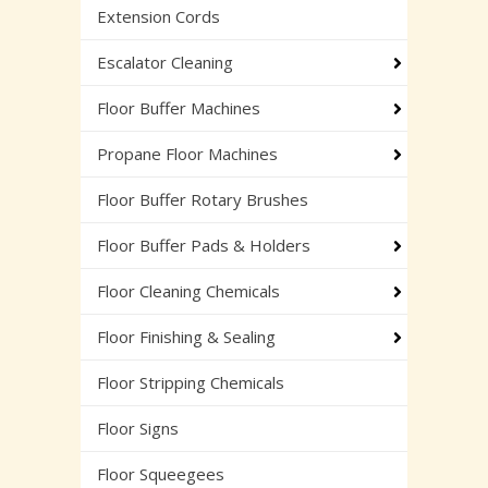
Extension Cords
Escalator Cleaning
Floor Buffer Machines
Propane Floor Machines
Floor Buffer Rotary Brushes
Floor Buffer Pads & Holders
Floor Cleaning Chemicals
Floor Finishing & Sealing
Floor Stripping Chemicals
Floor Signs
Floor Squeegees