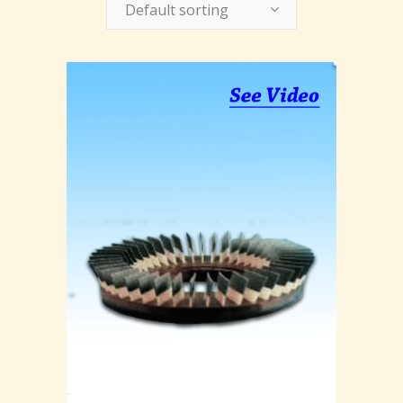
Default sorting