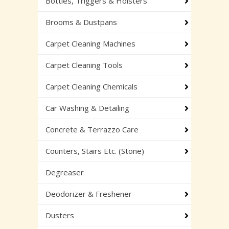
Bottles, Triggers & Holsters
Brooms & Dustpans
Carpet Cleaning Machines
Carpet Cleaning Tools
Carpet Cleaning Chemicals
Car Washing & Detailing
Concrete & Terrazzo Care
Counters, Stairs Etc. (Stone)
Degreaser
Deodorizer & Freshener
Dusters