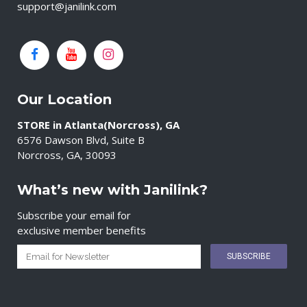
support@janilink.com
Our Location
STORE in Atlanta(Norcross), GA
6576 Dawson Blvd, Suite B
Norcross, GA, 30093
What’s new with Janilink?
Subscribe your email for
exclusive member benefits