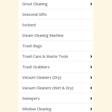
Grout Cleaning
Seasonal Gifts
Sorbent
Steam Cleaning Machine
Trash Bags
Trash Cans & Waste Tools
Trash Grabbers
Vacuum Cleaners (Dry)
Vacuum Cleaners (Wet & Dry)
Sweepers
Window Cleaning