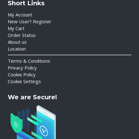
Short Links
My Account
New User? Register
My Cart
Order Status
About us
Location
Terms & Conditions
Privacy Policy
Cookie Policy
Cookie Settings
We are Secure!