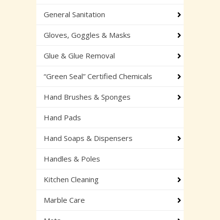
General Sanitation
Gloves, Goggles & Masks
Glue & Glue Removal
“Green Seal” Certified Chemicals
Hand Brushes & Sponges
Hand Pads
Hand Soaps & Dispensers
Handles & Poles
Kitchen Cleaning
Marble Care