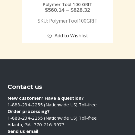
Polymer Tool 100 GRIT
$
560.14
–
$
828.32
SKU: PolymerTool100GRIT
Add to Wishlist
Contact us
New customer? Have a question?
1-888-234-2255 (Nationwide US) Toll-free
Order processing?
1-888-234-2255 (Nationwide US) Toll-free
Atlanta, GA : 770-216-9977
Send us email