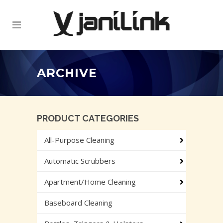
ARCHIVE
PRODUCT CATEGORIES
All-Purpose Cleaning
Automatic Scrubbers
Apartment/Home Cleaning
Baseboard Cleaning