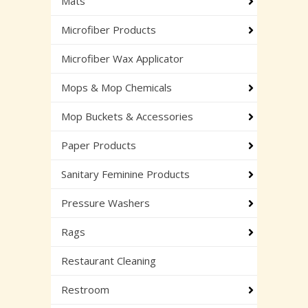
Mats
Microfiber Products
Microfiber Wax Applicator
Mops & Mop Chemicals
Mop Buckets & Accessories
Paper Products
Sanitary Feminine Products
Pressure Washers
Rags
Restaurant Cleaning
Restroom