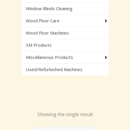
Window Blinds Cleaning
Wood Floor Care
Wood Floor Machines
3M Products
Miscellaneous Products
Used/Refurbished Machines
Showing the single result