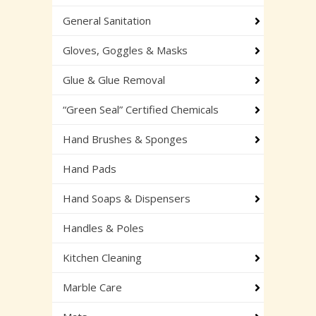
General Sanitation
Gloves, Goggles & Masks
Glue & Glue Removal
“Green Seal” Certified Chemicals
Hand Brushes & Sponges
Hand Pads
Hand Soaps & Dispensers
Handles & Poles
Kitchen Cleaning
Marble Care