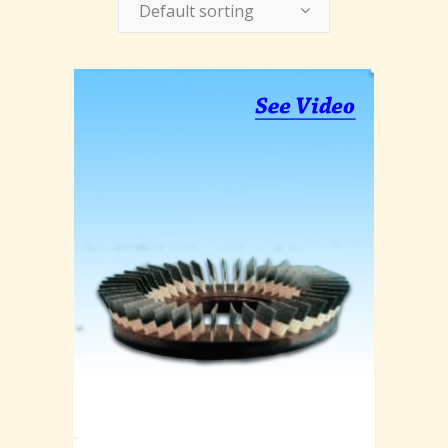
Default sorting