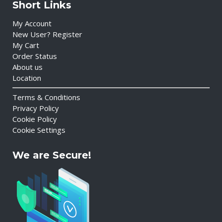
Short Links
My Account
New User? Register
My Cart
Order Status
About us
Location
Terms & Conditions
Privacy Policy
Cookie Policy
Cookie Settings
We are Secure!