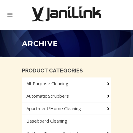
ARCHIVE
PRODUCT CATEGORIES
All-Purpose Cleaning
Automatic Scrubbers
Apartment/Home Cleaning
Baseboard Cleaning