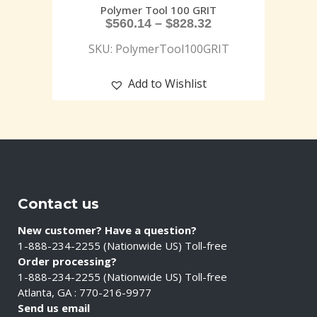
Polymer Tool 100 GRIT
$
560.14
–
$
828.32
SKU: PolymerTool100GRIT
Add to Wishlist
Contact us
New customer? Have a question?
1-888-234-2255 (Nationwide US) Toll-free
Order processing?
1-888-234-2255 (Nationwide US) Toll-free
Atlanta, GA : 770-216-9977
Send us email