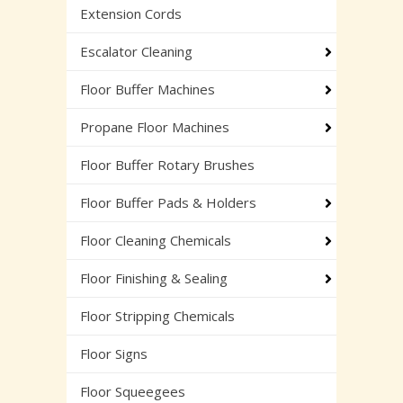
Extension Cords
Escalator Cleaning
Floor Buffer Machines
Propane Floor Machines
Floor Buffer Rotary Brushes
Floor Buffer Pads & Holders
Floor Cleaning Chemicals
Floor Finishing & Sealing
Floor Stripping Chemicals
Floor Signs
Floor Squeegees