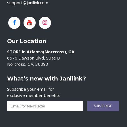
support@janilink.com
Our Location
STORE in Atlanta(Norcross), GA
6576 Dawson Blvd, Suite B
Norcross, GA, 30093
What’s new with Janilink?
Subscribe your email for
exclusive member benefits