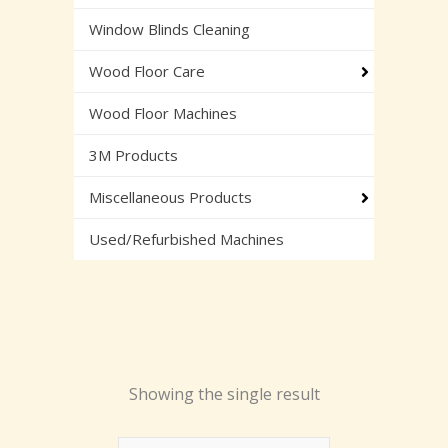
Window Blinds Cleaning
Wood Floor Care
Wood Floor Machines
3M Products
Miscellaneous Products
Used/Refurbished Machines
Showing the single result