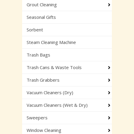
Grout Cleaning
Seasonal Gifts
Sorbent
Steam Cleaning Machine
Trash Bags
Trash Cans & Waste Tools
Trash Grabbers
Vacuum Cleaners (Dry)
Vacuum Cleaners (Wet & Dry)
Sweepers
Window Cleaning