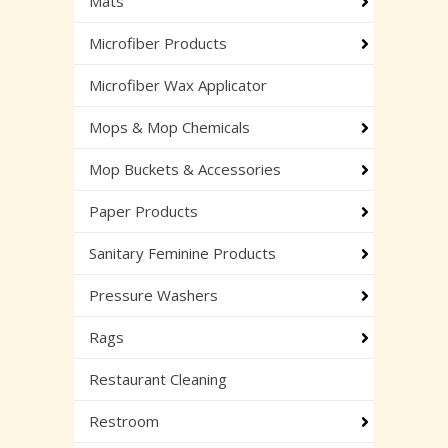
Mats
Microfiber Products
Microfiber Wax Applicator
Mops & Mop Chemicals
Mop Buckets & Accessories
Paper Products
Sanitary Feminine Products
Pressure Washers
Rags
Restaurant Cleaning
Restroom