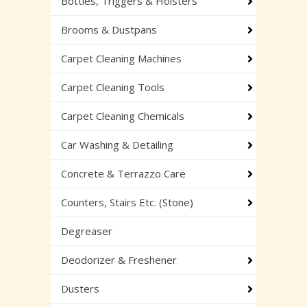
Bottles, Triggers & Holsters
Brooms & Dustpans
Carpet Cleaning Machines
Carpet Cleaning Tools
Carpet Cleaning Chemicals
Car Washing & Detailing
Concrete & Terrazzo Care
Counters, Stairs Etc. (Stone)
Degreaser
Deodorizer & Freshener
Dusters