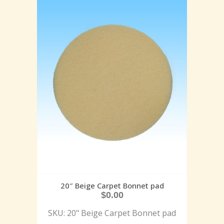
20″ Beige Carpet Bonnet pad
$
0.00
SKU: 20" Beige Carpet Bonnet pad