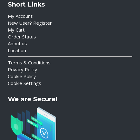
Short Links
My Account
New User? Register
My Cart
Order Status
About us
Location
Terms & Conditions
Privacy Policy
Cookie Policy
Cookie Settings
We are Secure!