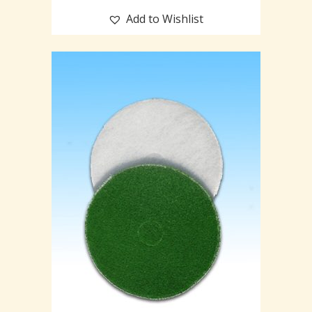
Add to Wishlist