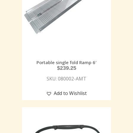
Portable single fold Ramp 6′
$
239.25
SKU: 080002-AMT
Add to Wishlist