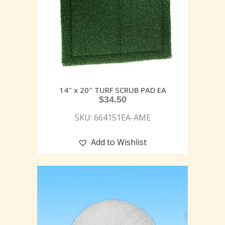
14″ x 20″ TURF SCRUB PAD EA
$
34.50
SKU: 664151EA-AME
Add to Wishlist