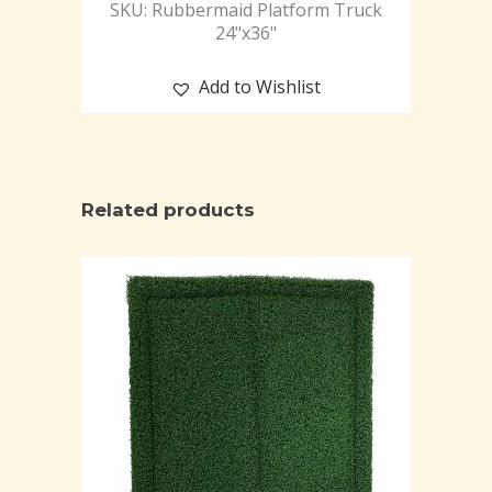
SKU: Rubbermaid Platform Truck
24"x36"
Add to Wishlist
Related products