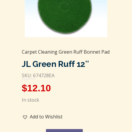
Carpet Cleaning Green Ruff Bonnet Pad
JL Green Ruff 12″
SKU: 674728EA
$
12.10
In stock
Add to Wishlist