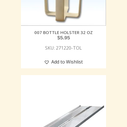
007 BOTTLE HOLSTER 32 OZ
$
5.95
SKU: 271220-TOL
Add to Wishlist