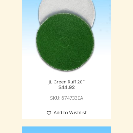
JL Green Ruff 20″
$
44.92
SKU: 674733EA
Add to Wishlist