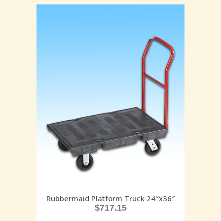
Rubbermaid Platform Truck 24″x36″
$
717.15