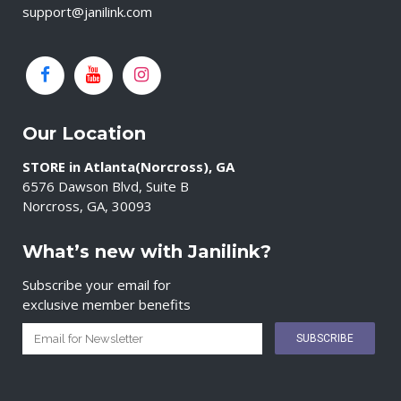
support@janilink.com
Our Location
STORE in Atlanta(Norcross), GA
6576 Dawson Blvd, Suite B
Norcross, GA, 30093
What’s new with Janilink?
Subscribe your email for
exclusive member benefits