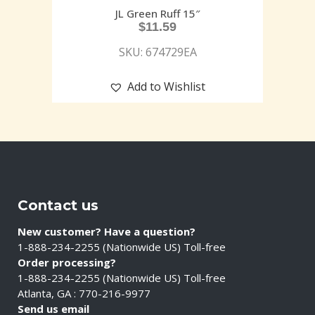
JL Green Ruff 15″
$
11.59
SKU: 674729EA
Add to Wishlist
Contact us
New customer? Have a question?
1-888-234-2255 (Nationwide US) Toll-free
Order processing?
1-888-234-2255 (Nationwide US) Toll-free
Atlanta, GA : 770-216-9977
Send us email