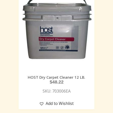
HOST Dry Carpet Cleaner 12 LB.
$
48.22
SKU: 703006EA
Add to Wishlist