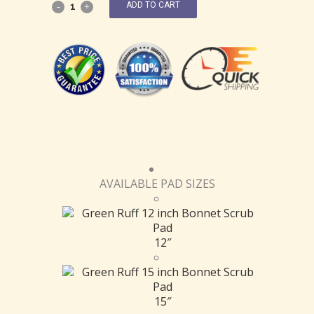
ADD TO CART
AVAILABLE PAD SIZES
12″
15″