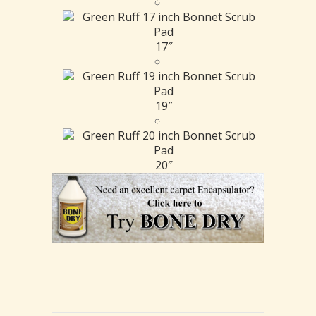
17″
19″
20″