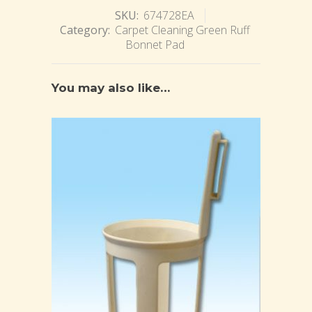
SKU:
674728EA
Category:
Carpet Cleaning Green Ruff
Bonnet Pad
You may also like…