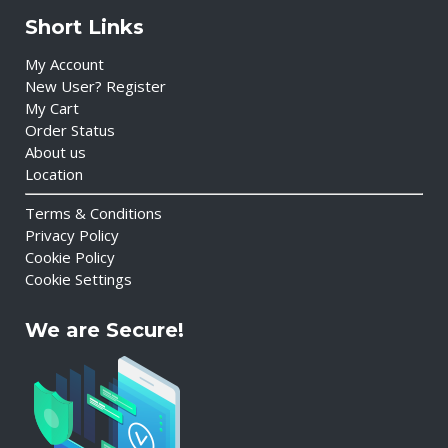
Short Links
My Account
New User? Register
My Cart
Order Status
About us
Location
Terms & Conditions
Privacy Policy
Cookie Policy
Cookie Settings
We are Secure!