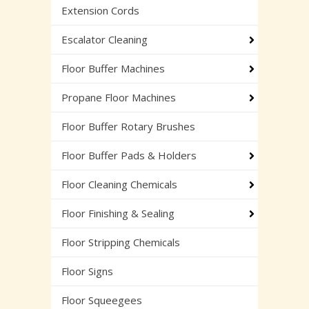
Extension Cords
Escalator Cleaning
Floor Buffer Machines
Propane Floor Machines
Floor Buffer Rotary Brushes
Floor Buffer Pads & Holders
Floor Cleaning Chemicals
Floor Finishing & Sealing
Floor Stripping Chemicals
Floor Signs
Floor Squeegees