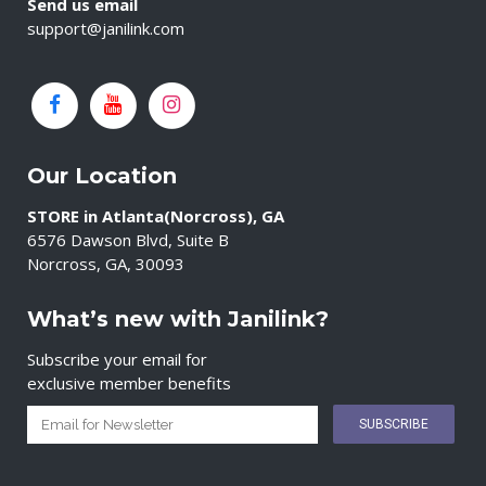
Send us email
support@janilink.com
Our Location
STORE in Atlanta(Norcross), GA
6576 Dawson Blvd, Suite B
Norcross, GA, 30093
What’s new with Janilink?
Subscribe your email for
exclusive member benefits