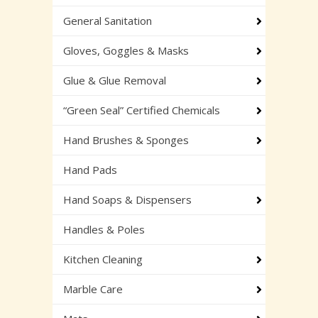
General Sanitation
Gloves, Goggles & Masks
Glue & Glue Removal
“Green Seal” Certified Chemicals
Hand Brushes & Sponges
Hand Pads
Hand Soaps & Dispensers
Handles & Poles
Kitchen Cleaning
Marble Care