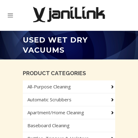
USED WET DRY
VACUUMS
PRODUCT CATEGORIES
All-Purpose Cleaning
Automatic Scrubbers
Apartment/Home Cleaning
Baseboard Cleaning