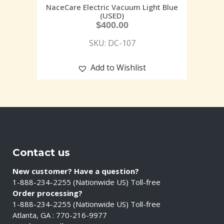
NaceCare Electric Vacuum Light Blue
(USED)
$
400.00
SKU: DC-107
Add to Wishlist
Contact us
New customer? Have a question?
1-888-234-2255 (Nationwide US) Toll-free
Order processing?
1-888-234-2255 (Nationwide US) Toll-free
Atlanta, GA : 770-216-9977