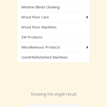
Window Blinds Cleaning
Wood Floor Care
Wood Floor Machines
3M Products
Miscellaneous Products
Used/Refurbished Machines
Showing the single result