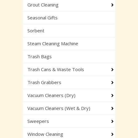
Grout Cleaning
Seasonal Gifts
Sorbent
Steam Cleaning Machine
Trash Bags
Trash Cans & Waste Tools
Trash Grabbers
Vacuum Cleaners (Dry)
Vacuum Cleaners (Wet & Dry)
Sweepers
Window Cleaning