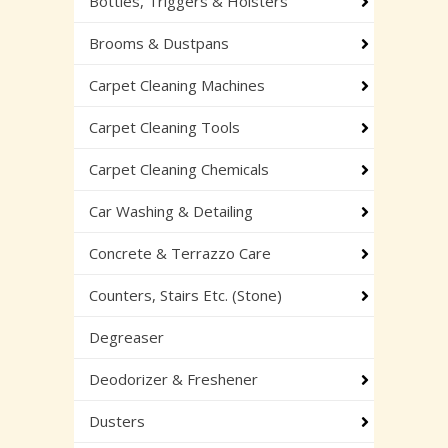
Bottles, Triggers & Holsters
Brooms & Dustpans
Carpet Cleaning Machines
Carpet Cleaning Tools
Carpet Cleaning Chemicals
Car Washing & Detailing
Concrete & Terrazzo Care
Counters, Stairs Etc. (Stone)
Degreaser
Deodorizer & Freshener
Dusters