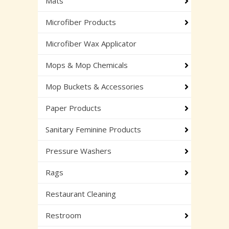
Mats
Microfiber Products
Microfiber Wax Applicator
Mops & Mop Chemicals
Mop Buckets & Accessories
Paper Products
Sanitary Feminine Products
Pressure Washers
Rags
Restaurant Cleaning
Restroom