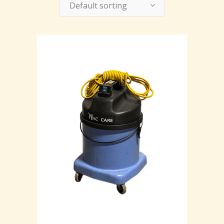
Default sorting