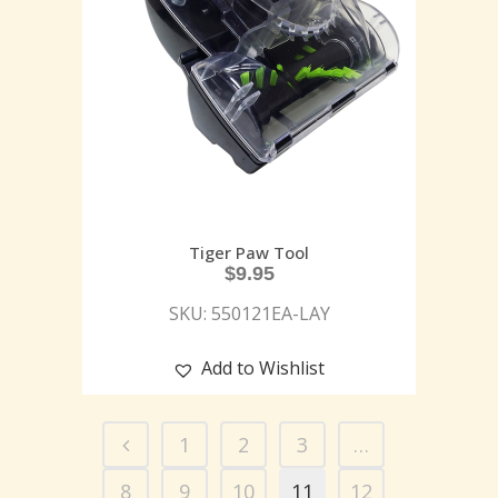
Tiger Paw Tool
$
9.95
SKU: 550121EA-LAY
Add to Wishlist
1
2
3
…
8
9
10
11
12