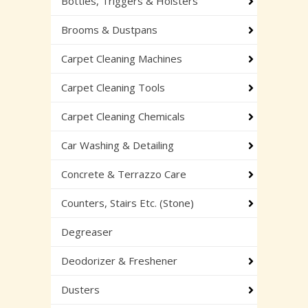
Bottles, Triggers & Holsters
Brooms & Dustpans
Carpet Cleaning Machines
Carpet Cleaning Tools
Carpet Cleaning Chemicals
Car Washing & Detailing
Concrete & Terrazzo Care
Counters, Stairs Etc. (Stone)
Degreaser
Deodorizer & Freshener
Dusters