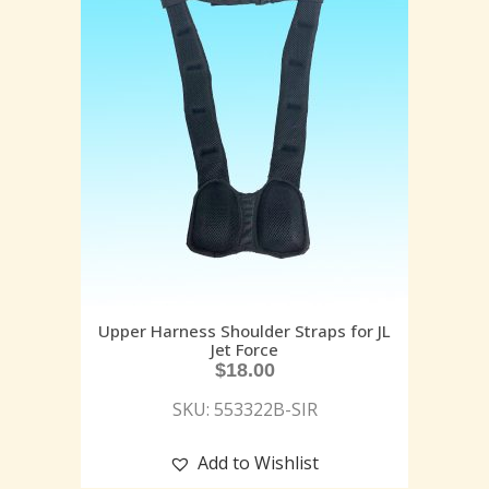
Upper Harness Shoulder Straps for JL
Jet Force
$
18.00
SKU: 553322B-SIR
Add to Wishlist