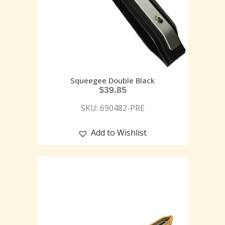
Squeegee Double Black
$
39.85
SKU: 690482-PRE
Add to Wishlist