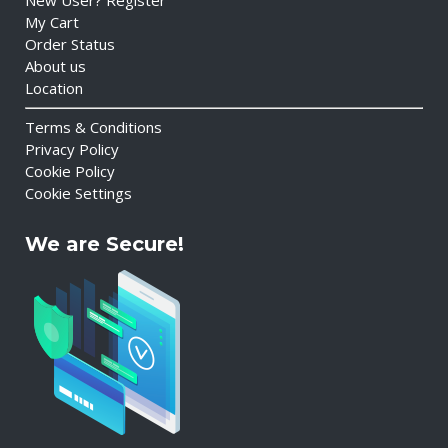
New User? Register
My Cart
Order Status
About us
Location
Terms & Conditions
Privacy Policy
Cookie Policy
Cookie Settings
We are Secure!