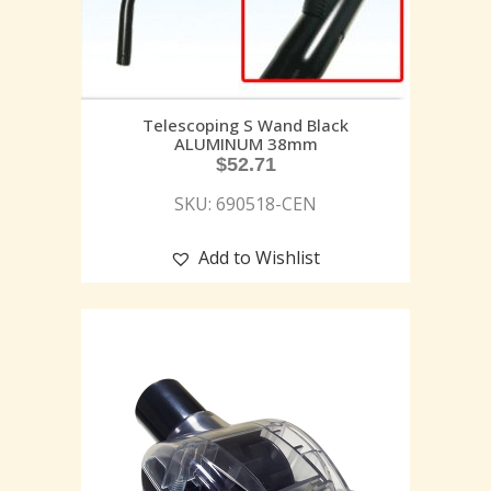
Telescoping S Wand Black
ALUMINUM 38mm
$
52.71
SKU: 690518-CEN
Add to Wishlist