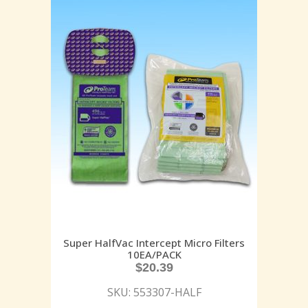
Super HalfVac Intercept Micro Filters
10EA/PACK
$
20.39
SKU: 553307-HALF