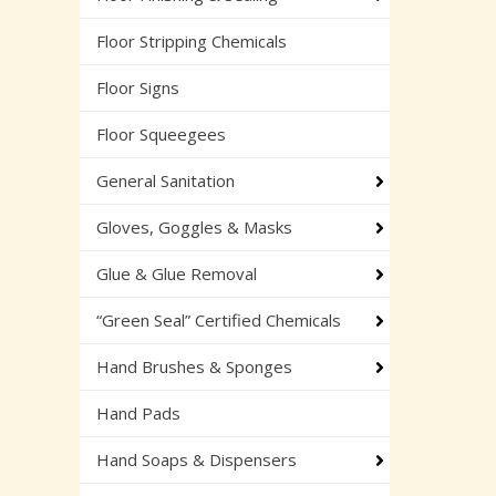
Floor Stripping Chemicals
Floor Signs
Floor Squeegees
General Sanitation
Gloves, Goggles & Masks
Glue & Glue Removal
“Green Seal” Certified Chemicals
Hand Brushes & Sponges
Hand Pads
Hand Soaps & Dispensers