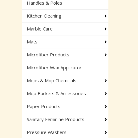
Handles & Poles
Kitchen Cleaning
Marble Care
Mats
Microfiber Products
Microfiber Wax Applicator
Mops & Mop Chemicals
Mop Buckets & Accessories
Paper Products
Sanitary Feminine Products
Pressure Washers