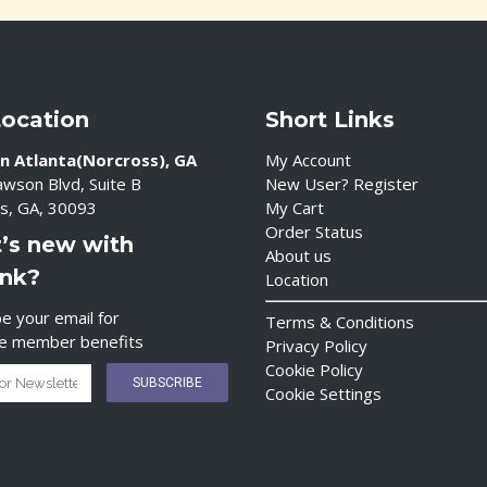
Location
Short Links
n Atlanta(Norcross), GA
My Account
wson Blvd, Suite B
New User? Register
s, GA, 30093
My Cart
Order Status
’s new with
About us
ink?
Location
e your email for
Terms & Conditions
ve member benefits
Privacy Policy
Cookie Policy
Cookie Settings