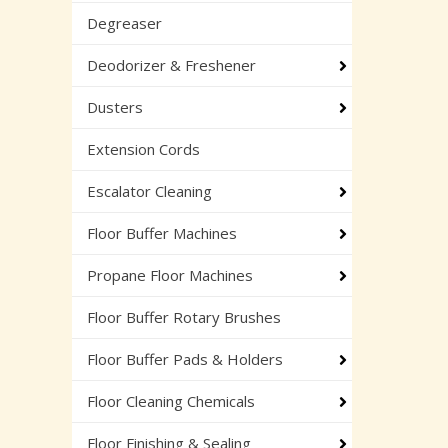
Degreaser
Deodorizer & Freshener
Dusters
Extension Cords
Escalator Cleaning
Floor Buffer Machines
Propane Floor Machines
Floor Buffer Rotary Brushes
Floor Buffer Pads & Holders
Floor Cleaning Chemicals
Floor Finishing & Sealing