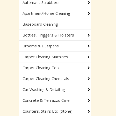
Automatic Scrubbers
Apartment/Home Cleaning
Baseboard Cleaning
Bottles, Triggers & Holsters
Brooms & Dustpans
Carpet Cleaning Machines
Carpet Cleaning Tools
Carpet Cleaning Chemicals
Car Washing & Detailing
Concrete & Terrazzo Care
Counters, Stairs Etc. (Stone)