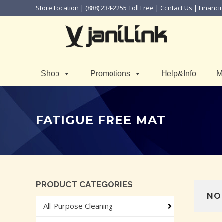
Store Location
| (888) 234-2255 Toll Free |
Contact Us
|
Financi
Shop
Promotions
Help&Info
M
FATIGUE FREE MAT
PRODUCT CATEGORIES
NO
All-Purpose Cleaning