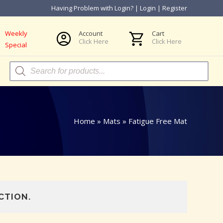
Having Problem with Login?
|
Login
|
Register
Weekly
Account
Cart
Click Here
Click Here
Special
Products
search
Home
»
Mats
»
Fatigue Free Mat
CTION.