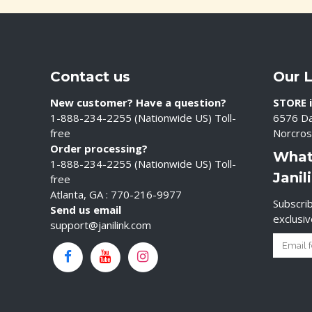
Contact us
Our 
New customer? Have a question?
STORE i
1-888-234-2255 (Nationwide US) Toll-
6576 Da
free
Norcros
Order processing?
What
1-888-234-2255 (Nationwide US) Toll-
Janil
free
Atlanta, GA : 770-216-9977
Subscrib
Send us email
exclusi
support@janilink.com