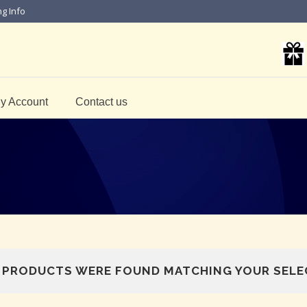
ng Info
y Account
Contact us
 PRODUCTS WERE FOUND MATCHING YOUR SELE