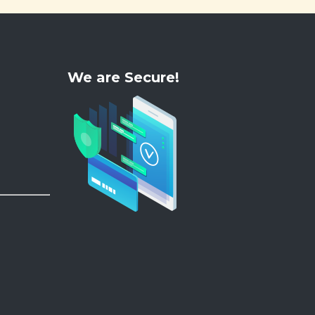
We are Secure!