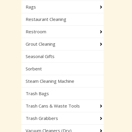
Rags
Restaurant Cleaning
Restroom
Grout Cleaning
Seasonal Gifts
Sorbent
Steam Cleaning Machine
Trash Bags
Trash Cans & Waste Tools
Trash Grabbers
Vacuum Cleaners (Dry)