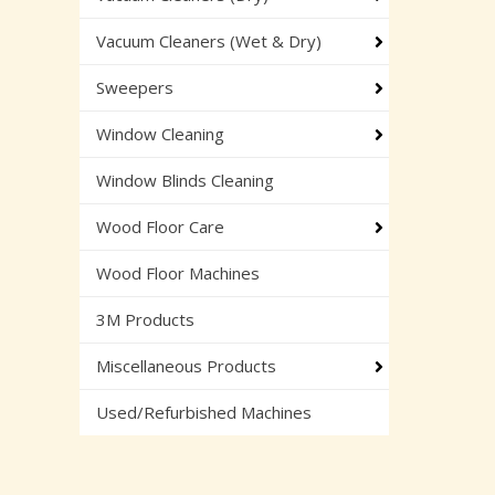
Vacuum Cleaners (Wet & Dry)
Sweepers
Window Cleaning
Window Blinds Cleaning
Wood Floor Care
Wood Floor Machines
3M Products
Miscellaneous Products
Used/Refurbished Machines